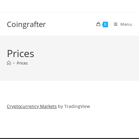
Skip
to
content
Coingrafter
Menu
0
Prices
>
Prices
Cryptocurrency Markets
by TradingView