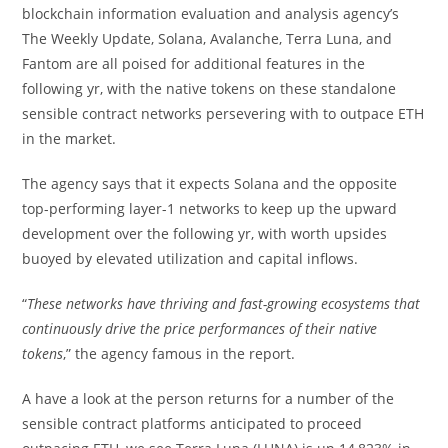
blockchain information evaluation and analysis agency’s
The Weekly Update, Solana, Avalanche, Terra Luna, and
Fantom are all poised for additional features in the
following yr, with the native tokens on these standalone
sensible contract networks persevering with to outpace ETH
in the market.
The agency says that it expects Solana and the opposite
top-performing layer-1 networks to keep up the upward
development over the following yr, with worth upsides
buoyed by elevated utilization and capital inflows.
“
These networks have thriving and fast-growing ecosystems that
continuously drive the price performances of their native
tokens
,” the agency famous in the report.
A have a look at the person returns for a number of the
sensible contract platforms anticipated to proceed