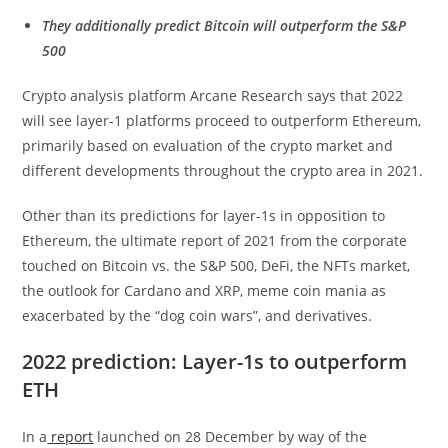
They additionally predict Bitcoin will outperform the S&P
500
Crypto analysis platform Arcane Research says that 2022
will see layer-1 platforms proceed to outperform Ethereum,
primarily based on evaluation of the crypto market and
different developments throughout the crypto area in 2021.
Other than its predictions for layer-1s in opposition to
Ethereum, the ultimate report of 2021 from the corporate
touched on Bitcoin vs. the S&P 500, DeFi, the NFTs market,
the outlook for Cardano and XRP, meme coin mania as
exacerbated by the “dog coin wars”, and derivatives.
2022 prediction: Layer-1s to outperform
ETH
In a
report
launched on 28 December by way of the