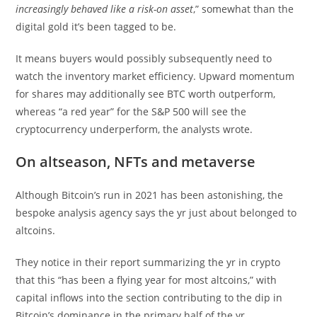
increasingly behaved like a risk-on asset
,” somewhat than the
digital gold it’s been tagged to be.
It means buyers would possibly subsequently need to
watch the inventory market efficiency. Upward momentum
for shares may additionally see BTC worth outperform,
whereas “a red year” for the S&P 500 will see the
cryptocurrency underperform, the analysts wrote.
On altseason, NFTs and metaverse
Although Bitcoin’s run in 2021 has been astonishing, the
bespoke analysis agency says the yr just about belonged to
altcoins.
They notice in their report summarizing the yr in crypto
that this “has been a flying year for most altcoins,” with
capital inflows into the section contributing to the dip in
Bitcoin’s dominance in the primary half of the yr.