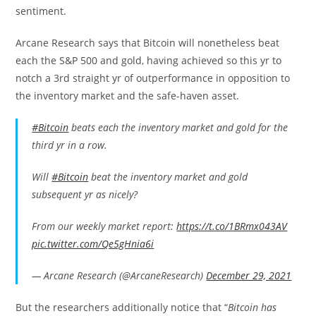
sentiment.
Arcane Research says that Bitcoin will nonetheless beat
each the S&P 500 and gold, having achieved so this yr to
notch a 3rd straight yr of outperformance in opposition to
the inventory market and the safe-haven asset.
#Bitcoin
beats each the inventory market and gold for the
third yr in a row.
Will
#Bitcoin
beat the inventory market and gold
subsequent yr as nicely?
From our weekly market report:
https://t.co/1BRmx043AV
pic.twitter.com/Qe5gHnia6i
— Arcane Research (@ArcaneResearch)
December 29, 2021
But the researchers additionally notice that “
Bitcoin has