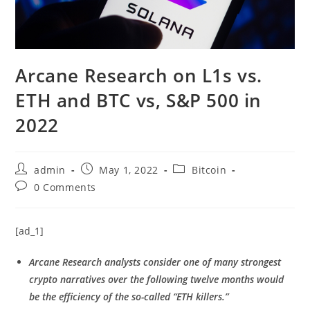
Arcane Research on L1s vs.
ETH and BTC vs, S&P 500 in
2022
Post
Post
Post
admin
May 1, 2022
Bitcoin
author:
published:
category:
Post
0 Comments
comments:
[ad_1]
Arcane Research analysts consider one of many strongest
crypto narratives over the following twelve months would
be the efficiency of the so-called “ETH killers.”