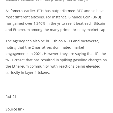
As famous earlier, ETH has outperformed BTC and so have
most different altcoins. For instance, Binance Coin (BNB)
has gained over 1,340% in the yr to see it beat each Bitcoin
and Ethereum among the many prime three by market cap.
The agency can also be bullish on NFTs and metaverse,
noting that the 2 narratives dominated market
engagements in 2021. However, they are saying that it’s the
“NFT craze” that has resulted in spiking gasoline charges on
the Ethereum community, with reactions being elevated
curiosity in layer-1 tokens.
[ad_2]
Source link