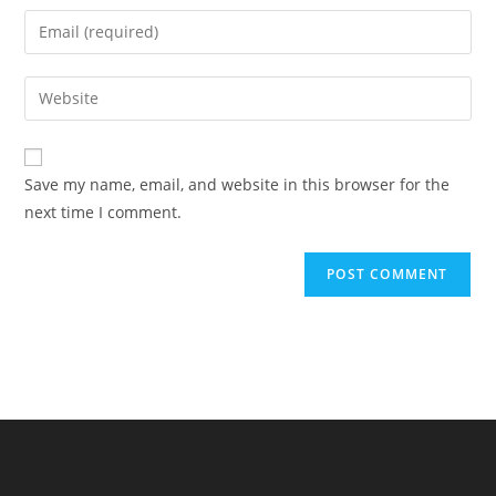
name
Enter
or
your
username
email
Enter
to
address
your
comment
to
website
comment
URL
Save my name, email, and website in this browser for the
(optional)
next time I comment.