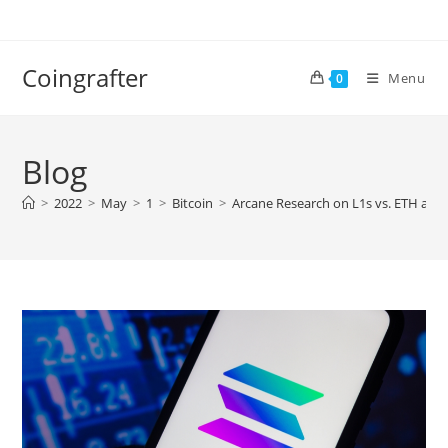
Skip
to
content
Coingrafter
Menu
0
Blog
>
2022
>
May
>
1
>
Bitcoin
>
Arcane Research on L1s vs. ETH and 