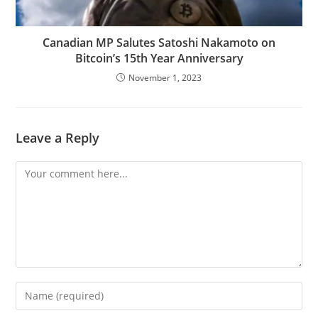
Canadian MP Salutes Satoshi Nakamoto on
Bitcoin’s 15th Year Anniversary
November 1, 2023
Leave a Reply
Comment
Enter
your