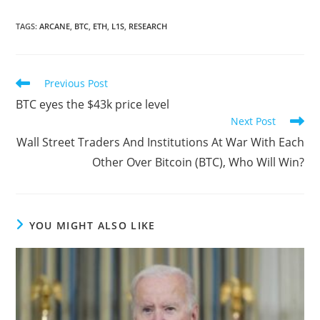
TAGS
:
ARCANE
,
BTC
,
ETH
,
L1S
,
RESEARCH
Read
Previous Post
more
BTC eyes the $43k price level
articles
Next Post
Wall Street Traders And Institutions At War With Each
Other Over Bitcoin (BTC), Who Will Win?
YOU MIGHT ALSO LIKE