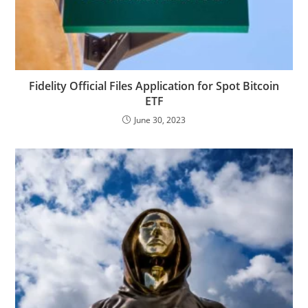
Fidelity Official Files Application for Spot Bitcoin
ETF
June 30, 2023