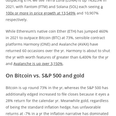
outpacing ETH, we see Terra Luna (LUNA) is up 14,823% in
2021, with Fantom (FTM) and Solana (SOL) each seeing
a
100x or more in price growth at 13,549%
and 10,907%
respectively.
While Ethereum’s native coin Ether (ETH) has jumped 460%
in 2021 to outpace Bitcoin (BTC) at 73%, sensible contract
platforms Harmony (ONE) and Avalanche (AVAX) have
returned 60 occasions over the yr. Harmony is about to shut
the yr with worth features of greater than 6,400% for the yr
and
Avalanche is up over 3,150%
.
On Bitcoin vs. S&P 500 and gold
Bitcoin is up round 73% in the yr, whereas the S&P 500 has
additionally edged increased to file closes because it eyes a
28% return for the calendar yr. Meanwhile gold, regardless
of being the standard inflation hedge, has unfavorable
returns at -7% in a yr the inflation narrative has dominated