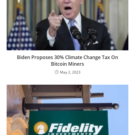
Biden Proposes 30% Climate Change Tax On
Bitcoin Miners
May 2, 2023