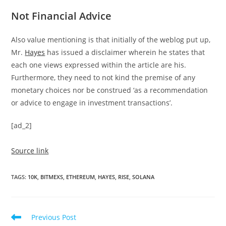
Not Financial Advice
Also value mentioning is that initially of the weblog put up,
Mr.
Hayes
has issued a disclaimer wherein he states that
each one views expressed within the article are his.
Furthermore, they need to not kind the premise of any
monetary choices nor be construed ‘as a recommendation
or advice to engage in investment transactions’.
[ad_2]
Source link
TAGS
:
10K
,
BITMEXS
,
ETHEREUM
,
HAYES
,
RISE
,
SOLANA
Read
Previous Post