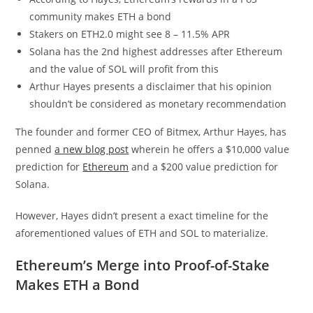
community makes ETH a bond
Stakers on ETH2.0 might see 8 – 11.5% APR
Solana has the 2nd highest addresses after Ethereum
and the value of SOL will profit from this
Arthur Hayes presents a disclaimer that his opinion
shouldn’t be considered as monetary recommendation
The founder and former CEO of Bitmex, Arthur Hayes, has
penned
a new blog post
wherein he offers a $10,000 value
prediction for
Ethereum
and a $200 value prediction for
Solana.
However, Hayes didn’t present a exact timeline for the
aforementioned values of ETH and SOL to materialize.
Ethereum’s Merge into Proof-of-Stake
Makes ETH a Bond