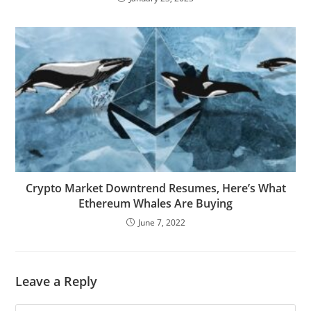
Crypto Market Downtrend Resumes, Here’s What
Ethereum Whales Are Buying
June 7, 2022
Leave a Reply