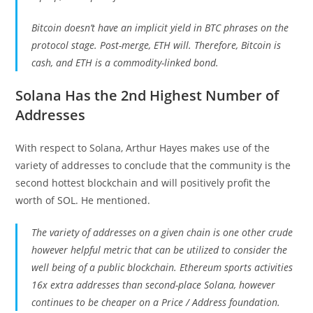
Bitcoin doesn’t have an implicit yield in BTC phrases on the
protocol stage. Post-merge, ETH will. Therefore, Bitcoin is
cash, and ETH is a commodity-linked bond.
Solana Has the 2nd Highest Number of
Addresses
With respect to Solana, Arthur Hayes makes use of the
variety of addresses to conclude that the community is the
second hottest blockchain and will positively profit the
worth of SOL. He mentioned.
The variety of addresses on a given chain is one other crude
however helpful metric that can be utilized to consider the
well being of a public blockchain. Ethereum sports activities
16x extra addresses than second-place Solana, however
continues to be cheaper on a Price / Address foundation.