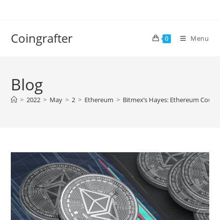
Skip
to
content
Coingrafter
Menu
0
Blog
>
2022
>
May
>
2
>
Ethereum
>
Bitmex’s Hayes: Ethereum Could 