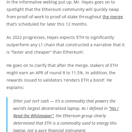
In the informative weblog put up, Mr. Hayes goes on to
spotlight that the Ethereum community will quickly swap
from proof-of-work to proof-of-stake throughout
the merge
that’s scheduled for later this 12 months.
As 2022 progresses, Hayes expects ‘ETH to significantly
outperform any L1 chain that constructed a narrative that it
is “faster and cheaper” than Ethereum’.
He goes on to clarify that after the merge, stakers of ETH
might earn an APR of round 8 to 11.5%. In addition, the
rewards issued to validators ‘renders ETH a bond’. He
explains:
Ether just isn’t cash — it’s a commodity that powers the
world’s largest decentralised laptop. As I defined in
“Yes I
Read the Whitepaper”
, the Ethereum group clearly
determined that ETH is a commodity used to energy this
laptop, not a pure financial instrument.