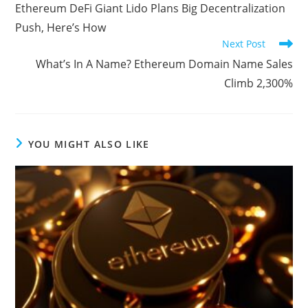
more
Ethereum DeFi Giant Lido Plans Big Decentralization
articles
Push, Here’s How
Next Post
What’s In A Name? Ethereum Domain Name Sales
Climb 2,300%
YOU MIGHT ALSO LIKE