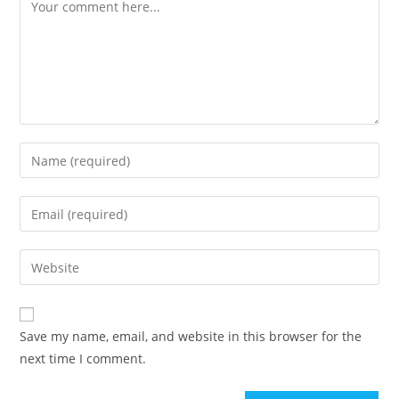
Comment
Enter
your
name
Enter
or
your
username
email
Enter
to
address
your
comment
to
website
comment
URL
Save my name, email, and website in this browser for the
(optional)
next time I comment.