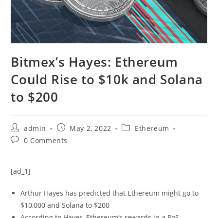
Bitmex’s Hayes: Ethereum
Could Rise to $10k and Solana
to $200
Post
Post
Post
admin
May 2, 2022
Ethereum
author:
published:
category:
Post
0 Comments
comments:
[ad_1]
Arthur Hayes has predicted that Ethereum might go to
$10,000 and Solana to $200
According to Hayes, Ethereum’s rewards in a PoS