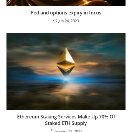
Fed and options expiry in focus
July 24, 2023
Ethereum Staking Services Make Up 70% Of
Staked ETH Supply
January 23, 2023