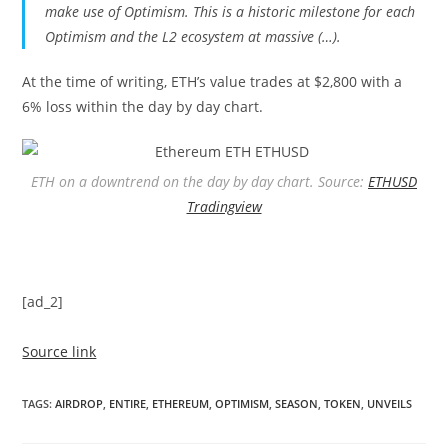
make use of Optimism. This is a historic milestone for each
Optimism and the L2 ecosystem at massive (…).
At the time of writing, ETH’s value trades at $2,800 with a
6% loss within the day by day chart.
ETH on a downtrend on the day by day chart. Source:
ETHUSD
Tradingview
[ad_2]
Source link
TAGS
:
AIRDROP
,
ENTIRE
,
ETHEREUM
,
OPTIMISM
,
SEASON
,
TOKEN
,
UNVEILS