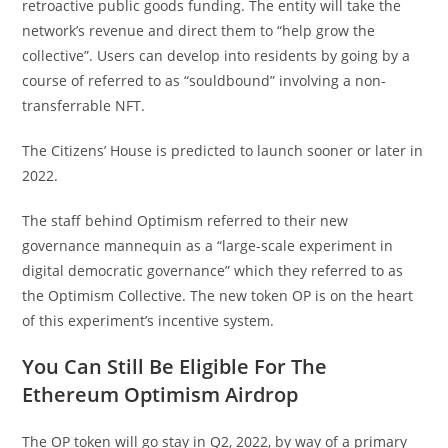
retroactive public goods funding. The entity will take the
network’s revenue and direct them to “help grow the
collective”. Users can develop into residents by going by a
course of referred to as “souldbound” involving a non-
transferrable NFT.
The Citizens’ House is predicted to launch sooner or later in
2022.
The staff behind Optimism referred to their new
governance mannequin as a “large-scale experiment in
digital democratic governance” which they referred to as
the Optimism Collective. The new token OP is on the heart
of this experiment’s incentive system.
You Can Still Be Eligible For The
Ethereum Optimism Airdrop
The OP token will go stay in Q2, 2022, by way of a primary