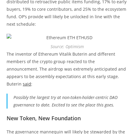
distributed to retroactive public items funding, 17% to early
buyers, 19% to core contributors, and 25% to the ecosystem
fund. OP’s provide will likely be unlocked in line with the
next schedule:
Source: Optimism
The inventor of Ethereum Vitalik Buterin and different
members of the crypto group reacted to the
announcement. The airdrop was extremely anticipated and
appears to be assembly expectations at this early stage.
Buterin
said
:
Possibly the largest try at non-token-holder-centric DAO
governance to date. Excited to see the place this goes.
New Token, New Foundation
The governance mannequin will likely be stewarded by the