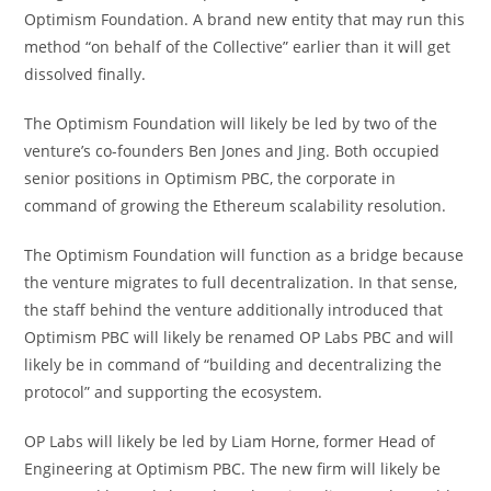
Optimism Foundation. A brand new entity that may run this
method “on behalf of the Collective” earlier than it will get
dissolved finally.
The Optimism Foundation will likely be led by two of the
venture’s co-founders Ben Jones and Jing. Both occupied
senior positions in Optimism PBC, the corporate in
command of growing the Ethereum scalability resolution.
The Optimism Foundation will function as a bridge because
the venture migrates to full decentralization. In that sense,
the staff behind the venture additionally introduced that
Optimism PBC will likely be renamed OP Labs PBC and will
likely be in command of “building and decentralizing the
protocol” and supporting the ecosystem.
OP Labs will likely be led by Liam Horne, former Head of
Engineering at Optimism PBC. The new firm will likely be