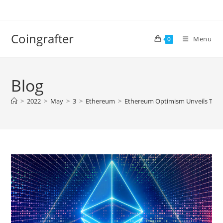
Skip
to
content
Coingrafter
Menu
0
Blog
>
2022
>
May
>
3
>
Ethereum
>
Ethereum Optimism Unveils Toke