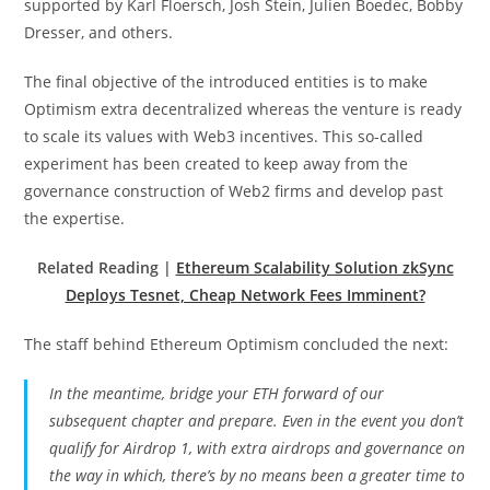
supported by Karl Floersch, Josh Stein, Julien Boedec, Bobby
Dresser, and others.
The final objective of the introduced entities is to make
Optimism extra decentralized whereas the venture is ready
to scale its values with Web3 incentives. This so-called
experiment has been created to keep away from the
governance construction of Web2 firms and develop past
the expertise.
Related Reading |
Ethereum Scalability Solution zkSync
Deploys Tesnet, Cheap Network Fees Imminent?
The staff behind Ethereum Optimism concluded the next:
In the meantime, bridge your ETH forward of our
subsequent chapter and prepare. Even in the event you don’t
qualify for Airdrop 1, with extra airdrops and governance on
the way in which, there’s by no means been a greater time to