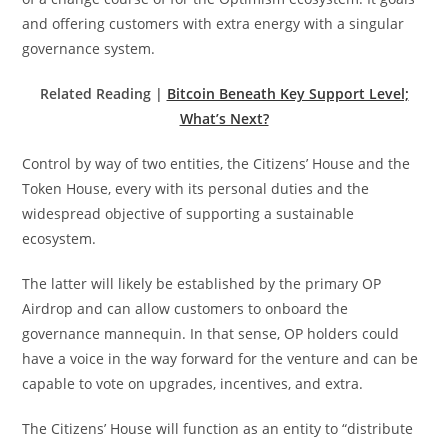
and offering customers with extra energy with a singular
governance system.
Related Reading |
Bitcoin Beneath Key Support Level;
What’s Next?
Control by way of two entities, the Citizens’ House and the
Token House, every with its personal duties and the
widespread objective of supporting a sustainable
ecosystem.
The latter will likely be established by the primary OP
Airdrop and can allow customers to onboard the
governance mannequin. In that sense, OP holders could
have a voice in the way forward for the venture and can be
capable to vote on upgrades, incentives, and extra.
The Citizens’ House will function as an entity to “distribute