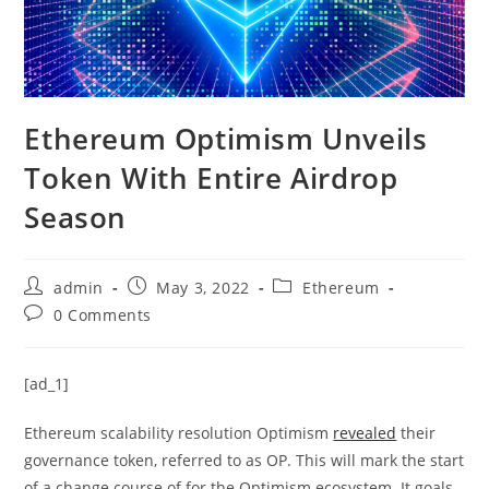
Ethereum Optimism Unveils
Token With Entire Airdrop
Season
Post
Post
Post
admin
May 3, 2022
Ethereum
author:
published:
category:
Post
0 Comments
comments:
[ad_1]
Ethereum scalability resolution Optimism
revealed
their
governance token, referred to as OP. This will mark the start
of a change course of for the Optimism ecosystem. It goals