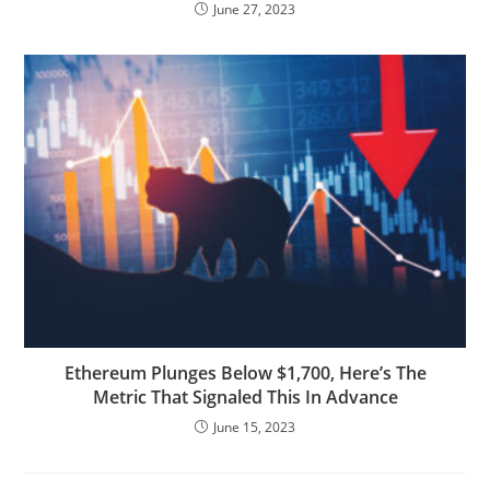
June 27, 2023
Ethereum Plunges Below $1,700, Here’s The
Metric That Signaled This In Advance
June 15, 2023