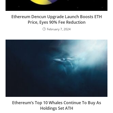
Ethereum Dencun Upgrade Launch Boosts ETH
Price, Eyes 90% Fee Reduction
February 7, 2024
Ethereum’s Top 10 Whales Continue To Buy As
Holdings Set ATH