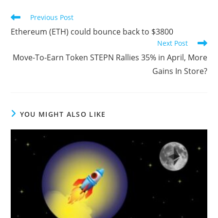
Read
Previous Post
more
Ethereum (ETH) could bounce back to $3800
articles
Next Post
Move-To-Earn Token STEPN Rallies 35% in April, More
Gains In Store?
YOU MIGHT ALSO LIKE