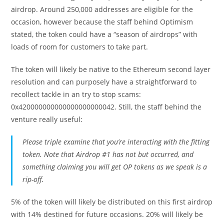
airdrop. Around 250,000 addresses are eligible for the
occasion, however because the staff behind Optimism
stated, the token could have a “season of airdrops” with
loads of room for customers to take part.
The token will likely be native to the Ethereum second layer
resolution and can purposely have a straightforward to
recollect tackle in an try to stop scams:
0x420000000000000000000042. Still, the staff behind the
venture really useful:
Please triple examine that you’re interacting with the fitting
token. Note that Airdrop #1 has not but occurred, and
something claiming you will get OP tokens as we speak is a
rip-off.
5% of the token will likely be distributed on this first airdrop
with 14% destined for future occasions. 20% will likely be