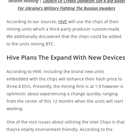
Related Reading |
Launch Of Crypto Donation Site A Big Boost
For Ukraine’s Military Fighting The Russian Invaders
According to our sources,
HIVE
will use the chips of their
mining units which a third-party producer custom-made.
We additionally discovered that the chips could be added
to the units mining BTC.
Hive Plans The Expand With New Devices
According to HIVE, including the brand new units
embedded with the chips will enhance their hash price to
three.8 Eh/s. Presently, the mining firm is at 1.9 however is
optimistic about experiencing a change quickly, ranging
from the center of this 12 months when the units will start
working.
One of the nice issues about utilizing the Intel Chips is that
they’re vitality environment friendly. According to the