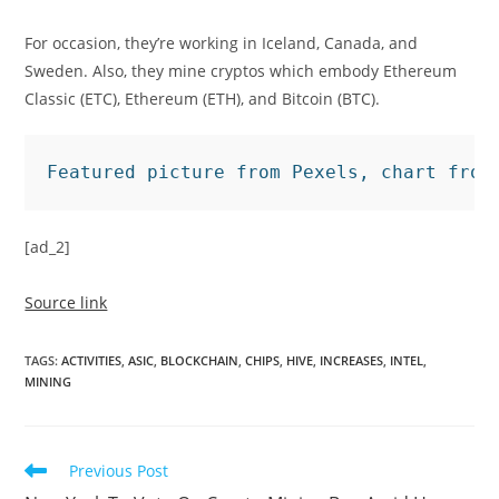
For occasion, they’re working in Iceland, Canada, and
Sweden. Also, they mine cryptos which embody Ethereum
Classic (ETC), Ethereum (ETH), and Bitcoin (BTC).
Featured picture from Pexels, chart from
[ad_2]
Source link
TAGS
:
ACTIVITIES
,
ASIC
,
BLOCKCHAIN
,
CHIPS
,
HIVE
,
INCREASES
,
INTEL
,
MINING
Read
Previous Post
more