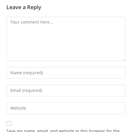
Leave a Reply
Comment
Enter
your
name
Enter
or
your
username
email
Enter
to
address
your
comment
to
website
comment
URL
Save my name, email, and website in this browser for the