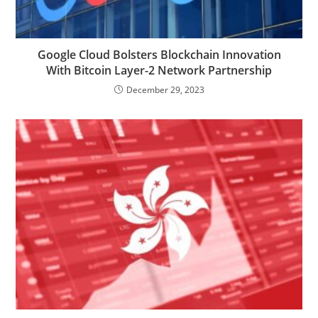
Google Cloud Bolsters Blockchain Innovation
With Bitcoin Layer-2 Network Partnership
December 29, 2023