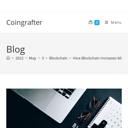
Skip
to
content
Coingrafter
Menu
0
Blog
>
2022
>
May
>
3
>
Blockchain
>
Hive Blockchain Increases Mining 