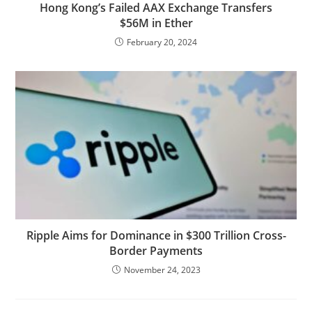
Hong Kong’s Failed AAX Exchange Transfers
$56M in Ether
February 20, 2024
Ripple Aims for Dominance in $300 Trillion Cross-
Border Payments
November 24, 2023