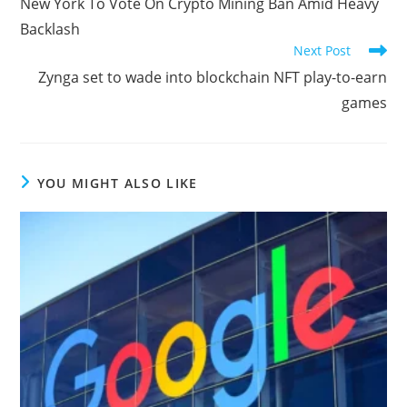
New York To Vote On Crypto Mining Ban Amid Heavy
articles
Backlash
Next Post
Zynga set to wade into blockchain NFT play-to-earn
games
YOU MIGHT ALSO LIKE