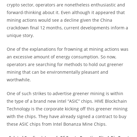
crypto sector, operators are nonetheless enthusiastic and
forward-thinking about it. Even although it appeared that
mining actions would see a decline given the China
crackdown final 12 months, current developments inform a
unique story.
One of the explanations for frowning at mining actions was
an excessive amount of energy consumption. So now,
operators are searching for methods to hold out greener
mining that can be environmentally pleasant and
worthwhile.
One of such strikes to advertise greener mining is within
the type of a brand new intel “ASIC” chips. HIVE Blockchain
Technology is the corporate kicking off this greener mining
with the chips. They have already signed a contract to buy
these ASIC chips from Intel Bonanza Mine Chips.