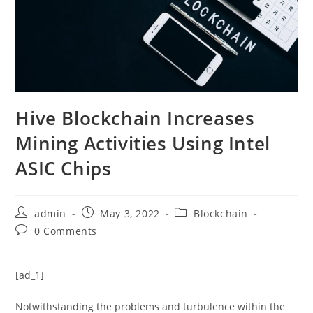
Hive Blockchain Increases
Mining Activities Using Intel
ASIC Chips
Post
Post
Post
admin
May 3, 2022
Blockchain
author:
published:
category:
Post
0 Comments
comments:
[ad_1]
Notwithstanding the problems and turbulence within the