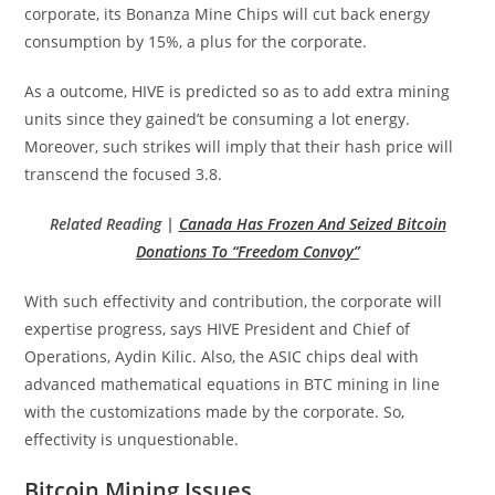
corporate, its Bonanza Mine Chips will cut back energy
consumption by 15%, a plus for the corporate.
As a outcome, HIVE is predicted so as to add extra mining
units since they gained’t be consuming a lot energy.
Moreover, such strikes will imply that their hash price will
transcend the focused 3.8.
Related Reading |
Canada Has Frozen And Seized Bitcoin
Donations To “Freedom Convoy”
With such effectivity and contribution, the corporate will
expertise progress, says HIVE President and Chief of
Operations, Aydin Kilic. Also, the ASIC chips deal with
advanced mathematical equations in BTC mining in line
with the customizations made by the corporate. So,
effectivity is unquestionable.
Bitcoin Mining Issues