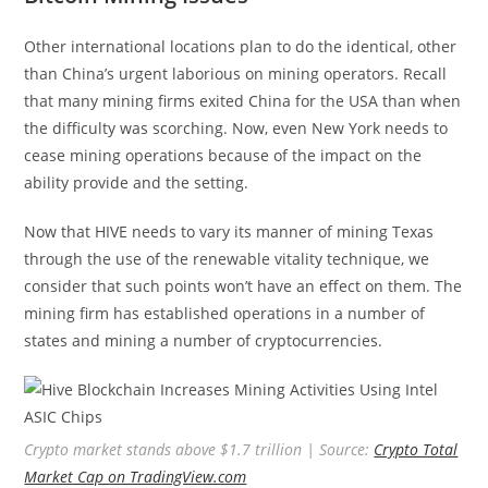
Other international locations plan to do the identical, other
than China’s urgent laborious on mining operators. Recall
that many mining firms exited China for the USA than when
the difficulty was scorching. Now, even New York needs to
cease mining operations because of the impact on the
ability provide and the setting.
Now that HIVE needs to vary its manner of mining Texas
through the use of the renewable vitality technique, we
consider that such points won’t have an effect on them. The
mining firm has established operations in a number of
states and mining a number of cryptocurrencies.
Crypto market stands above $1.7 trillion | Source:
Crypto Total
Market Cap on TradingView.com