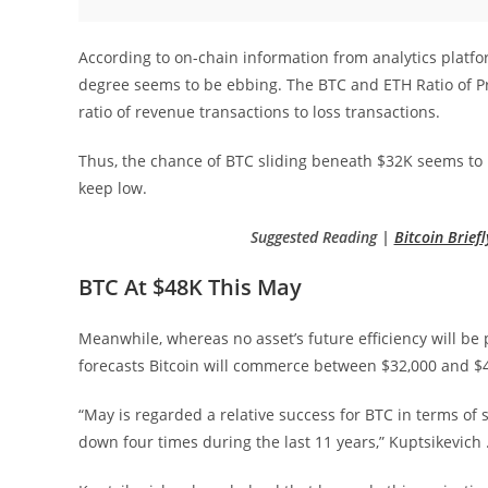
According to on-chain information from analytics platfo
degree seems to be ebbing. The BTC and ETH Ratio of Pro
ratio of revenue transactions to loss transactions.
Thus, the chance of BTC sliding beneath $32K seems to 
keep low.
Suggested Reading |
Bitcoin Brief
BTC At $48K This May
Meanwhile, whereas no asset’s future efficiency will be 
forecasts Bitcoin will commerce between $32,000 and $48
“May is regarded a relative success for BTC in terms of
down four times during the last 11 years,” Kuptsikevich 