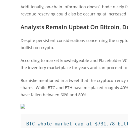
Additionally, on-chain information doesn’t bode nicely fo
revenue reserving could also be occurring at increased
Analysts Remain Upbeat On Bitcoin, De
Despite persistent considerations concerning the cryptoc
bullish on crypto.
According to market knowledgeable and Placeholder VC
the inventory marketplace for years and can proceed to 
Burniske mentioned in a tweet that the cryptocurrency 
shares. While BTC and ETH have misplaced roughly 40% 
have fallen between 60% and 80%.
BTC whole market cap at $731.78 bil