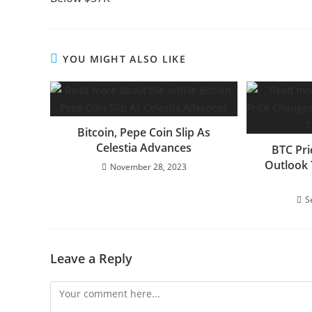
YOU MIGHT ALSO LIKE
Bitcoin, Pepe Coin Slip As
Celestia Advances
BTC Pri
Outlook 
November 28, 2023
S
Leave a Reply
Comment