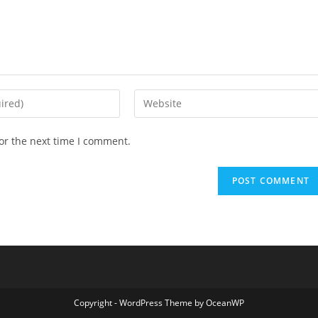
Enter
your
website
or the next time I comment.
URL
(optional)
Copyright - WordPress Theme by OceanWP