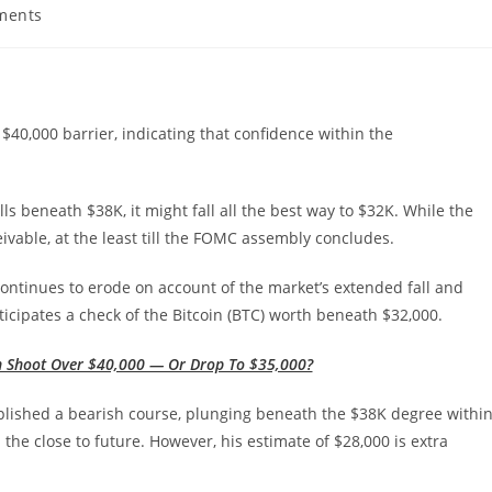
ments
:
e $40,000 barrier, indicating that confidence within the
lls beneath $38K, it might fall all the best way to $32K. While the
ivable, at the least till the FOMC assembly concludes.
ontinues to erode on account of the market’s extended fall and
ticipates a check of the Bitcoin (BTC) worth beneath $32,000.
in Shoot Over $40,000 — Or Drop To $35,000?
plished a bearish course, plunging beneath the $38K degree withi
 the close to future. However, his estimate of $28,000 is extra