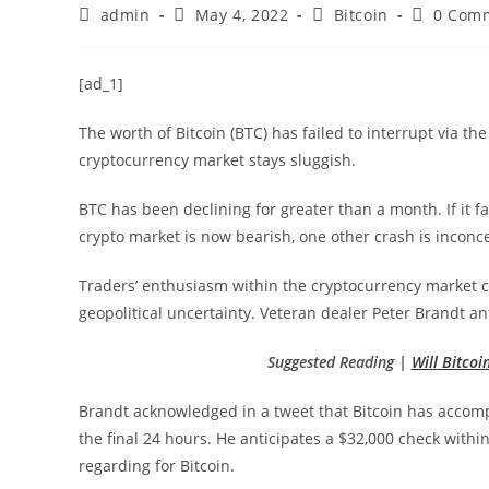
Post
Post
Post
Post
admin
May 4, 2022
Bitcoin
0 Com
author:
published:
category:
comments
[ad_1]
The worth of Bitcoin (BTC) has failed to interrupt via th
cryptocurrency market stays sluggish.
BTC has been declining for greater than a month. If it fa
crypto market is now bearish, one other crash is inconce
Traders’ enthusiasm within the cryptocurrency market c
geopolitical uncertainty. Veteran dealer Peter Brandt an
Suggested Reading |
Will Bitco
Brandt acknowledged in a tweet that Bitcoin has accom
the final 24 hours. He anticipates a $32,000 check within
regarding for Bitcoin.