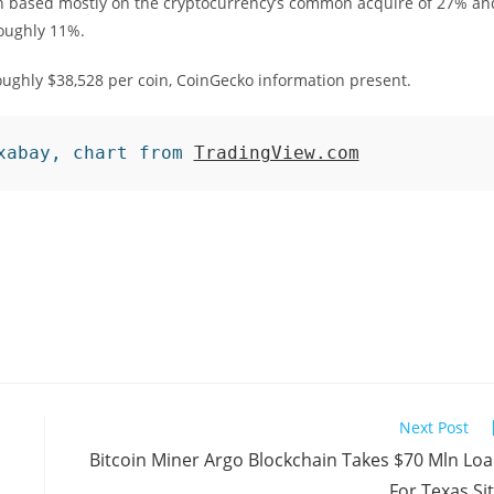
n based mostly on the cryptocurrency’s common acquire of 27% an
roughly 11%.
roughly $38,528 per coin, CoinGecko information present.
xabay, chart from 
TradingView.com
Next Post
Bitcoin Miner Argo Blockchain Takes $70 Mln Lo
For Texas Si