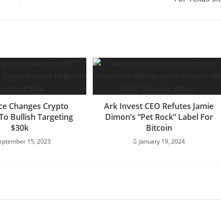
ce Changes Crypto
Ark Invest CEO Refutes Jamie
To Bullish Targeting
Dimon’s “Pet Rock” Label For
$30k
Bitcoin
eptember 15, 2023
January 19, 2024