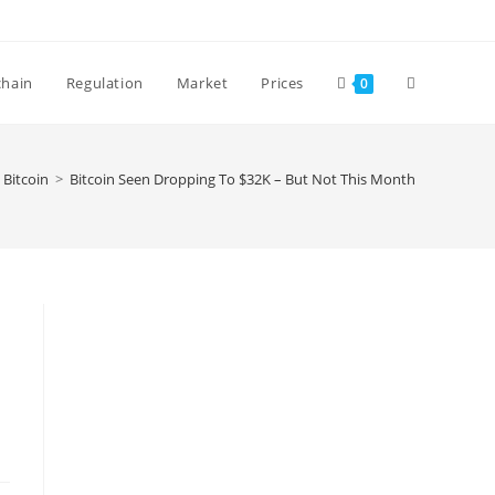
Toggle
chain
Regulation
Market
Prices
0
website
Bitcoin
>
Bitcoin Seen Dropping To $32K – But Not This Month
search