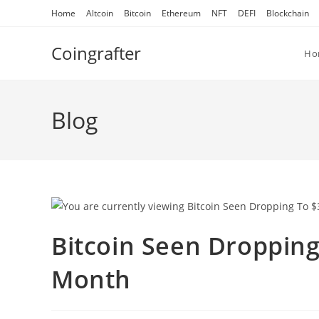
Skip
Home
Altcoin
Bitcoin
Ethereum
NFT
DEFI
Blockchain
to
content
Coingrafter
Ho
Blog
Bitcoin Seen Dropping
Month