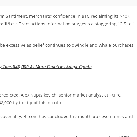
rm Santiment, merchants’ confidence in BTC reclaiming its $40k
fit/Loss Transactions information suggests a staggering 12.5 to 1
be excessive as belief continues to dwindle and whale purchases
ly Tops $40,000 As More Countries Adopt Crypto
predicted, Alex Kuptsikevich, senior market analyst at FxPro,
,000 by the tip of this month.
 seasonality. Bitcoin has concluded the month up seven times and
.