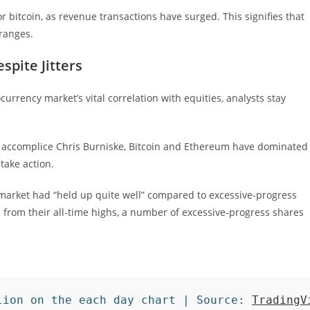
r bitcoin, as revenue transactions have surged. This signifies that
 ranges.
spite Jitters
urrency market’s vital correlation with equities, analysts stay
 accomplice Chris Burniske, Bitcoin and Ethereum have dominated
take action.
market had “held up quite well” compared to excessive-progress
from their all-time highs, a number of excessive-progress shares
lion on the each day chart | Source: 
TradingV