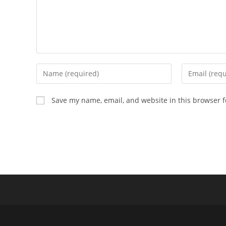
Enter
Enter
your
your
name
email
Save my name, email, and website in this browser f
or
address
username
to
to
comment
comment