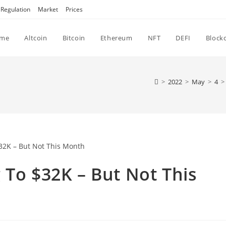
Regulation
Market
Prices
me
Altcoin
Bitcoin
Ethereum
NFT
DEFI
Block
>
2022
>
May
>
4
>
 To $32K – But Not This