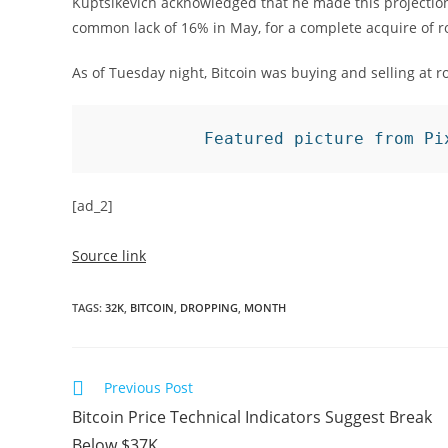
Kuptsikevich acknowledged that he made this projectio
common lack of 16% in May, for a complete acquire of 
As of Tuesday night, Bitcoin was buying and selling at 
Featured picture from Pi
[ad_2]
Source link
TAGS
:
32K
,
BITCOIN
,
DROPPING
,
MONTH
Read
Previous Post
more
Bitcoin Price Technical Indicators Suggest Break
articles
Below $37K