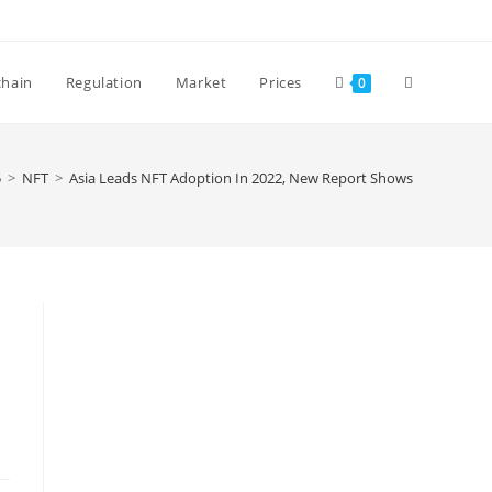
Toggle
chain
Regulation
Market
Prices
0
website
5
>
NFT
>
Asia Leads NFT Adoption In 2022, New Report Shows
search