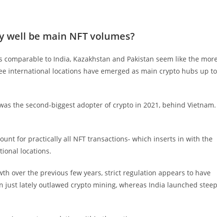
ry well be main NFT volumes?
ns comparable to India, Kazakhstan and Pakistan seem like the mor
hree international locations have emerged as main crypto hubs up to
 was the second-biggest adopter of crypto in 2021, behind Vietnam.
ount for practically all NFT transactions- which inserts in with the
ional locations.
h over the previous few years, strict regulation appears to have
 just lately outlawed crypto mining, whereas India launched stee