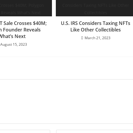
T Sale Crosses $40M;
U.S. IRS Considers Taxing NFTs
n Founder Reveals
Like Other Collectibles
What’s Next
March 21, 2023
August 15, 2023