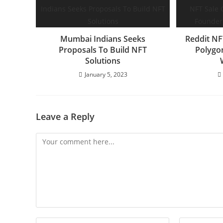
Mumbai Indians Seeks
Reddit NF
Proposals To Build NFT
Polygo
Solutions
January 5, 2023
Leave a Reply
Comment