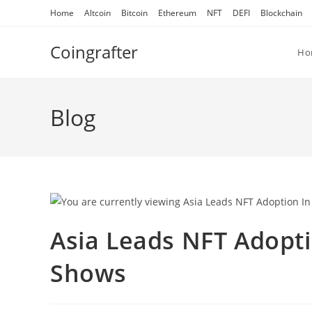
Skip
Home
Altcoin
Bitcoin
Ethereum
NFT
DEFI
Blockchain
to
content
Coingrafter
Ho
Blog
Asia Leads NFT Adopt
Shows