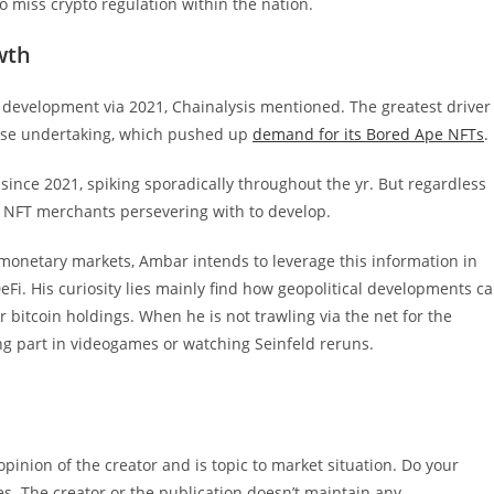
to miss crypto regulation within the nation.
wth
e development via 2021, Chainalysis mentioned. The greatest driver
rse undertaking, which pushed up
demand for its Bored Ape NFTs
.
since 2021, spiking sporadically throughout the yr. But regardless
tic NFT merchants persevering with to develop.
 monetary markets, Ambar intends to leverage this information in
DeFi. His curiosity lies mainly find how geopolitical developments c
 bitcoin holdings. When he is not trawling via the net for the
ng part in videogames or watching Seinfeld reruns.
inion of the creator and is topic to market situation. Do your
es. The creator or the publication doesn’t maintain any