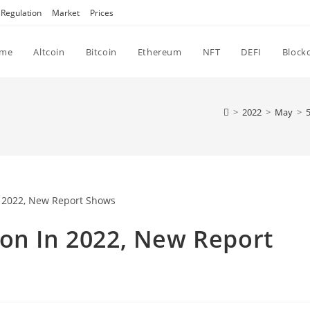
Regulation
Market
Prices
me
Altcoin
Bitcoin
Ethereum
NFT
DEFI
Block
>
2022
>
May
>
ion In 2022, New Report