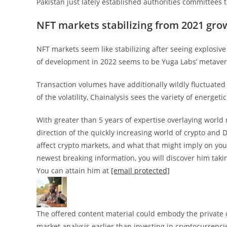
Pakistan just lately established authorities committees 
NFT markets stabilizing from 2021 gro
NFT markets seem like stabilizing after seeing explosiv
of development in 2022 seems to be Yuga Labs’ metave
Transaction volumes have additionally wildly fluctuated 
of the volatility, Chainalysis sees the variety of energe
With greater than 5 years of expertise overlaying world
direction of the quickly increasing world of crypto and 
affect crypto markets, and what that might imply on your
newest breaking information, you will discover him taki
You can attain him at
[email protected]
The offered content material could embody the private op
market analysis earlier than investing in cryptocurrenci