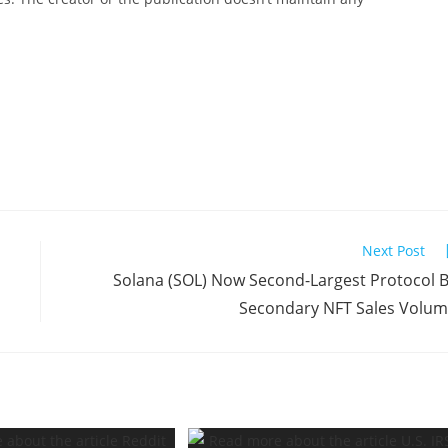
Next Post
Solana (SOL) Now Second-Largest Protocol 
Secondary NFT Sales Volu