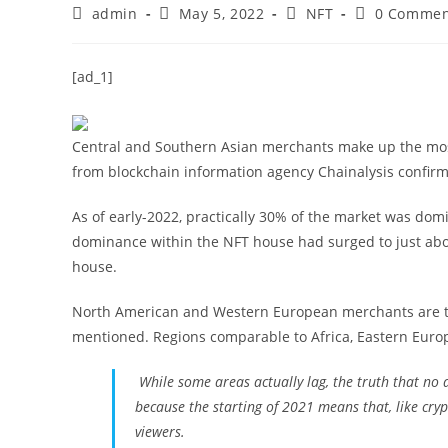
Post
Post
Post
Post
admin
May 5, 2022
NFT
0 Commen
author:
published:
category:
comments:
[ad_1]
Central and Southern Asian merchants make up the most
from blockchain information agency Chainalysis confir
As of early-2022, practically 30% of the market was do
dominance within the NFT house had surged to just abo
house.
North American and Western European merchants are the
mentioned. Regions comparable to Africa, Eastern Eur
While some areas actually lag, the truth that no a
because the starting of 2021 means that, like cr
viewers.