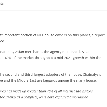
ts
 important portion of NFT house owners on this planet, a report
med.
minated by Asian merchants, the agency mentioned. Asian
ut 40% of the market throughout a mid-2021 growth within the
 second and third-largest adopters of the house, Chainalysis
ope and the Middle East are laggards among the many house.
rea has made up greater than 40% of all internet site visitors
yptocurrency as a complete, NFTs have captured a worldwide