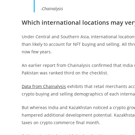
-Chainalysis
Which international locations may ve
Under Central and Southern Asia, international locatio
than likely to account for NFT buying and selling. All t
now few years.
An earlier report from Chainalysis confirmed that India
Pakistan was ranked third on the checklist.
Data from Chainalysis
exhibits that retail merchants acc
crypto buying and selling demographics of each internat
But whereas India and Kazakhstan noticed a crypto growt
hampered additional development potential. Kazakhstan
taxes on crypto commerce final month.