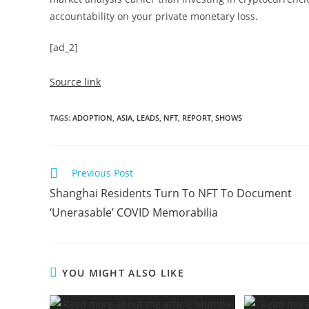
accountability on your private monetary loss.
[ad_2]
Source link
TAGS
:
ADOPTION
,
ASIA
,
LEADS
,
NFT
,
REPORT
,
SHOWS
Read
Previous Post
more
Shanghai Residents Turn To NFT To Document
articles
‘Unerasable’ COVID Memorabilia
YOU MIGHT ALSO LIKE