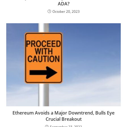
ADA?
October 20, 2023
Ethereum Avoids a Major Downtrend, Bulls Eye
Crucial Breakout
September 23, 2022