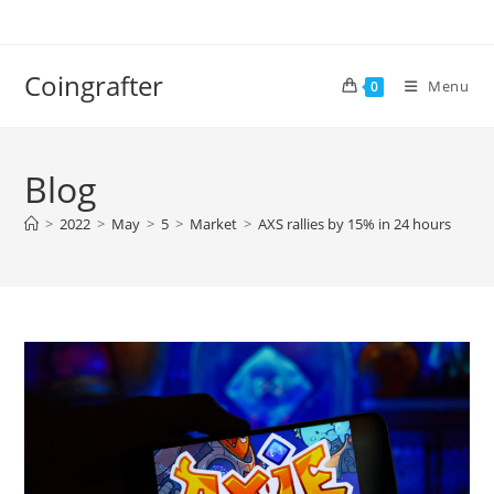
Skip
to
content
Coingrafter
Menu
0
Blog
>
2022
>
May
>
5
>
Market
>
AXS rallies by 15% in 24 hours