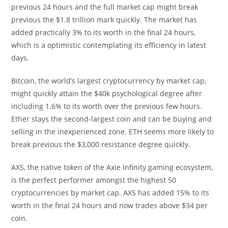
previous 24 hours and the full market cap might break
previous the $1.8 trillion mark quickly. The market has
added practically 3% to its worth in the final 24 hours,
which is a optimistic contemplating its efficiency in latest
days.
Bitcoin, the world’s largest cryptocurrency by market cap,
might quickly attain the $40k psychological degree after
including 1.6% to its worth over the previous few hours.
Ether stays the second-largest coin and can be buying and
selling in the inexperienced zone. ETH seems more likely to
break previous the $3,000 resistance degree quickly.
AXS, the native token of the Axie Infinity gaming ecosystem,
is the perfect performer amongst the highest 50
cryptocurrencies by market cap. AXS has added 15% to its
worth in the final 24 hours and now trades above $34 per
coin.