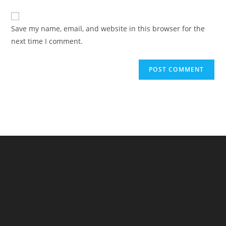
comment
to
website
comment
URL
Save my name, email, and website in this browser for the
(optional)
next time I comment.