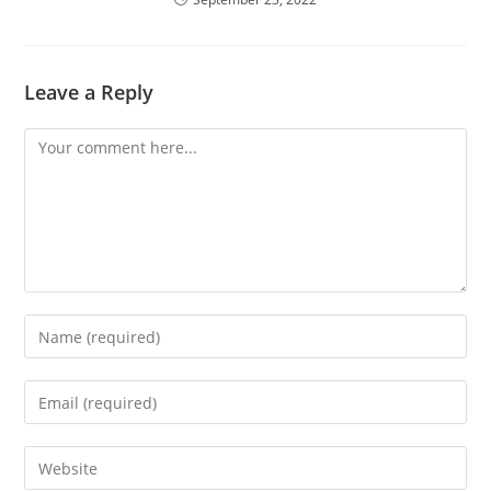
Leave a Reply
Comment
Enter
your
name
Enter
or
your
username
email
Enter
to
address
your