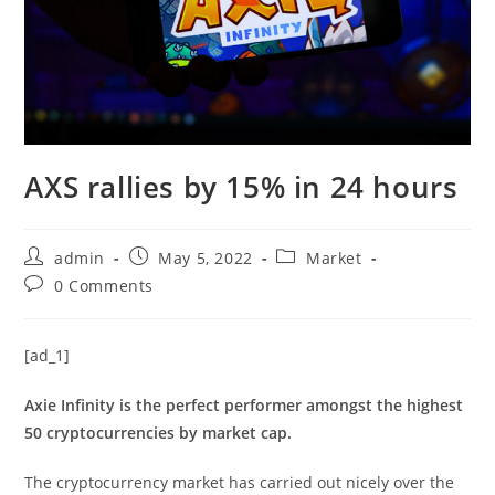
AXS rallies by 15% in 24 hours
Post
Post
Post
admin
May 5, 2022
Market
author:
published:
category:
Post
0 Comments
comments:
[ad_1]
Axie Infinity is the perfect performer amongst the highest
50 cryptocurrencies by market cap.
The cryptocurrency market has carried out nicely over the