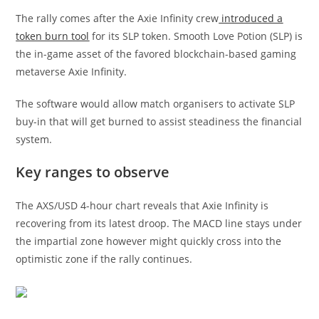
The rally comes after the Axie Infinity crew
introduced a
token burn tool
for its SLP token. Smooth Love Potion (SLP) is
the in-game asset of the favored blockchain-based gaming
metaverse Axie Infinity.
The software would allow match organisers to activate SLP
buy-in that will get burned to assist steadiness the financial
system.
Key ranges to observe
The AXS/USD 4-hour chart reveals that Axie Infinity is
recovering from its latest droop. The MACD line stays under
the impartial zone however might quickly cross into the
optimistic zone if the rally continues.