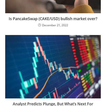
Is PancakeSwap (CAKE/USD) bullish market over?
December 21, 2022
Analyst Predicts Plunge, But What’s Next For