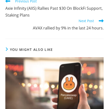
Read
Previous Post
more
Axie Infinity (AXS) Rallies Past $30 On BlockFi Support,
articles
Staking Plans
Next Post
AVAX rallied by 9% in the last 24 hours.
YOU MIGHT ALSO LIKE