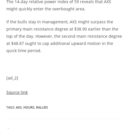
The 14-day relative power index of 59 reveals that AXS
might quickly enter the overbought area.
If the bulls stay in management, AXS might surpass the
primary main resistance degree at $38.90 earlier than the
top of the day. However, the second main resistance degree
at $48.87 ought to cap additional upward motion in the
quick time period.
[ad_2]
Source link
TAGS
:
AXS
,
HOURS
,
RALLIES