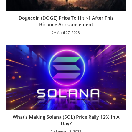
Dogecoin (DOGE) Price To Hit $1 After This
Binance Announcement
April 27, 2023
What’s Making Solana (SOL) Price Rally 12% In A
Day?
January 2, 2023