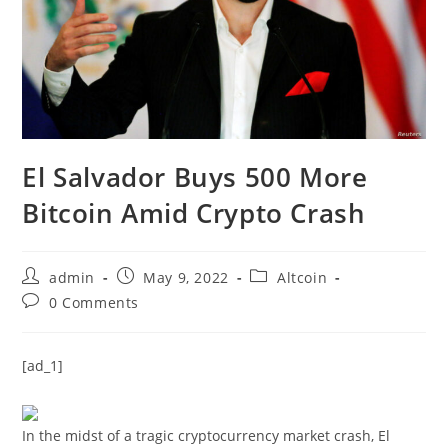
El Salvador Buys 500 More
Bitcoin Amid Crypto Crash
Post
Post
Post
admin
May 9, 2022
Altcoin
author:
published:
category:
Post
0 Comments
comments:
[ad_1]
In the midst of a tragic cryptocurrency market crash, El