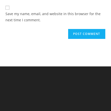
to
website
comment
URL
Save my name, email, and website in this browser for the
(optional)
next time I comment.