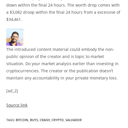
down within the final 24 hours. The worth drop comes with
a $3,082 droop within the final 24 hours from a excessive of
$34,461.
The introduced content material could embody the non-
public opinion of the creator and is topic to market
situation. Do your market analysis earlier than investing in
cryptocurrencies. The creator or the publication doesn’t
maintain any accountability in your private monetary loss.
[ad_2]
Source link
TAGS
:
BITCOIN
,
BUYS
,
CRASH
,
CRYPTO
,
SALVADOR