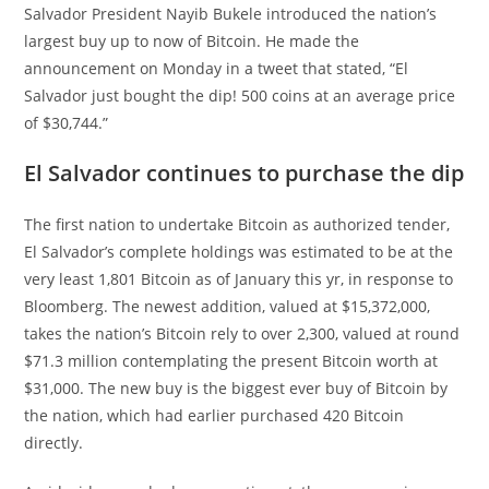
Salvador President Nayib Bukele introduced the nation’s
largest buy up to now of Bitcoin. He made the
announcement on Monday in a tweet that stated, “El
Salvador just bought the dip! 500 coins at an average price
of $30,744.”
El Salvador continues to purchase the dip
The first nation to undertake Bitcoin as authorized tender,
El Salvador’s complete holdings was estimated to be at the
very least 1,801 Bitcoin as of January this yr, in response to
Bloomberg. The newest addition, valued at $15,372,000,
takes the nation’s Bitcoin rely to over 2,300, valued at round
$71.3 million contemplating the present Bitcoin worth at
$31,000. The new buy is the biggest ever buy of Bitcoin by
the nation, which had earlier purchased 420 Bitcoin
directly.