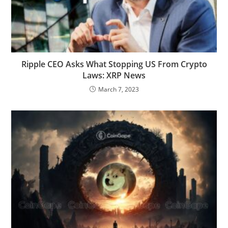
Ripple CEO Asks What Stopping US From Crypto
Laws: XRP News
March 7, 2023