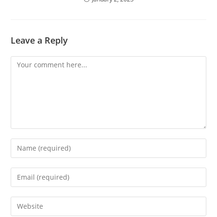
Leave a Reply
Comment
Enter
your
name
Enter
or
your
username
email
Enter
to
address
your
comment