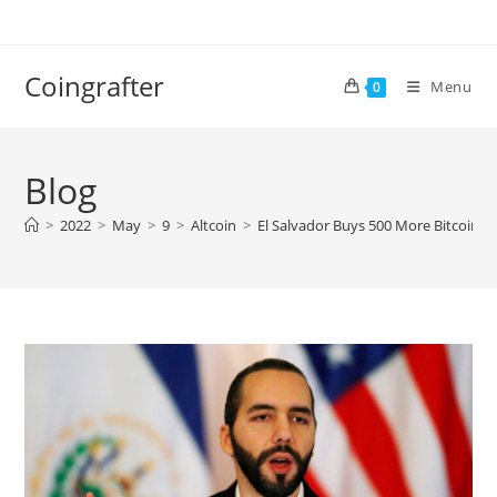
Skip
to
content
Coingrafter
Menu
0
Blog
>
2022
>
May
>
9
>
Altcoin
>
El Salvador Buys 500 More Bitcoin 