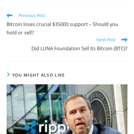
Read
Previous Post
more
Bitcoin loses crucial $35000 support – Should you
articles
hold or sell?
Next Post
Did LUNA Foundation Sell Its Bitcoin (BTC)?
YOU MIGHT ALSO LIKE