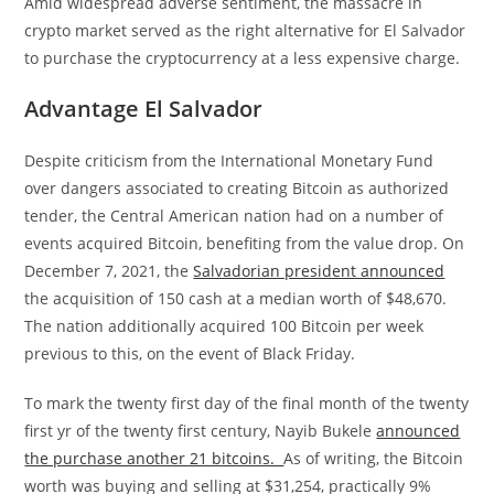
Amid widespread adverse sentiment, the massacre in
crypto market served as the right alternative for El Salvador
to purchase the cryptocurrency at a less expensive charge.
Advantage El Salvador
Despite criticism from the International Monetary Fund
over dangers associated to creating Bitcoin as authorized
tender, the Central American nation had on a number of
events acquired Bitcoin, benefiting from the value drop. On
December 7, 2021, the
Salvadorian president announced
the acquisition of 150 cash at a median worth of $48,670.
The nation additionally acquired 100 Bitcoin per week
previous to this, on the event of Black Friday.
To mark the twenty first day of the final month of the twenty
first yr of the twenty first century, Nayib Bukele
announced
the purchase another 21 bitcoins.
As of writing, the Bitcoin
worth was buying and selling at $31,254, practically 9%