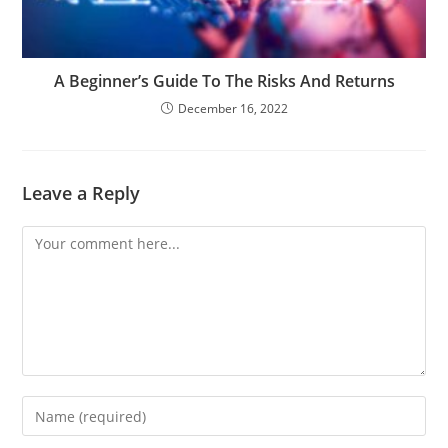
A Beginner’s Guide To The Risks And Returns
December 16, 2022
Leave a Reply
Comment
Enter
your