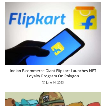
Indian E-commerce Giant Flipkart Launches NFT
Loyalty Program On Polygon
June 14, 2023