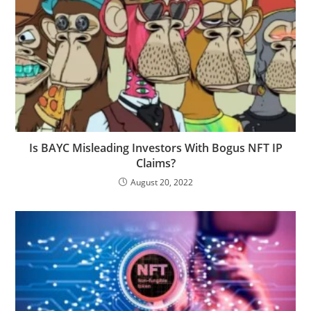
Is BAYC Misleading Investors With Bogus NFT IP
Claims?
August 20, 2022