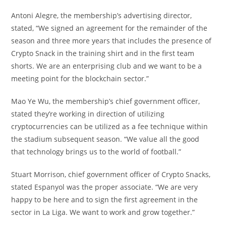
Antoni Alegre, the membership’s advertising director,
stated, “We signed an agreement for the remainder of the
season and three more years that includes the presence of
Crypto Snack in the training shirt and in the first team
shorts. We are an enterprising club and we want to be a
meeting point for the blockchain sector.”
Mao Ye Wu, the membership’s chief government officer,
stated they’re working in direction of utilizing
cryptocurrencies can be utilized as a fee technique within
the stadium subsequent season. “We value all the good
that technology brings us to the world of football.”
Stuart Morrison, chief government officer of Crypto Snacks,
stated Espanyol was the proper associate. “We are very
happy to be here and to sign the first agreement in the
sector in La Liga. We want to work and grow together.”