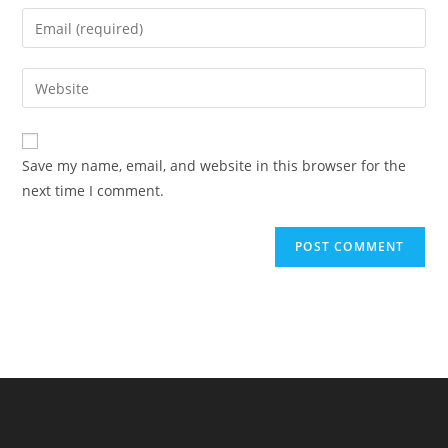
name
Enter
or
your
username
email
Enter
to
address
your
comment
to
website
comment
URL
Save my name, email, and website in this browser for the
(optional)
next time I comment.