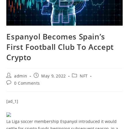
Espanyol Becomes Spain’s
First Football Club To Accept
Crypto
Post
Post
Post
admin
May 9, 2022
NFT
author:
published:
category:
Post
0 Comments
comments:
[ad_1]
La Liga soccer membership Espanyol introduced it would
settle for crypto funds beginning subsequent season, in a