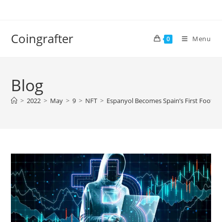
Skip
to
content
Coingrafter
Menu
0
Blog
>
2022
>
May
>
9
>
NFT
>
Espanyol Becomes Spain’s First Footbal