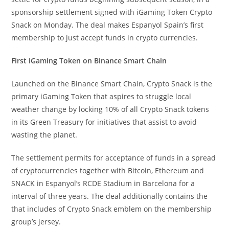
sponsorship settlement signed with iGaming Token Crypto
Snack on Monday. The deal makes Espanyol Spain’s first
membership to just accept funds in crypto currencies.
First iGaming Token on Binance Smart Chain
Launched on the Binance Smart Chain, Crypto Snack is the
primary iGaming Token that aspires to struggle local
weather change by locking 10% of all Crypto Snack tokens
in its Green Treasury for initiatives that assist to avoid
wasting the planet.
The settlement permits for acceptance of funds in a spread
of cryptocurrencies together with Bitcoin, Ethereum and
SNACK in Espanyol’s RCDE Stadium in Barcelona for a
interval of three years. The deal additionally contains the
that includes of Crypto Snack emblem on the membership
group’s jersey.