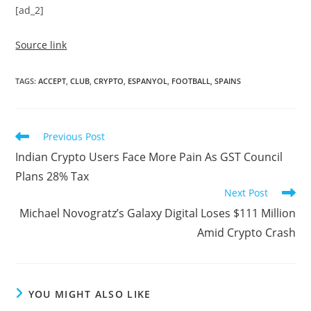
[ad_2]
Source link
TAGS
:
ACCEPT
,
CLUB
,
CRYPTO
,
ESPANYOL
,
FOOTBALL
,
SPAINS
Read
Previous Post
more
Indian Crypto Users Face More Pain As GST Council
articles
Plans 28% Tax
Next Post
Michael Novogratz’s Galaxy Digital Loses $111 Million
Amid Crypto Crash
YOU MIGHT ALSO LIKE