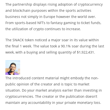
The partnership displays rising adoption of cryptocurrency
and blockchain purposes within the sports activities
business not simply in Europe however the world over.
From sports-based NFTs to fantasy gaming to ticket funds,
the utilization of crypto continues to increase.
The SNACK token noticed a major soar in its value within
the final 1 week. The value took a 90.1% soar during the last
week, with a buying and selling quantity of $1,922,431.
The introduced content material might embody the non-
public opinion of the creator and is topic to market
situation. Do your market analysis earlier than investing in
cryptocurrencies. The creator or the publication doesn’t
maintain any accountability in your private monetary loss.