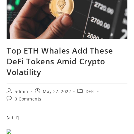
Top ETH Whales Add These
DeFi Tokens Amid Crypto
Volatility
Post
Post
Post
admin
May 27, 2022
DEFI
author:
published:
category:
Post
0 Comments
comments:
[ad_1]