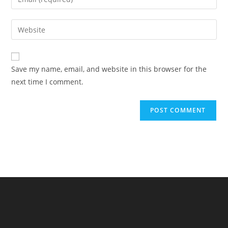
or
your
username
email
Enter
to
address
your
comment
to
website
comment
URL
Save my name, email, and website in this browser for the
(optional)
next time I comment.