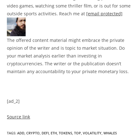
video games, watching some thriller film, or is out for some
outside sports activities. Reach me at
[email protected]
The offered content material might embrace the private
opinion of the writer and is topic to market situation. Do
your market analysis earlier than investing in
cryptocurrencies. The writer or the publication doesn’t
maintain any accountability to your private monetary loss.
[ad_2]
Source link
TAGS
:
ADD
,
CRYPTO
,
DEFI
,
ETH
,
TOKENS
,
TOP
,
VOLATILITY
,
WHALES