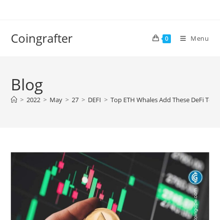
Skip
to
content
Coingrafter
Menu
0
Blog
>
2022
>
May
>
27
>
DEFI
>
Top ETH Whales Add These DeFi Token