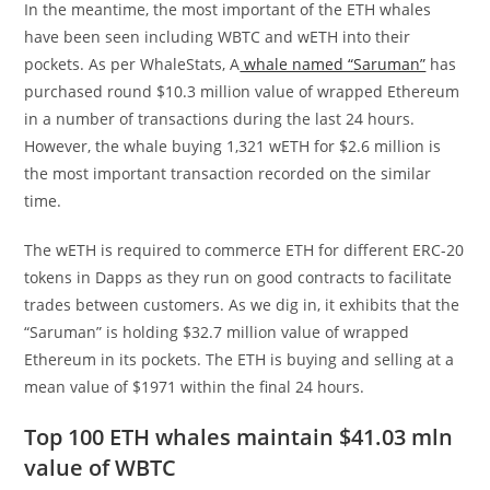
In the meantime, the most important of the ETH whales
have been seen including WBTC and wETH into their
pockets. As per WhaleStats, A
whale named “Saruman”
has
purchased round $10.3 million value of wrapped Ethereum
in a number of transactions during the last 24 hours.
However, the whale buying 1,321 wETH for $2.6 million is
the most important transaction recorded on the similar
time.
The wETH is required to commerce ETH for different ERC-20
tokens in Dapps as they run on good contracts to facilitate
trades between customers. As we dig in, it exhibits that the
“Saruman” is holding $32.7 million value of wrapped
Ethereum in its pockets. The ETH is buying and selling at a
mean value of $1971 within the final 24 hours.
Top 100 ETH whales maintain $41.03 mln
value of WBTC