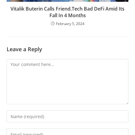
Vitalik Buterin Calls Friend.Tech Bad DeFi Amid Its
Fall In 4 Months
February 5, 2024
Leave a Reply
Comment
Enter
your
name
Enter