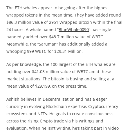
The ETH whales appear to be going after the highest
wrapped tokens in the mean time. They have added round
$86.3 million value of 2951 Wrapped Bitcoin within the final
24 hours. A whale named “
BlueWhale0090
” has single
handedly added over $48.7 million value of WBTC.
Meanwhile, the “Saruman” has additionally added a
whopping 999 WBTC for $29.31 Million.
As per knowledge, the 100 largest of the ETH whales are
holding over $41.03 million value of WBTC amid these
market situations. The bitcoin is buying and selling at a
mean value of $29,199, on the press time.
Ashish believes in Decentralisation and has a eager
curiosity in evolving Blockchain expertise, Cryptocurrency
ecosystem, and NFTs. He goals to create consciousness
across the rising Crypto trade via his writings and
evaluation. When he isn’t writing, he’s taking part in video