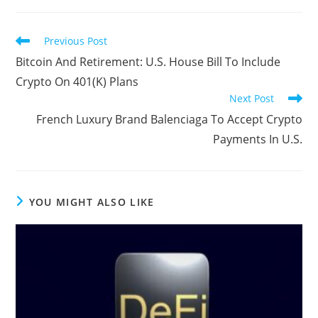
Read
Previous Post
more
Bitcoin And Retirement: U.S. House Bill To Include
articles
Crypto On 401(K) Plans
Next Post
French Luxury Brand Balenciaga To Accept Crypto
Payments In U.S.
YOU MIGHT ALSO LIKE