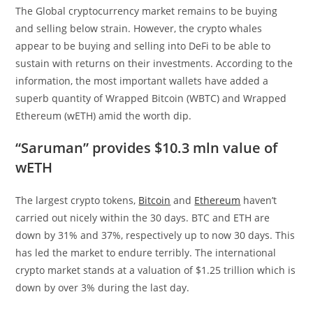
The Global cryptocurrency market remains to be buying
and selling below strain. However, the crypto whales
appear to be buying and selling into DeFi to be able to
sustain with returns on their investments. According to the
information, the most important wallets have added a
superb quantity of Wrapped Bitcoin (WBTC) and Wrapped
Ethereum (wETH) amid the worth dip.
“Saruman” provides $10.3 mln value of
wETH
The largest crypto tokens,
Bitcoin
and
Ethereum
haven’t
carried out nicely within the 30 days. BTC and ETH are
down by 31% and 37%, respectively up to now 30 days. This
has led the market to endure terribly. The international
crypto market stands at a valuation of $1.25 trillion which is
down by over 3% during the last day.