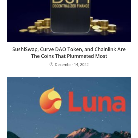
SushiSwap, Curve DAO Token, and Chainlink Are
The Coins That Plummeted Most
December 14, 2022