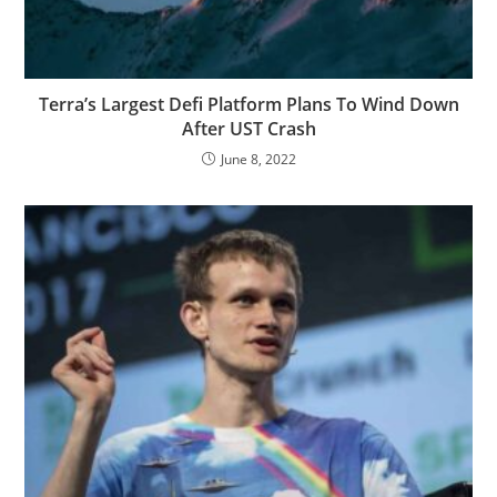
Terra’s Largest Defi Platform Plans To Wind Down
After UST Crash
June 8, 2022