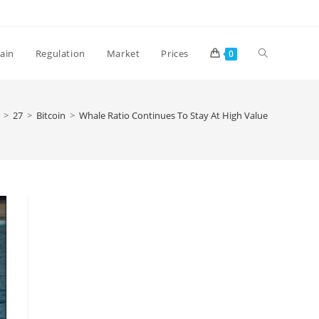
Toggle
ain
Regulation
Market
Prices
0
website
>
27
>
Bitcoin
>
Whale Ratio Continues To Stay At High Value
search