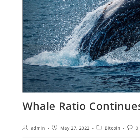
Whale Ratio Continues
Post
Post
Post
Post
admin
May 27, 2022
Bitcoin
0
author:
published:
category:
comm