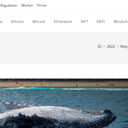
Regulation
Market
Prices
e
Altcoin
Bitcoin
Ethereum
NFT
DEFI
Blockch
>
2022
>
May