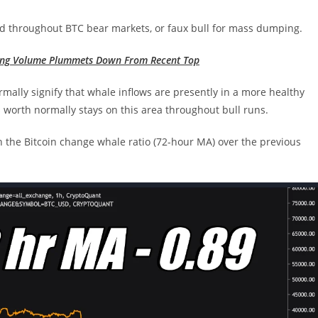
old throughout BTC bear markets, or faux bull for mass dumping.
ding Volume Plummets Down From Recent Top
ally signify that whale inflows are presently in a more healthy
s worth normally stays on this area throughout bull runs.
n the Bitcoin change whale ratio (72-hour MA) over the previous