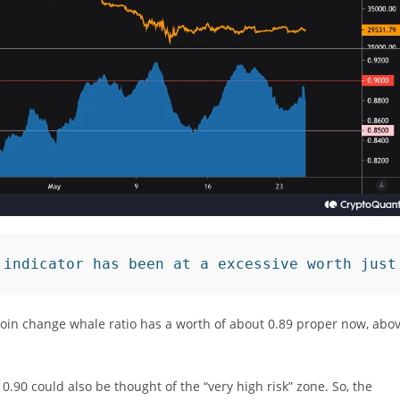
 indicator has been at a excessive worth just
coin change whale ratio has a worth of about 0.89 proper now, abo
0.90 could also be thought of the “very high risk” zone. So, the