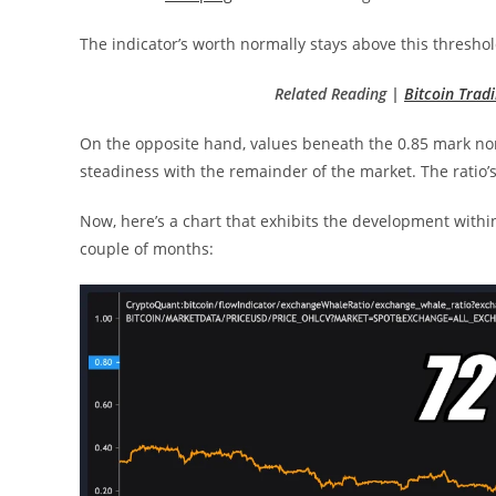
The indicator’s worth normally stays above this thresh
Related Reading |
Bitcoin Tra
On the opposite hand, values beneath the 0.85 mark norm
steadiness with the remainder of the market. The ratio’
Now, here’s a chart that exhibits the development withi
couple of months: