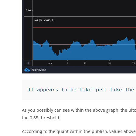
It appears to be like just like the
As you possibly can see within the above graph, the Bit
the 0.85 threshold.
According to the quant within the publish, values above 