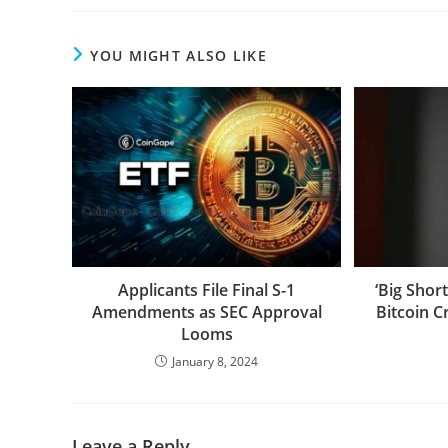
YOU MIGHT ALSO LIKE
Applicants File Final S-1
‘Big Shor
Amendments as SEC Approval
Bitcoin C
Looms
January 8, 2024
Leave a Reply