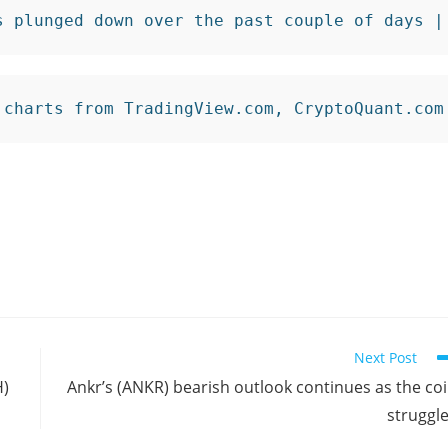
s plunged down over the past couple of days |
 charts from TradingView.com, CryptoQuant.com
Next Post
H)
Ankr’s (ANKR) bearish outlook continues as the co
struggl