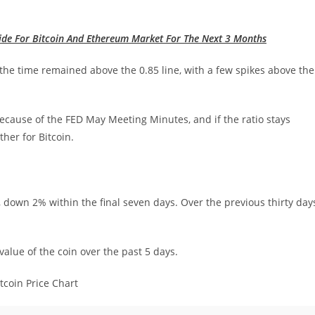
ide For Bitcoin And Ethereum Market For The Next 3 Months
l the time remained above the 0.85 line, with a few spikes above the
ecause of the FED May Meeting Minutes, and if the ratio stays
ther for Bitcoin.
 down 2% within the final seven days. Over the previous thirty day
alue of the coin over the past 5 days.