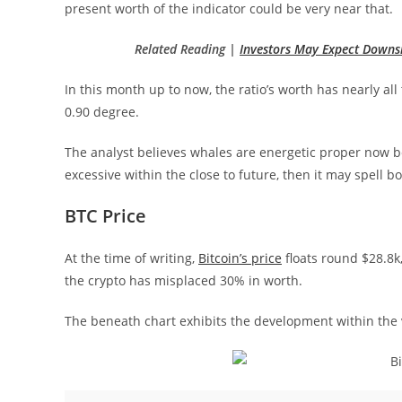
present worth of the indicator could be very near that.
Related Reading |
Investors May Expect Downs
In this month up to now, the ratio’s worth has nearly al
0.90 degree.
The analyst believes whales are energetic proper now b
excessive within the close to future, then it may spell bo
BTC Price
At the time of writing,
Bitcoin’s price
floats round $28.8k,
the crypto has misplaced 30% in worth.
The beneath chart exhibits the development within the v