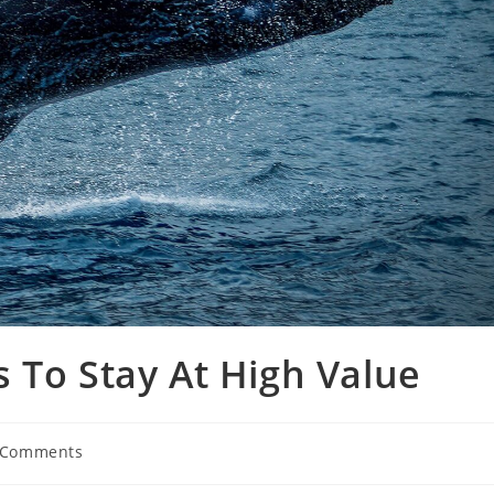
 To Stay At High Value
 Comments
ents: