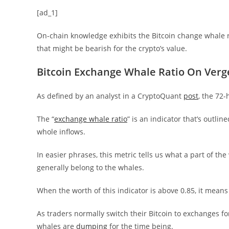
[ad_1]
On-chain knowledge exhibits the Bitcoin change whale ra
that might be bearish for the crypto’s value.
Bitcoin Exchange Whale Ratio On Verge
As defined by an analyst in a CryptoQuant
post
, the 72-
The “
exchange whale ratio
” is an indicator that’s outl
whole inflows.
In easier phrases, this metric tells us what a part of th
generally belong to the whales.
When the worth of this indicator is above 0.85, it mean
As traders normally switch their Bitcoin to exchanges fo
whales are
dumping
for the time being.