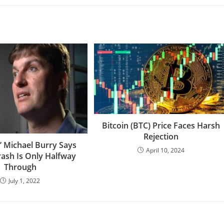
Bitcoin (BTC) Price Faces Harsh
Rejection
t’ Michael Burry Says
April 10, 2024
rash Is Only Halfway
Through
July 1, 2022