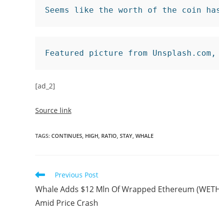
Seems like the worth of the coin ha
Featured picture from Unsplash.com,
[ad_2]
Source link
TAGS
:
CONTINUES
,
HIGH
,
RATIO
,
STAY
,
WHALE
Read
Previous Post
more
Whale Adds $12 Mln Of Wrapped Ethereum (WET
articles
Amid Price Crash