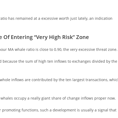
tio has remained at a excessive worth just lately, an indication
 Of Entering “Very High Risk” Zone
hour MA whale ratio is close to 0.90, the very excessive threat zone.
ined because the sum of high ten inflows to exchanges divided by the
e whole inflows are contributed by the ten largest transactions, whi
s whales occupy a really giant share of change inflows proper now.
r promoting functions, such a development is usually a signal that