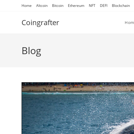
Skip
Home
Altcoin
Bitcoin
Ethereum
NFT
DEFI
Blockchain
to
content
Coingrafter
Hom
Blog