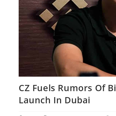
CZ Fuels Rumors Of Bi
Launch In Dubai