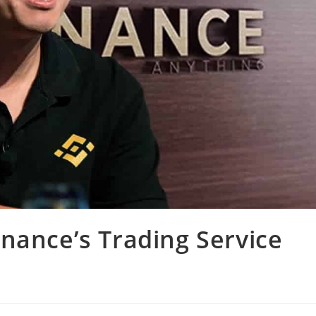
nance’s Trading Service