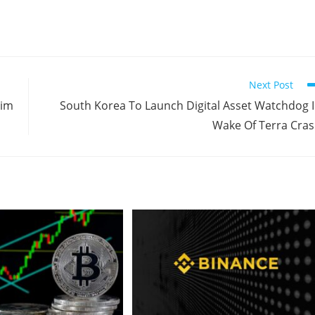
Next Post
aim
South Korea To Launch Digital Asset Watchdog 
Wake Of Terra Cra