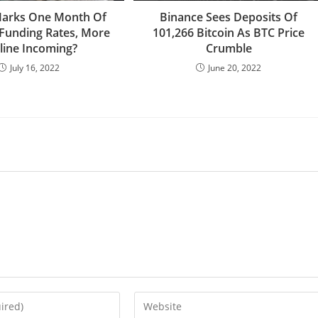
Marks One Month Of
Binance Sees Deposits Of
Funding Rates, More
101,266 Bitcoin As BTC Price
line Incoming?
Crumble
July 16, 2022
June 20, 2022
Enter
your