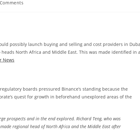
 Comments
ents:
uld possibly launch buying and selling and cost providers in Duba
heads North Africa and Middle East. This was made identified in 
r News
to regulatory boards pressured Binance’s standing because the
porate’s quest for growth in beforehand unexplored areas of the
rge prospects and in the end explored. Richard Teng, who was
made regional head of North Africa and the Middle East after