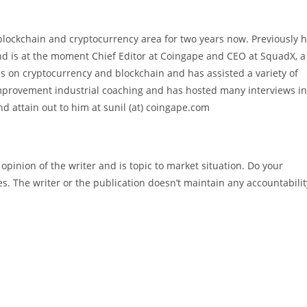
blockchain and cryptocurrency area for two years now. Previously 
nd is at the moment Chief Editor at Coingape and CEO at SquadX, a
es on cryptocurrency and blockchain and has assisted a variety of
improvement industrial coaching and has hosted many interviews in
d attain out to him at sunil (at) coingape.com
pinion of the writer and is topic to market situation. Do your
es. The writer or the publication doesn’t maintain any accountabilit