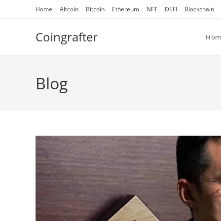
Skip
Home
Altcoin
Bitcoin
Ethereum
NFT
DEFI
Blockchain
to
content
Coingrafter
Hom
Blog