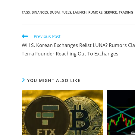
TAGS
:
BINANCES
,
DUBAI
,
FUELS
,
LAUNCH
,
RUMORS
,
SERVICE
,
TRADING
Read
Previous Post
more
Will S. Korean Exchanges Relist LUNA? Rumors Cl
articles
Terra Founder Reaching Out To Exchanges
YOU MIGHT ALSO LIKE