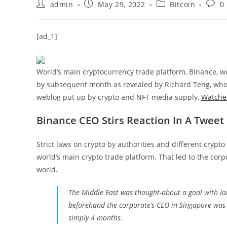
Post
Post
Post
Post
admin
May 29, 2022
Bitcoin
0
author:
published:
category:
comm
[ad_1]
World’s main cryptocurrency trade platform, Binance, wo
by subsequent month as revealed by Richard Teng, who 
weblog put up by crypto and NFT media supply,
Watche
Binance CEO Stirs Reaction In A Tweet
Strict laws on crypto by authorities and different cryp
world’s main crypto trade platform. That led to the cor
world.
The Middle East was thought-about a goal with la
beforehand the corporate’s CEO in Singapore was 
simply 4 months.