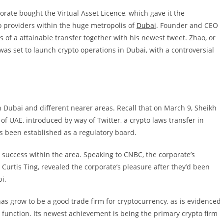
rate bought the Virtual Asset Licence, which gave it the
to providers within the huge metropolis of
Dubai
.
Founder and CEO
 of a attainable transfer together with his newest tweet. Zhao, or
 was set to launch crypto operations in Dubai, with a controversial
 Dubai and different nearer areas. Recall that
on March 9, Sheikh
UAE, introduced by way of Twitter, a crypto laws transfer in
s been established as a regulatory board.
d success within the area. Speaking to CNBC, the corporate’s
Curtis Ting, revealed the corporate’s pleasure after they’d been
i.
as grow to be a good trade firm for cryptocurrency, as is evidence
 function. Its newest achievement is being the primary crypto firm