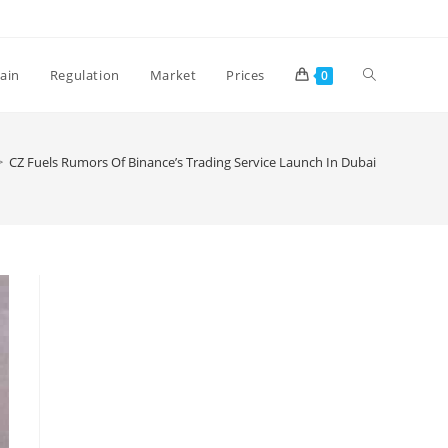
Toggle
ain
Regulation
Market
Prices
0
website
>
CZ Fuels Rumors Of Binance’s Trading Service Launch In Dubai
search