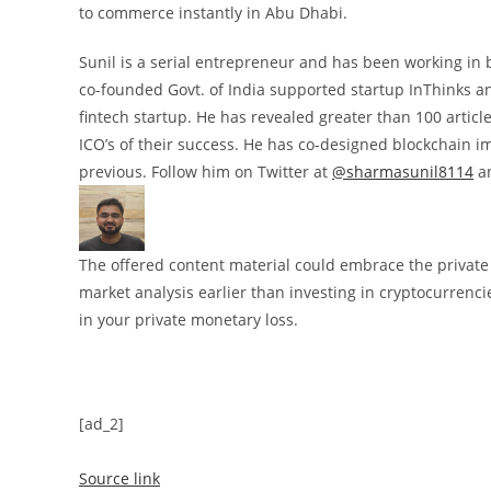
to commerce instantly in Abu Dhabi.
Sunil is a serial entrepreneur and has been working in 
co-founded Govt. of India supported startup InThinks a
fintech startup. He has revealed greater than 100 articl
ICO’s of their success. He has co-designed blockchain 
previous. Follow him on Twitter at
@sharmasunil8114
an
The offered content material could embrace the private o
market analysis earlier than investing in cryptocurrenci
in your private monetary loss.
[ad_2]
Source link