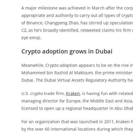
A major milestone was achieved in March after the corpo
appropriate and authority to carry out all types of cryp
of Binance, Changpeng Zhao, has stirred up speculations
CZ, as he’s broadly identified, retweeted claims his firm
eye emoji.
Crypto adoption grows in Dubai
Meanwhile, Crypto adoption appears to be on the rise in
Mohammed bin Rashid Al Maktoum, the prime minister of 
Dubai. The Dubai Virtual Assets Regulatory Authority ha
U.S. crypto trade firm,
Kraken
, is having fun with relate
managing director for Europe, the Middle East and Asia, 
licensed to open up a regional headquarter in Abu Dhab
For an organization that was launched in 2011, Kraken h
by the over 60 international locations during which they