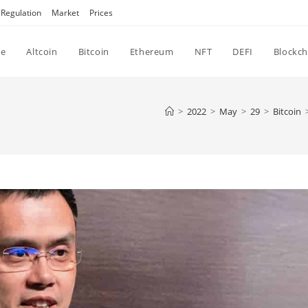
Regulation
Market
Prices
e
Altcoin
Bitcoin
Ethereum
NFT
DEFI
Blockch
>
2022
>
May
>
29
>
Bitcoin