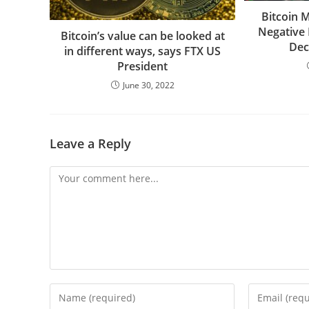
Bitcoin 
Negative 
Bitcoin’s value can be looked at
Dec
in different ways, says FTX US
President
June 30, 2022
Leave a Reply
Comment
Enter
Enter
your
your