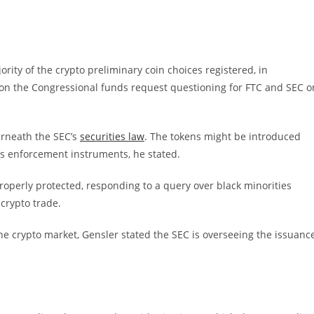
ority of the crypto preliminary coin choices registered, in
 on the Congressional funds request questioning for FTC and SEC o
erneath the SEC’s
securities law
. The tokens might be introduced
s enforcement instruments, he stated.
roperly protected, responding to a query over black minorities
 crypto trade.
the crypto market, Gensler stated the SEC is overseeing the issuanc