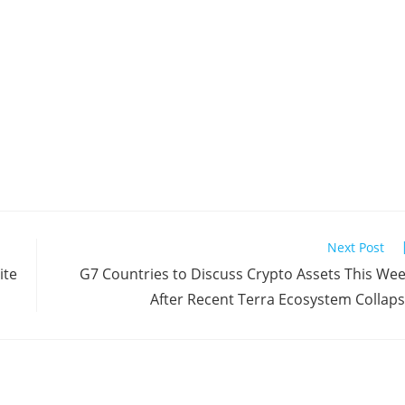
Next Post
ite
G7 Countries to Discuss Crypto Assets This We
After Recent Terra Ecosystem Collap