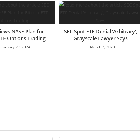
iews NYSE Plan for
SEC Spot ETF Denial ‘Arbitrary’,
ETF Options Trading
Grayscale Lawyer Says
February 29, 2024
March 7, 2023