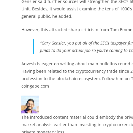
Gensler said further sources will strengthen the SEC’s li
Unit. Besides, it would assist examine the tens of 1000’
general public, he added.
However, this attracted sharp criticism from Tom Emm
“Gary Gensler, you put all of the SEC’s taxpayer 
funds to do your actual job so you’re coming to C
Anvesh is eager on writing about main bulletins round
Having been related to the cryptocurrency trade since 20
profession to the blockchain ecosystem. Follow him on 
coingape.com
The introduced content material could embody the privat
market analysis earlier than investing in cryptocurrenci
private monetary loss.