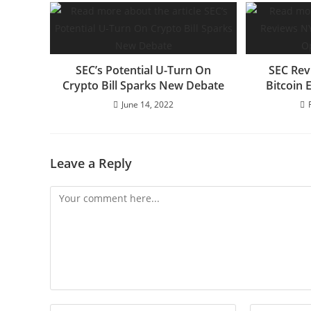
SEC’s Potential U-Turn On
SEC Rev
Crypto Bill Sparks New Debate
Bitcoin 
June 14, 2022
Leave a Reply
Comment