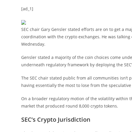
[ad_1]
SEC chair Gary Gensler stated efforts are on to get a maj
coordination with the crypto exchanges. He was talking
Wednesday.
Gensler stated a majority of the coin choices come und
underneath regulatory framework by deploying the SEC’
The SEC chair stated public from all communities isn’t p
having essentially the most to lose from the speculative
On a broader regulatory motion of the volatility within 
market that produced round 8,000 crypto tokens.
SEC’s Crypto Jurisdiction