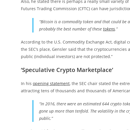
Also, he stated there is perhaps a really small variety 
Futures Trading Commission (CFTC) can have jurisdictio
“Bitcoin is a commodity token and that could be a 
probably the best number of these
tokens
.”
According to the U.S. Commodity Exchange Act, digital c
the SEC’s place, Gensler said that the cryptocurrencies a
public (individual investors) are not protected.”
‘Speculative Crypto Marketplace’
In his
opening statement
, the SEC chair stated the ext
attracting tens of thousands and thousands of America
“In 2016, there were an estimated 644 crypto tok
gone up more than tenfold. The volatility in the cr
public.”