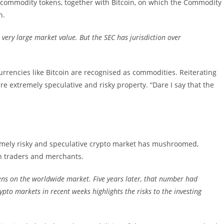
of commodity tokens, together with Bitcoin, on which the Commodity
n.
very large market value. But the SEC has jurisdiction over
urrencies like Bitcoin are recognised as commodities. Reiterating
re extremely speculative and risky property. “Dare I say that the
remely risky and speculative crypto market has mushroomed,
n traders and merchants.
ens on the worldwide market. Five years later, that number had
ypto markets in recent weeks highlights the risks to the investing