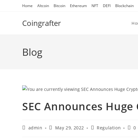
Skip
Home
Altcoin
Bitcoin
Ethereum
NFT
DEFI
Blockchain
to
content
Coingrafter
Ho
Blog
SEC Announces Huge 
Post
Post
Post
Post
admin
May 29, 2022
Regulation
0
author:
published:
category:
com