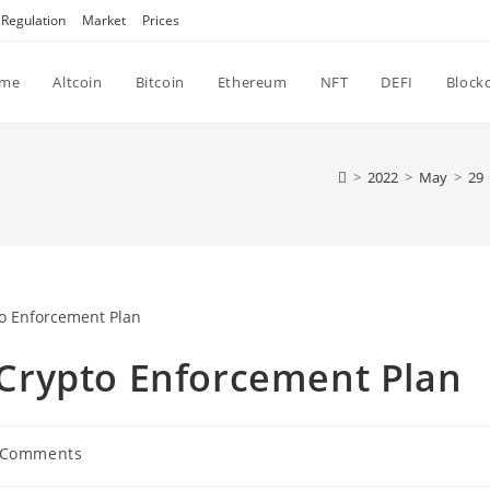
Regulation
Market
Prices
me
Altcoin
Bitcoin
Ethereum
NFT
DEFI
Block
>
2022
>
May
>
29
Crypto Enforcement Plan
 Comments
ments: