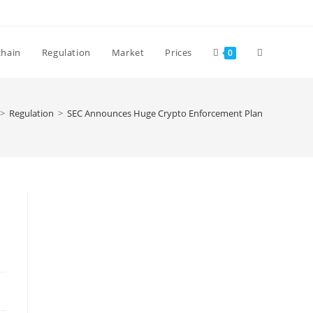
Toggle
chain
Regulation
Market
Prices
0
website
>
Regulation
>
SEC Announces Huge Crypto Enforcement Plan
search