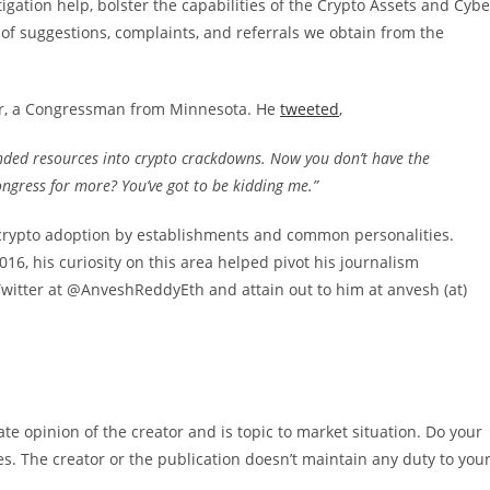
tigation help, bolster the capabilities of the Crypto Assets and Cybe
s of suggestions, complaints, and referrals we obtain from the
er, a Congressman from Minnesota. He
tweeted
,
funded resources into crypto crackdowns. Now you don’t have the
ongress for more? You’ve got to be kidding me.”
 crypto adoption by establishments and common personalities.
16, his curiosity on this area helped pivot his journalism
Twitter at @AnveshReddyEth and attain out to him at anvesh (at)
e opinion of the creator and is topic to market situation. Do your
es. The creator or the publication doesn’t maintain any duty to you