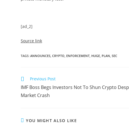
[ad_2]
Source link
TAGS
:
ANNOUNCES
,
CRYPTO
,
ENFORCEMENT
,
HUGE
,
PLAN
,
SEC
Read
Previous Post
more
IMF Boss Begs Investors Not To Shun Crypto Desp
articles
Market Crash
YOU MIGHT ALSO LIKE