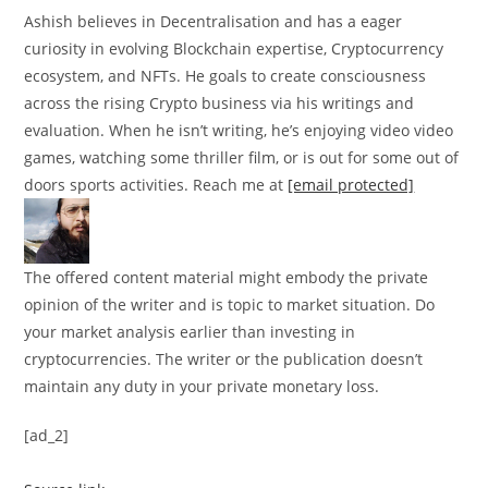
Ashish believes in Decentralisation and has a eager
curiosity in evolving Blockchain expertise, Cryptocurrency
ecosystem, and NFTs. He goals to create consciousness
across the rising Crypto business via his writings and
evaluation. When he isn’t writing, he’s enjoying video video
games, watching some thriller film, or is out for some out of
doors sports activities. Reach me at
[email protected]
The offered content material might embody the private
opinion of the writer and is topic to market situation. Do
your market analysis earlier than investing in
cryptocurrencies. The writer or the publication doesn’t
maintain any duty in your private monetary loss.
[ad_2]