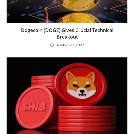
Dogecoin (DOGE) Gives Crucial Technical
Breakout
October 27, 2022