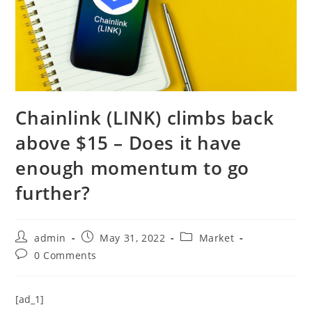
Chainlink (LINK) climbs back
above $15 – Does it have
enough momentum to go
further?
Post
Post
Post
admin
May 31, 2022
Market
author:
published:
category:
Post
0 Comments
comments:
[ad_1]