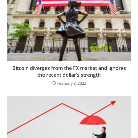
Bitcoin diverges from the FX market and ignores
the recent dollar’s strength
February 8, 2023