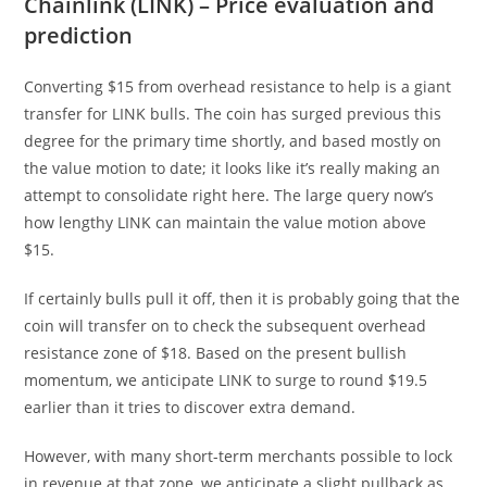
Chainlink (LINK) – Price evaluation and
prediction
Converting $15 from overhead resistance to help is a giant
transfer for LINK bulls. The coin has surged previous this
degree for the primary time shortly, and based mostly on
the value motion to date; it looks like it’s really making an
attempt to consolidate right here. The large query now’s
how lengthy LINK can maintain the value motion above
$15.
If certainly bulls pull it off, then it is probably going that the
coin will transfer on to check the subsequent overhead
resistance zone of $18. Based on the present bullish
momentum, we anticipate LINK to surge to round $19.5
earlier than it tries to discover extra demand.
However, with many short-term merchants possible to lock
in revenue at that zone, we anticipate a slight pullback as