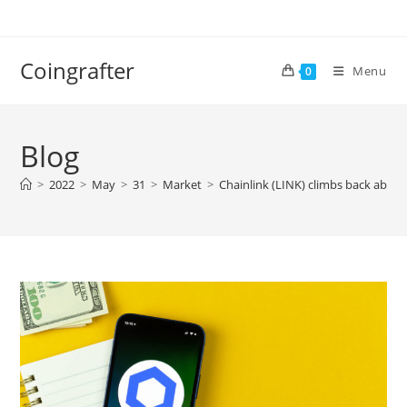
Skip
to
content
Coingrafter
Menu
0
Blog
>
2022
>
May
>
31
>
Market
>
Chainlink (LINK) climbs back abo