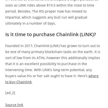
soon as LINK rides above $19.5 within the close to time
period. Besides, The RSI proper now has moved to
impartial, which suggests any bull run will gradual
ultimately in a number of days.
Is it time to purchase Chainlink (LINK)?
Founded in 2017, Chainlink (LINK) has grown to turn out to
be one of many primary blockchain tasks on the earth. It is
sort of low from its ATHs, however this additionally implies
that it is an excellent possibility to purchase in the
intervening time. With LINK’s long-term potential, any
buyers value his or her salt ought to have it. Here’s
where
to buy Chainlink
.
[ad_2]
Source link