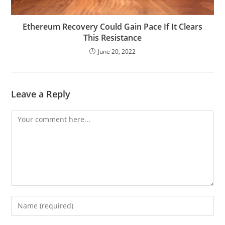
Ethereum Recovery Could Gain Pace If It Clears
This Resistance
June 20, 2022
Leave a Reply
Comment
Enter
your