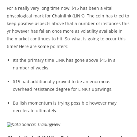
For a really very long time now, $15 has been a vital
phycological mark for
Chainlink (LINK)
. The coin has tried to
keep positive aspects above that a number of instances this
yr however has fallen once more as volatility available in
the market continues to hit. So, what is going to occur this
time? Here are some pointers:
It’s the primary time LINK has gone above $15 in a
number of weeks.
$15 had additionally proved to be an enormous
overhead resistance degree for LINK’s upswings.
Bullish momentum is trying possible however may
decelerate ultimately.
Data Source: Tradingview