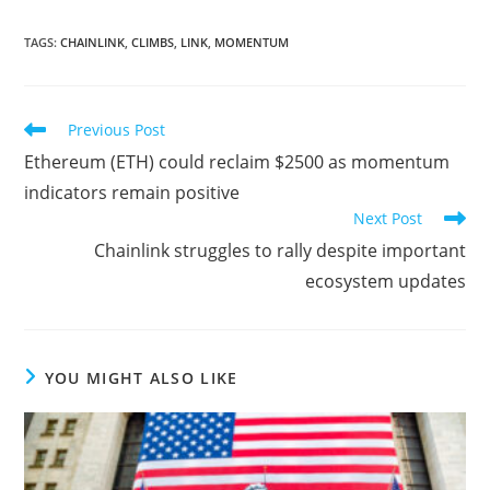
TAGS
:
CHAINLINK
,
CLIMBS
,
LINK
,
MOMENTUM
Read
Previous Post
more
Ethereum (ETH) could reclaim $2500 as momentum
articles
indicators remain positive
Next Post
Chainlink struggles to rally despite important
ecosystem updates
YOU MIGHT ALSO LIKE