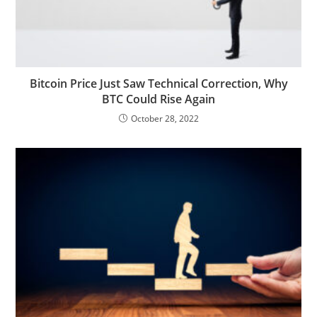
Bitcoin Price Just Saw Technical Correction, Why
BTC Could Rise Again
October 28, 2022