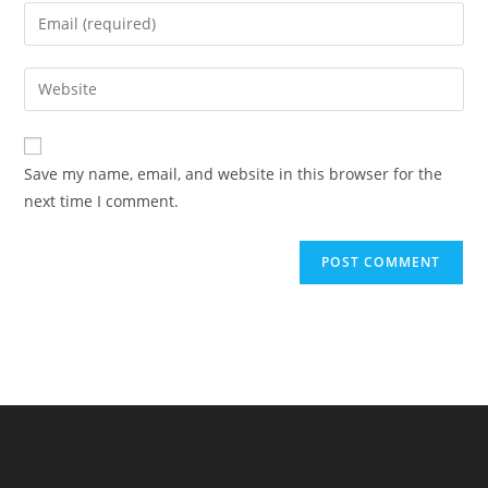
name
Enter
or
your
username
email
Enter
to
address
your
comment
to
website
comment
URL
Save my name, email, and website in this browser for the
(optional)
next time I comment.