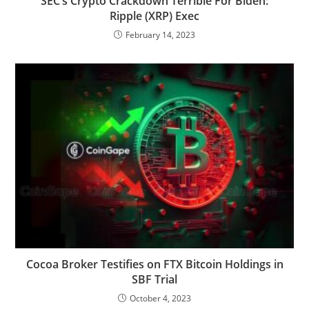
SEC’s Crypto Crackdown Terrible For Biden:
Ripple (XRP) Exec
February 14, 2023
Cocoa Broker Testifies on FTX Bitcoin Holdings in
SBF Trial
October 4, 2023