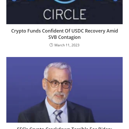
Crypto Funds Confident Of USDC Recovery Amid
SVB Contagion
March 11, 2023