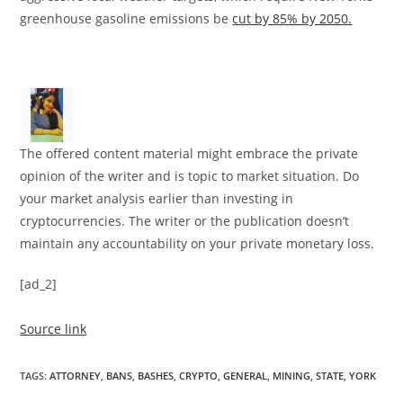
greenhouse gasoline emissions be
cut by 85% by 2050.
The offered content material might embrace the private
opinion of the writer and is topic to market situation. Do
your market analysis earlier than investing in
cryptocurrencies. The writer or the publication doesn’t
maintain any accountability on your private monetary loss.
[ad_2]
Source link
TAGS
:
ATTORNEY
,
BANS
,
BASHES
,
CRYPTO
,
GENERAL
,
MINING
,
STATE
,
YORK