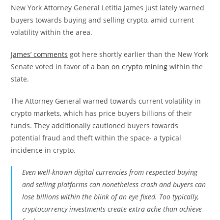
New York Attorney General Letitia James just lately warned
buyers towards buying and selling crypto, amid current
volatility within the area.
James’ comments
got here shortly earlier than the New York
Senate voted in favor of a
ban on crypto mining
within the
state.
The Attorney General warned towards current volatility in
crypto markets, which has price buyers billions of their
funds. They additionally cautioned buyers towards
potential fraud and theft within the space- a typical
incidence in crypto.
Even well-known digital currencies from respected buying
and selling platforms can nonetheless crash and buyers can
lose billions within the blink of an eye fixed. Too typically,
cryptocurrency investments create extra ache than achieve