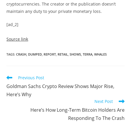
cryptocurrencies. The creator or the publication doesn’t
maintain any duty to your private monetary loss.
[ad_2]
Source link
TAGS
:
CRASH
,
DUMPED
,
REPORT
,
RETAIL
,
SHOWS
,
TERRA
,
WHALES
Read
Previous Post
more
Goldman Sachs Crypto Review Shows Major Rise,
articles
Here’s Why
Next Post
Here’s How Long-Term Bitcoin Holders Are
Responding To The Crash