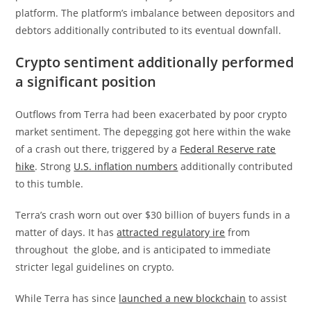
platform. The platform’s imbalance between depositors and
debtors additionally contributed to its eventual downfall.
Crypto sentiment additionally performed
a significant position
Outflows from Terra had been exacerbated by poor crypto
market sentiment. The depegging got here within the wake
of a crash out there, triggered by a
Federal Reserve rate
hike
. Strong
U.S. inflation numbers
additionally contributed
to this tumble.
Terra’s crash worn out over $30 billion of buyers funds in a
matter of days. It has
attracted regulatory ire
from
throughout the globe, and is anticipated to immediate
stricter legal guidelines on crypto.
While Terra has since
launched a new blockchain
to assist