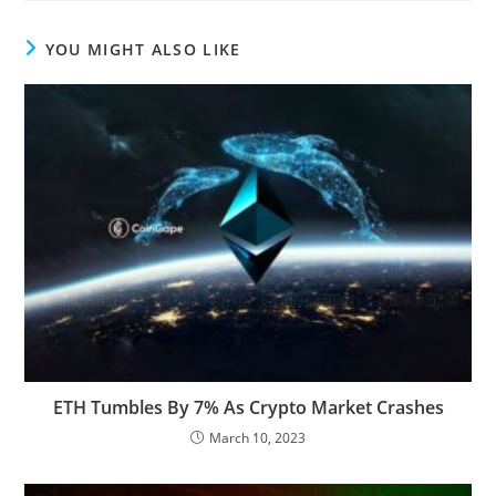
YOU MIGHT ALSO LIKE
ETH Tumbles By 7% As Crypto Market Crashes
March 10, 2023