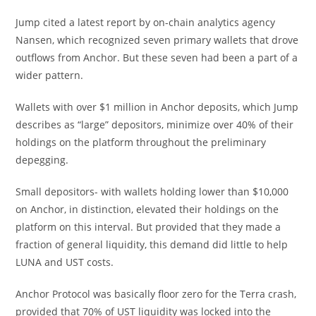
Jump cited a latest report by on-chain analytics agency
Nansen, which recognized seven primary wallets that drove
outflows from Anchor. But these seven had been a part of a
wider pattern.
Wallets with over $1 million in Anchor deposits, which Jump
describes as “large” depositors, minimize over 40% of their
holdings on the platform throughout the preliminary
depegging.
Small depositors- with wallets holding lower than $10,000
on Anchor, in distinction, elevated their holdings on the
platform on this interval. But provided that they made a
fraction of general liquidity, this demand did little to help
LUNA and UST costs.
Anchor Protocol was basically floor zero for the Terra crash,
provided that 70% of UST liquidity was locked into the