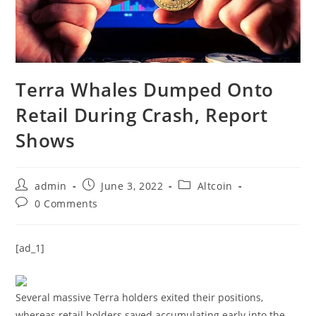
Terra Whales Dumped Onto
Retail During Crash, Report
Shows
Post
Post
Post
admin
June 3, 2022
Altcoin
author:
published:
category:
Post
0 Comments
comments:
[ad_1]
Several massive Terra holders exited their positions,
whereas retail holders saved accumulating early into the