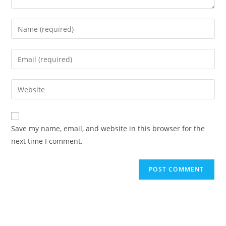
Enter
your
name
Enter
or
your
username
email
Enter
to
address
your
comment
to
website
comment
URL
Save my name, email, and website in this browser for the
(optional)
next time I comment.