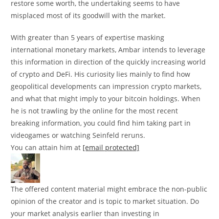
restore some worth, the undertaking seems to have
misplaced most of its goodwill with the market.
With greater than 5 years of expertise masking
international monetary markets, Ambar intends to leverage
this information in direction of the quickly increasing world
of crypto and DeFi. His curiosity lies mainly to find how
geopolitical developments can impression crypto markets,
and what that might imply to your bitcoin holdings. When
he is not trawling by the online for the most recent
breaking information, you could find him taking part in
videogames or watching Seinfeld reruns.
You can attain him at
[email protected]
The offered content material might embrace the non-public
opinion of the creator and is topic to market situation. Do
your market analysis earlier than investing in