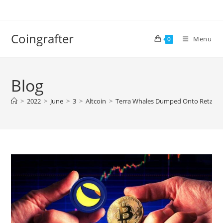
Skip
to
content
Coingrafter
Menu
0
Blog
>
2022
>
June
>
3
>
Altcoin
>
Terra Whales Dumped Onto Retail D