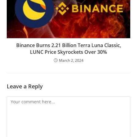
Binance Burns 2.21 Billion Terra Luna Classic,
LUNC Price Skyrockets Over 30%
March 2, 2024
Leave a Reply
Comment