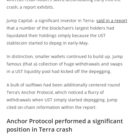
crash, a report exhibits.
Jump Capital- a significant investor in Terra-
said in a report
that a number of the blockchain’s largest holders had
liquidated their holdings simply because the UST
stablecoin started to depeg in early-May.
In distinction, smaller wallets continued to build up. Jump
famous {that a} collection of huge withdrawals and swaps
in a UST liquidity pool had kicked off the depegging.
A bulk of outflows had been additionally centered round
Terra’s Anchor Protocol, which noticed a flurry of
withdrawals when UST simply started depegging. Jump
cited on-chain information within the report.
Anchor Protocol performed a significant
position in Terra crash