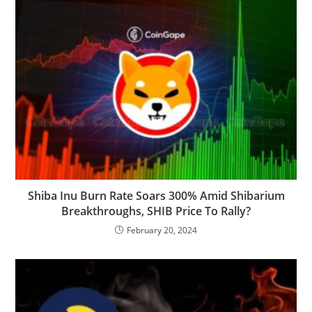
Shiba Inu Burn Rate Soars 300% Amid Shibarium
Breakthroughs, SHIB Price To Rally?
February 20, 2024