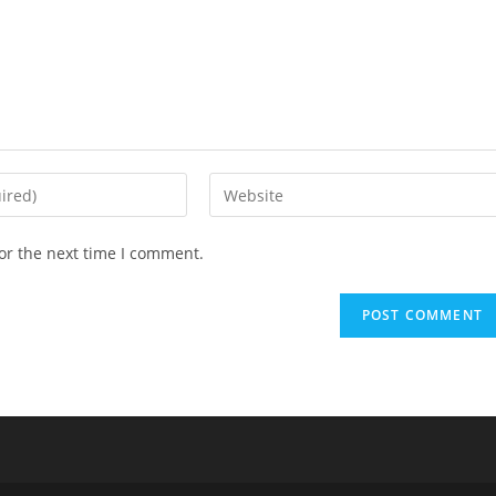
Enter
your
website
or the next time I comment.
URL
(optional)