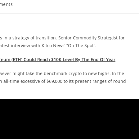
ments
s:
is in a strategy of transition. Senior Commodity Strategist for
test interview with Kitco News’ “On The Spot”.
reum (ETH) Could Reach $10K Level By The End Of Year
however might take the benchmark crypto to new highs. In the
 all-time excessive of $69,000 to its present ranges of round