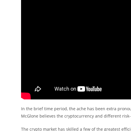
In the brief time period, the ache has been extra prono
McGlone believes the cryptocurrency and different risk
The crypto market has skilled a few of the greatest effic