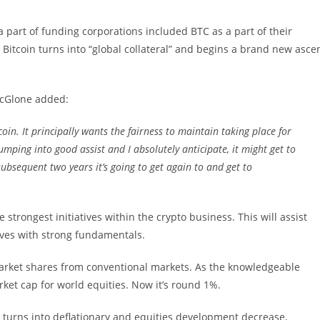
 part of funding corporations included BTC as a part of their
 Bitcoin turns into “global collateral” and begins a brand new asce
McGlone added:
tcoin. It principally wants the fairness to maintain taking place for
pumping into good assist and I absolutely anticipate, it might get to
ubsequent two years it’s going to get again to and get to
strongest initiatives within the crypto business. This will assist
ives with strong fundamentals.
market shares from conventional markets. As the knowledgeable
ket cap for world equities. Now it’s round 1%.
turns into deflationary and equities development decrease,