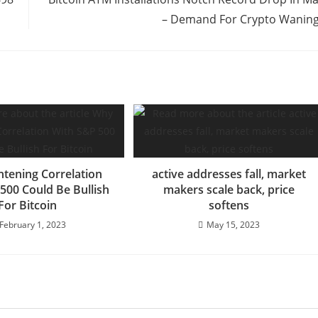
– Demand For Crypto Wanin
htening Correlation
active addresses fall, market
500 Could Be Bullish
makers scale back, price
For Bitcoin
softens
February 1, 2023
May 15, 2023