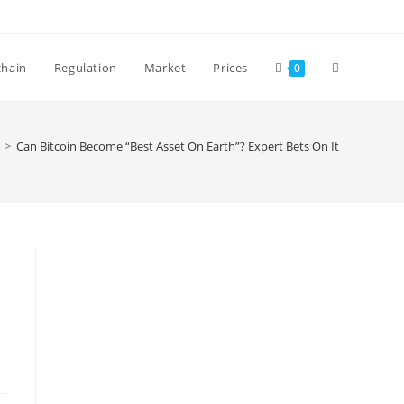
Toggle
chain
Regulation
Market
Prices
0
website
>
Can Bitcoin Become “Best Asset On Earth”? Expert Bets On It
search