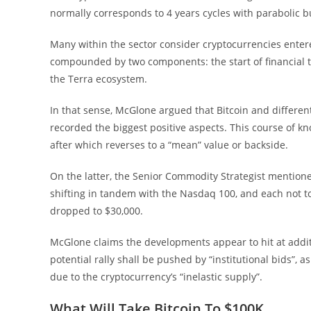
normally corresponds to 4 years cycles with parabolic b
Many within the sector consider cryptocurrencies entere
compounded by two components: the start of financial t
the Terra ecosystem.
In that sense, McGlone argued that Bitcoin and differen
recorded the biggest positive aspects. This course of 
after which reverses to a “mean” value or backside.
On the latter, the Senior Commodity Strategist mentioned
shifting in tandem with the Nasdaq 100, and each not t
dropped to $30,000.
McGlone claims the developments appear to hit at addit
potential rally shall be pushed by “institutional bids”
due to the cryptocurrency’s “inelastic supply”.
What Will Take Bitcoin To $100K