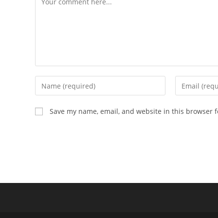
Enter
Enter
your
your
name
email
Save my name, email, and website in this browser f
or
address
username
to
to
comment
comment