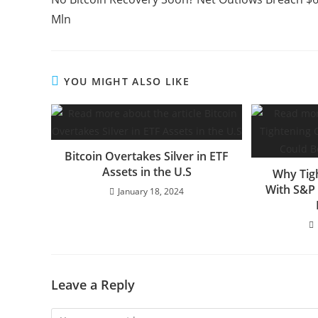
articles
Mln
YOU MIGHT ALSO LIKE
Bitcoin Overtakes Silver in ETF
Assets in the U.S
Why Tig
With S&P 
January 18, 2024
Leave a Reply
Comment