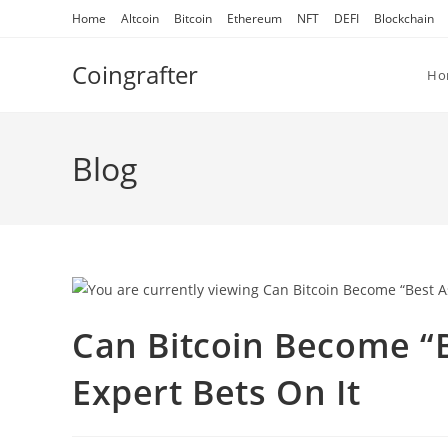
Skip
Home
Altcoin
Bitcoin
Ethereum
NFT
DEFI
Blockchain
to
content
Coingrafter
Ho
Blog
Can Bitcoin Become “B
Expert Bets On It