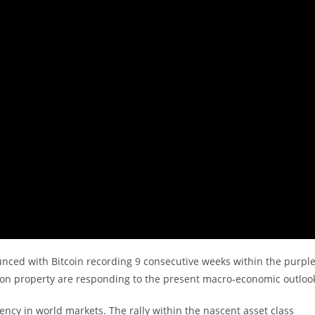
unced with Bitcoin recording 9 consecutive weeks within the purple
-on property are responding to the present macro-economic outloo
iency in world markets. The rally within the nascent asset class