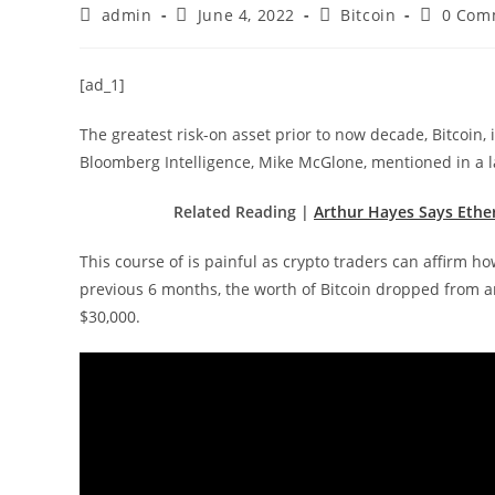
Post
Post
Post
Post
admin
June 4, 2022
Bitcoin
0 Com
author:
published:
category:
comment
[ad_1]
The greatest risk-on asset prior to now decade, Bitcoin, 
Bloomberg Intelligence, Mike McGlone, mentioned in a la
Related Reading |
Arthur Hayes Says Ethe
This course of is painful as crypto traders can affirm 
previous 6 months, the worth of Bitcoin dropped from an
$30,000.