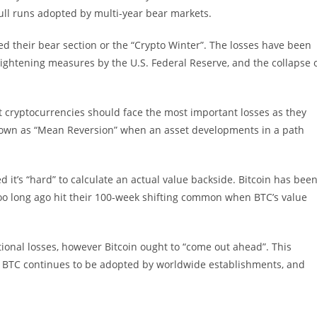
ull runs adopted by multi-year bear markets.
d their bear section or the “Crypto Winter”. The losses have been
ightening measures by the U.S. Federal Reserve, and the collapse 
t cryptocurrencies should face the most important losses as they
known as “Mean Reversion” when an asset developments in a path
 it’s “hard” to calculate an actual value backside. Bitcoin has bee
oo long ago hit their 100-week shifting common when BTC’s value
ional losses, however Bitcoin ought to “come out ahead”. This
, as BTC continues to be adopted by worldwide establishments, and