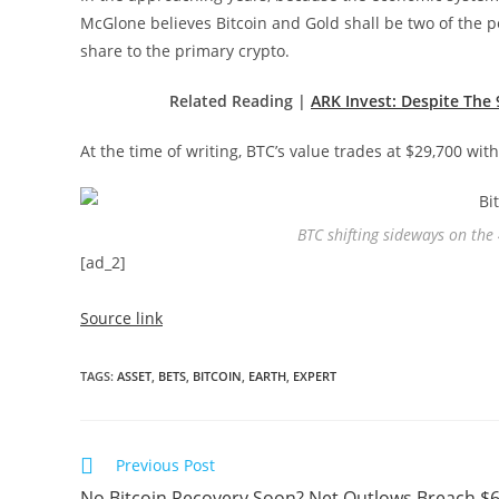
McGlone believes Bitcoin and Gold shall be two of the p
share to the primary crypto.
Related Reading |
ARK Invest: Despite The
At the time of writing, BTC’s value trades at $29,700 wit
BTC shifting sideways on the
[ad_2]
Source link
TAGS
:
ASSET
,
BETS
,
BITCOIN
,
EARTH
,
EXPERT
Read
Previous Post
more
No Bitcoin Recovery Soon? Net Outlows Breach $