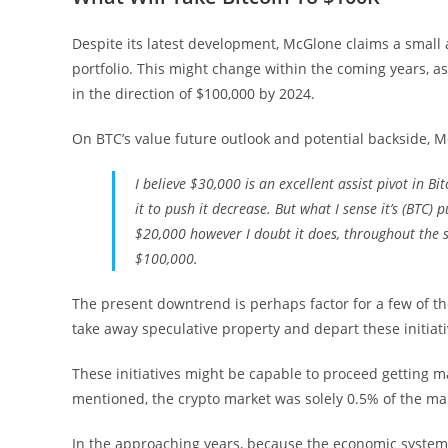
Despite its latest development, McGlone claims a small a
portfolio. This might change within the coming years, as
in the direction of $100,000 by 2024.
On BTC’s value future outlook and potential backside, 
I believe $30,000 is an excellent assist pivot in Bi
it to push it decrease. But what I sense it’s (BTC) 
$20,000 however I doubt it does, throughout the s
$100,000.
The present downtrend is perhaps factor for a few of the 
take away speculative property and depart these initiat
These initiatives might be capable to proceed getting 
mentioned, the crypto market was solely 0.5% of the mar
In the approaching years, because the economic system 