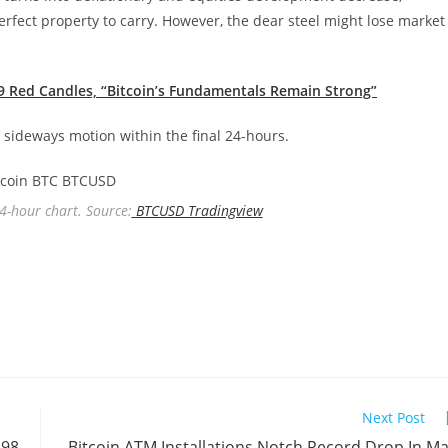
erfect property to carry. However, the dear steel might lose market
 9 Red Candles, “Bitcoin’s Fundamentals Remain Strong”
h sideways motion within the final 24-hours.
 4-hour chart. Source:
BTCUSD Tradingview
Next Post
698
Bitcoin ATM Installations Notch Record Drop In M