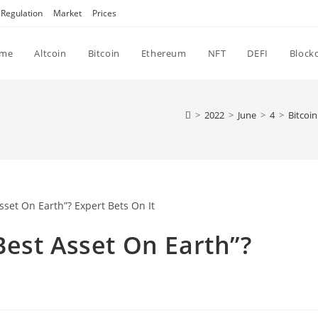
Regulation
Market
Prices
me
Altcoin
Bitcoin
Ethereum
NFT
DEFI
Block
>
2022
>
June
>
4
>
Bitcoin
est Asset On Earth”?