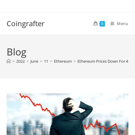
Skip
to
content
Coingrafter
Menu
0
Blog
>
2022
>
June
>
11
>
Ethereum
>
Ethereum Prices Down For 4th S