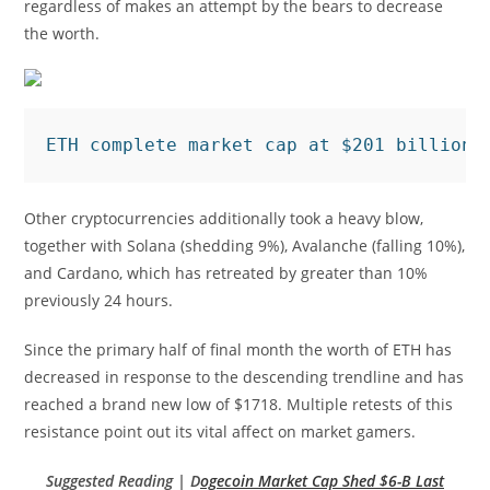
regardless of makes an attempt by the bears to decrease
the worth.
ETH complete market cap at $201 billion 
Other cryptocurrencies additionally took a heavy blow,
together with Solana (shedding 9%), Avalanche (falling 10%),
and Cardano, which has retreated by greater than 10%
previously 24 hours.
Since the primary half of final month the worth of ETH has
decreased in response to the descending trendline and has
reached a brand new low of $1718. Multiple retests of this
resistance point out its vital affect on market gamers.
Suggested Reading | D
ogecoin Market Cap Shed $6-B Last