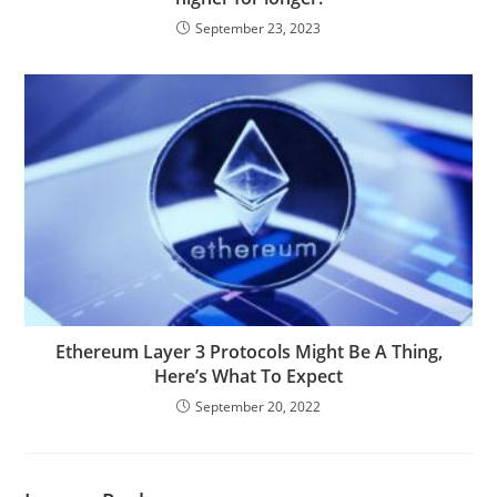
September 23, 2023
Ethereum Layer 3 Protocols Might Be A Thing,
Here’s What To Expect
September 20, 2022