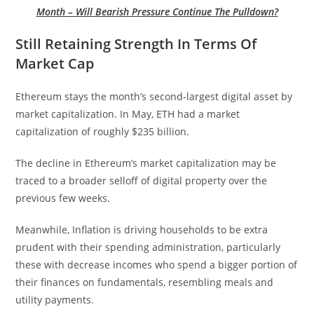
Month – Will Bearish Pressure Continue The Pulldown?
Still Retaining Strength In Terms Of
Market Cap
Ethereum stays the month’s second-largest digital asset by
market capitalization. In May, ETH had a market
capitalization of roughly $235 billion.
The decline in Ethereum’s market capitalization may be
traced to a broader selloff of digital property over the
previous few weeks.
Meanwhile, Inflation is driving households to be extra
prudent with their spending administration, particularly
these with decrease incomes who spend a bigger portion of
their finances on fundamentals, resembling meals and
utility payments.