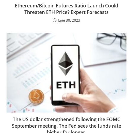
Ethereum/Bitcoin Futures Ratio Launch Could
Threaten ETH Price? Expert Forecasts
June 30, 2023
The US dollar strengthened following the FOMC
September meeting. The Fed sees the funds rate
higher for longer.