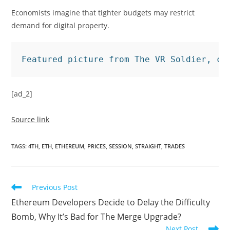
Economists imagine that tighter budgets may restrict
demand for digital property.
Featured picture from The VR Soldier, ch
[ad_2]
Source link
TAGS
:
4TH
,
ETH
,
ETHEREUM
,
PRICES
,
SESSION
,
STRAIGHT
,
TRADES
Read
Previous Post
more
Ethereum Developers Decide to Delay the Difficulty
articles
Bomb, Why It’s Bad for The Merge Upgrade?
Next Post