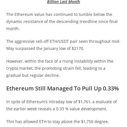
Billion Last Month
The Ethereum value has continued to tumble below the
dynamic resistance of the descending trendline since final
month.
The aggressive sell-off ETH/USDT pair seen throughout mid-
May surpassed the January low of $2170.
However, within the face of a rising instability within the
crypto market, the promoting strain fell, leading to a
gradual but regular decline.
Ethereum Still Managed To Pull Up 0.33%
In spite of Ethereum’s intraday low of $1,761, a evaluate of
the earlier week reveals a 0.33 % value development.
This has allowed ETH to stay above the $1,750 degree,