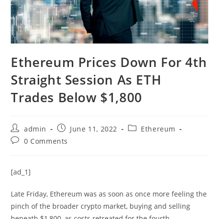
Ethereum Prices Down For 4th
Straight Session As ETH
Trades Below $1,800
Post
Post
Post
admin
June 11, 2022
Ethereum
author:
published:
category:
Post
0 Comments
comments:
[ad_1]
Late Friday, Ethereum was as soon as once more feeling the
pinch of the broader crypto market, buying and selling
beneath $1,800, as costs retreated for the fourth