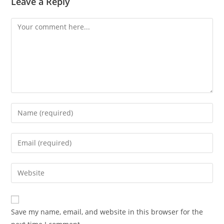
Leave a Reply
Comment
Enter
your
name
Enter
or
your
username
email
Enter
to
address
your
comment
to
website
comment
URL
Save my name, email, and website in this browser for the
(optional)