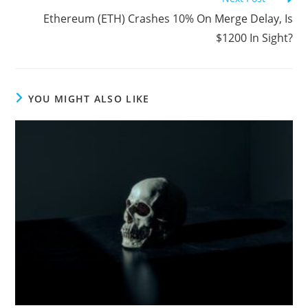
Ethereum (ETH) Crashes 10% On Merge Delay, Is
$1200 In Sight?
YOU MIGHT ALSO LIKE