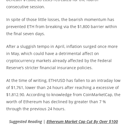
consecutive session.
In spite of those little losses, the bearish momentum has
prevented ETH from breaking via the $1,800 barrier within
the final seven days.
After a sluggish tempo in April, inflation surged once more
in May, which could have a detrimental affect on
cryptocurrency markets already affected by the Federal
Reserve’s stricter financial insurance policies.
At the time of writing, ETH/USD has fallen to an intraday low
of $1,761, lower than 24 hours after reaching a excessive of
$1,812.90. According to knowledge from CoinMarketCap, the
worth of Ethereum has declined by greater than 7 %
through the previous 24 hours.
Suggested Reading |
Ethereum Market Cap Cut By Over $100