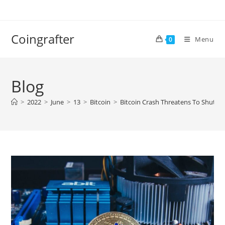
Skip
to
content
Coingrafter
Menu
0
Blog
>
2022
>
June
>
13
>
Bitcoin
>
Bitcoin Crash Threatens To Shut 