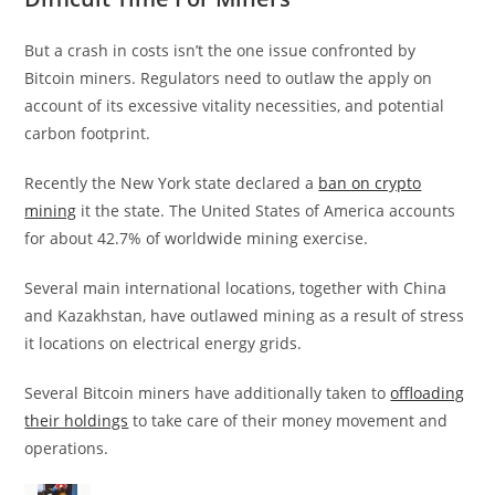
But a crash in costs isn’t the one issue confronted by
Bitcoin miners. Regulators need to outlaw the apply on
account of its excessive vitality necessities, and potential
carbon footprint.
Recently the New York state declared a
ban on crypto
mining
it the state. The United States of America accounts
for about 42.7% of worldwide mining exercise.
Several main international locations, together with China
and Kazakhstan, have outlawed mining as a result of stress
it locations on electrical energy grids.
Several Bitcoin miners have additionally taken to
offloading
their holdings
to take care of their money movement and
operations.