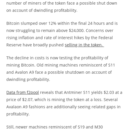
number of miners of the token face a possible shut down
on account of dwindling profitability.
Bitcoin slumped over 12% within the final 24 hours and is
now struggling to remain above $24,000. Concerns over
rising inflation and rate of interest hikes by the Federal
Reserve have broadly pushed
selling in the token.
The decline in costs is now testing the profitability of
mining Bitcoin. Old mining machines reminiscent of S11
and Avalon A9 face a possible shutdown on account of
dwindling profitability.
Data from f2pool
reveals that Antminer S11 yields $2.03 at a
price of $2.07, which is mining the token at a loss. Several
Avalaon A9 fashions are additionally seeing related gaps in
profitability.
Still, newer machines reminiscent of S19 and M30