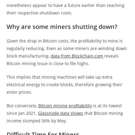
nonetheless appear to have a future earlier than reaching
their respective shutdown costs.
Why are some miners shutting down?
Given the drop in Bitcoin costs, the profitability to mine is
regularly reducing. Even as some miners are winding down
block manufacturing,
data from Blockchain.com
reveals
Bitcoin mining issue is close to file highs.
This implies that mining machines will take up extra
electrical energy to create blocks, therefore growing their
enter prices.
But conversely,
Bitcoin mining profitability
is at its lowest
since Jan 2021.
Glassnode data shows
that Bitcoin mining
income slumped 56% by May.
Difficult Time For Miners