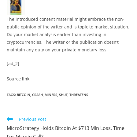
The introduced content material might embrace the non-
public opinion of the writer and is topic to market situation.
Do your market analysis earlier than investing in
cryptocurrencies. The writer or the publication doesn’t
maintain any duty on your private monetary loss.
[ad_2]
Source link
TAGS
:
BITCOIN
,
CRASH
,
MINERS
,
SHUT
,
THREATENS
Read
Previous Post
more
MicroStrategy Holds Bitcoin At $713 Mln Loss, Time
articles
For Margin Call?