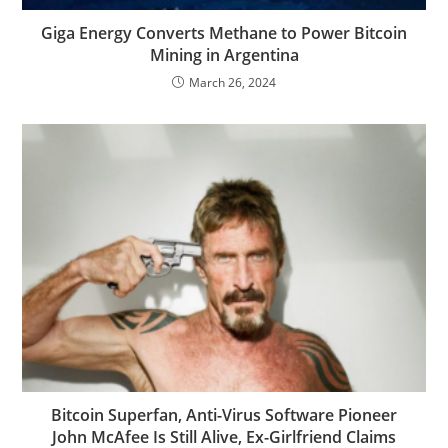
Giga Energy Converts Methane to Power Bitcoin
Mining in Argentina
March 26, 2024
Bitcoin Superfan, Anti-Virus Software Pioneer
John McAfee Is Still Alive, Ex-Girlfriend Claims