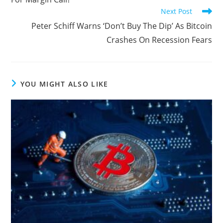
Next Post
Peter Schiff Warns ‘Don’t Buy The Dip’ As Bitcoin
Crashes On Recession Fears
YOU MIGHT ALSO LIKE