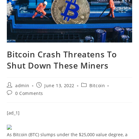
Bitcoin Crash Threatens To
Shut Down These Miners
Post
Post
Post
admin
June 13, 2022
Bitcoin
author:
published:
category:
Post
0 Comments
comments:
[ad_1]
As Bitcoin (BTC) slumps under the $25,000 value degree, a