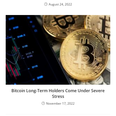
August 24, 2022
Bitcoin Long-Term Holders Come Under Severe
Stress
November 17, 2022