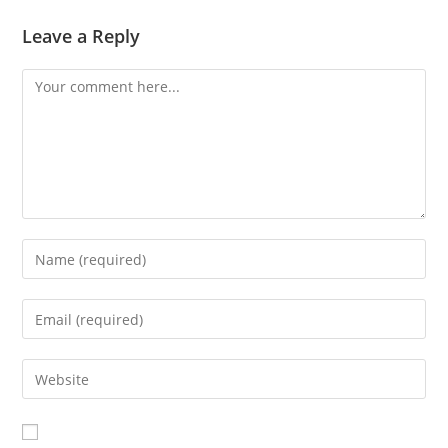
Leave a Reply
Comment
Enter
your
name
Enter
or
your
username
email
Enter
to
address
your
comment
to
website
comment
URL