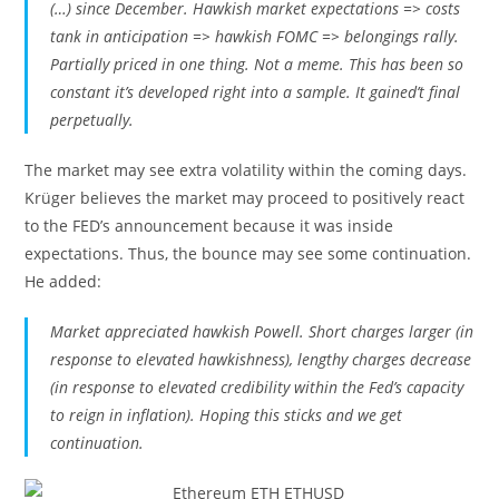
(…) since December. Hawkish market expectations => costs
tank in anticipation => hawkish FOMC => belongings rally.
Partially priced in one thing. Not a meme. This has been so
constant it’s developed right into a sample. It gained’t final
perpetually.
The market may see extra volatility within the coming days.
Krüger believes the market may proceed to positively react
to the FED’s announcement because it was inside
expectations. Thus, the bounce may see some continuation.
He added:
Market appreciated hawkish Powell. Short charges larger (in
response to elevated hawkishness), lengthy charges decrease
(in response to elevated credibility within the Fed’s capacity
to reign in inflation). Hoping this sticks and we get
continuation.