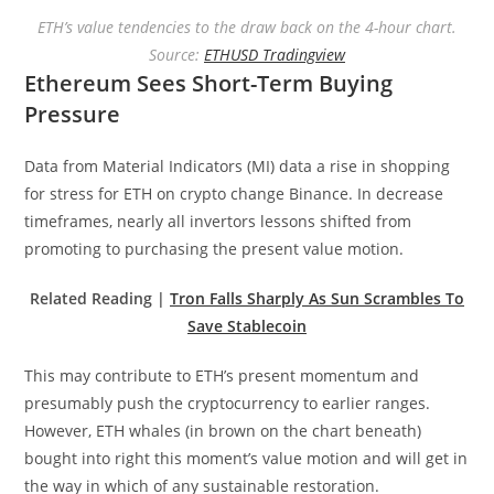
ETH’s value tendencies to the draw back on the 4-hour chart.
Source:
ETHUSD Tradingview
Ethereum Sees Short-Term Buying
Pressure
Data from Material Indicators (MI) data a rise in shopping
for stress for ETH on crypto change Binance. In decrease
timeframes, nearly all invertors lessons shifted from
promoting to purchasing the present value motion.
Related Reading |
Tron Falls Sharply As Sun Scrambles To
Save Stablecoin
This may contribute to ETH’s present momentum and
presumably push the cryptocurrency to earlier ranges.
However, ETH whales (in brown on the chart beneath)
bought into right this moment’s value motion and will get in
the way in which of any sustainable restoration.