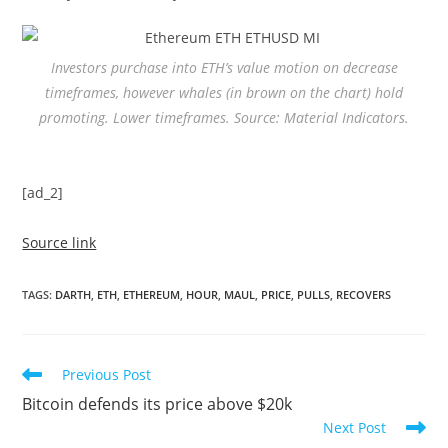
Investors purchase into ETH’s value motion on decrease
timeframes, however whales (in brown on the chart) hold
promoting. Lower timeframes. Source: Material Indicators.
[ad_2]
Source link
TAGS
:
DARTH
,
ETH
,
ETHEREUM
,
HOUR
,
MAUL
,
PRICE
,
PULLS
,
RECOVERS
Read
Previous Post
more
Bitcoin defends its price above $20k
articles
Next Post