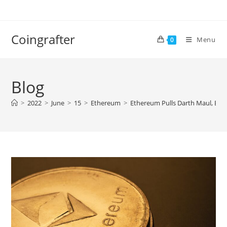
Skip
to
content
Coingrafter
Menu
0
Blog
>
2022
>
June
>
15
>
Ethereum
>
Ethereum Pulls Darth Maul, ETH