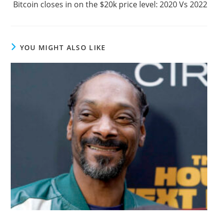
Bitcoin closes in on the $20k price level: 2020 Vs 2022
YOU MIGHT ALSO LIKE