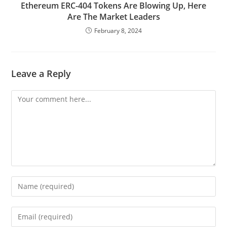
Ethereum ERC-404 Tokens Are Blowing Up, Here
Are The Market Leaders
February 8, 2024
Leave a Reply
Comment
Enter
your
name
Enter
or
your