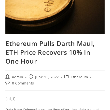
Ethereum Pulls Darth Maul,
ETH Price Recovers 10% In
One Hour
Post
Post
Post
admin
June 15, 2022
Ethereum
author:
published:
category:
Post
0 Comments
comments:
[ad_1]
Data from Coingecko, on the time of writing, data a slight