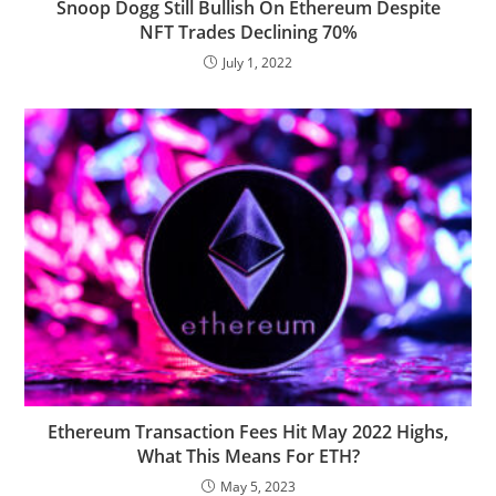
Snoop Dogg Still Bullish On Ethereum Despite
NFT Trades Declining 70%
July 1, 2022
Ethereum Transaction Fees Hit May 2022 Highs,
What This Means For ETH?
May 5, 2023