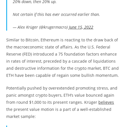
20% down, then 20% up.
Not certain if this has ever occurred earlier than.
— Alex Krüger (@krugermacro)
June 15, 2022
Similar to Bitcoin, Ethereum is reacting to the draw back of
the macroeconomic state of affairs. As the U.S. Federal
Reserve (FED) introduced a 75 foundation factors enhance
in rates of interest, preceded by a cascade of liquidations
and destructive information for the crypto market, BTC and
ETH have been capable of regain some bullish momentum.
Potentially pushed by overextended promoting stress, and
panic amongst crypto buyers, ETH’s value bounced again
from round $1,000 to its present ranges. Krüger
believes
the present value motion is a part of a well-established
market sample: