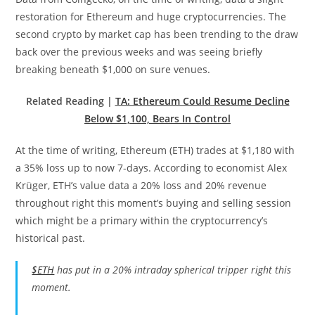
restoration for Ethereum and huge cryptocurrencies. The
second crypto by market cap has been trending to the draw
back over the previous weeks and was seeing briefly
breaking beneath $1,000 on sure venues.
Related Reading |
TA: Ethereum Could Resume Decline
Below $1,100, Bears In Control
At the time of writing, Ethereum (ETH) trades at $1,180 with
a 35% loss up to now 7-days. According to economist Alex
Krüger, ETH’s value data a 20% loss and 20% revenue
throughout right this moment’s buying and selling session
which might be a primary within the cryptocurrency’s
historical past.
$ETH
has put in a 20% intraday spherical tripper right this
moment.