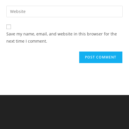
username
email
Enter
to
address
your
comment
to
website
comment
URL
Save my name, email, and website in this browser for the
(optional)
next time I comment.