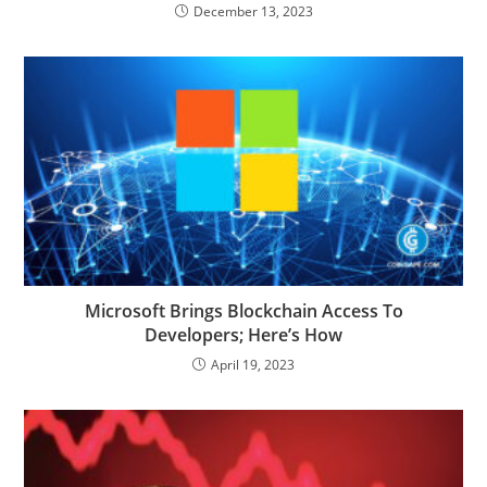
December 13, 2023
Microsoft Brings Blockchain Access To
Developers; Here’s How
April 19, 2023