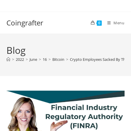
Skip
to
content
Coingrafter
Menu
0
Blog
>
2022
>
June
>
16
>
Bitcoin
>
Crypto Employees Sacked By Their 