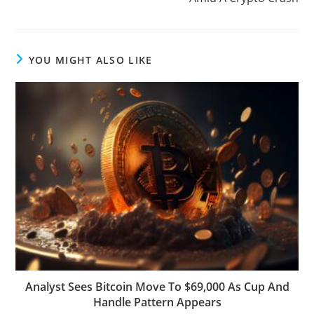
YOU MIGHT ALSO LIKE
Analyst Sees Bitcoin Move To $69,000 As Cup And
Handle Pattern Appears