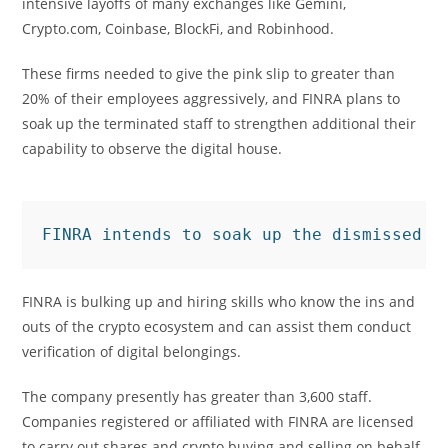
intensive layoffs of many exchanges like Gemini,
Crypto.com, Coinbase, BlockFi, and Robinhood.
These firms needed to give the pink slip to greater than
20% of their employees aggressively, and FINRA plans to
soak up the terminated staff to strengthen additional their
capability to observe the digital house.
FINRA intends to soak up the dismissed e
FINRA is bulking up and hiring skills who know the ins and
outs of the crypto ecosystem and can assist them conduct
verification of digital belongings.
The company presently has greater than 3,600 staff.
Companies registered or affiliated with FINRA are licensed
to carry out shares and crypto buying and selling on behalf