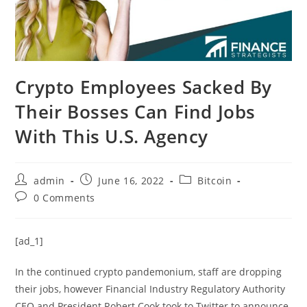
Crypto Employees Sacked By
Their Bosses Can Find Jobs
With This U.S. Agency
Post
Post
Post
admin
June 16, 2022
Bitcoin
author:
published:
category:
Post
0 Comments
comments:
[ad_1]
In the continued crypto pandemonium, staff are dropping
their jobs, however Financial Industry Regulatory Authority
CEO and President Robert Cook took to Twitter to announce