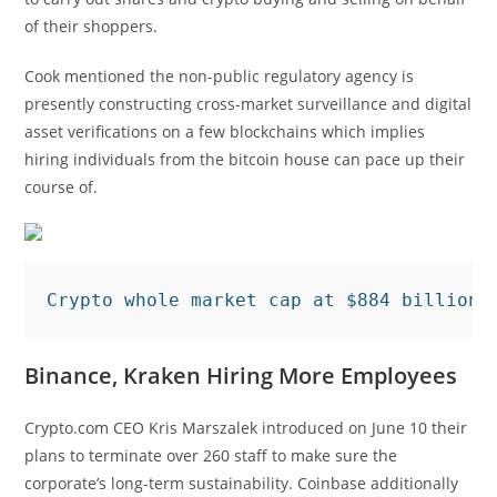
of their shoppers.
Cook mentioned the non-public regulatory agency is
presently constructing cross-market surveillance and digital
asset verifications on a few blockchains which implies
hiring individuals from the bitcoin house can pace up their
course of.
Crypto whole market cap at $884 billion 
Binance, Kraken Hiring More Employees
Crypto.com CEO Kris Marszalek introduced on June 10 their
plans to terminate over 260 staff to make sure the
corporate’s long-term sustainability. Coinbase additionally