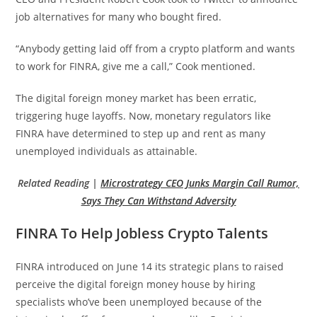
job alternatives for many who bought fired.
“Anybody getting laid off from a crypto platform and wants
to work for FINRA, give me a call,” Cook mentioned.
The digital foreign money market has been erratic,
triggering huge layoffs. Now, monetary regulators like
FINRA have determined to step up and rent as many
unemployed individuals as attainable.
Related Reading |
Microstrategy CEO Junks Margin Call Rumor,
Says They Can Withstand Adversity
FINRA To Help Jobless Crypto Talents
FINRA introduced on June 14 its strategic plans to raised
perceive the digital foreign money house by hiring
specialists who’ve been unemployed because of the