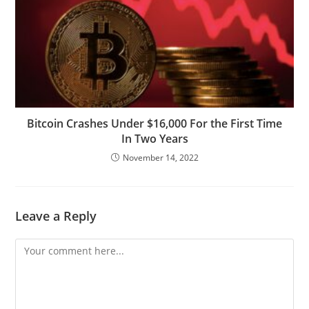
Bitcoin Crashes Under $16,000 For the First Time
In Two Years
November 14, 2022
Leave a Reply
Comment