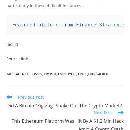
particularly in these difficult instances.
Featured picture from Finance Strategist
[ad_2]
Source link
TAGS
:
AGENCY
,
BOSSES
,
CRYPTO
,
EMPLOYEES
,
FIND
,
JOBS
,
SACKED
Read
Previous Post
more
Did A Bitcoin “Zig-Zag” Shake Out The Crypto Market?
articles
Next Post
This Ethereum Platform Was Hit By A $1.2 Mln Hack
Amid A Crypto Crash