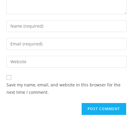
Enter
your
name
Enter
or
your
username
email
Enter
to
address
your
comment
to
website
comment
URL
Save my name, email, and website in this browser for the
(optional)
next time I comment.