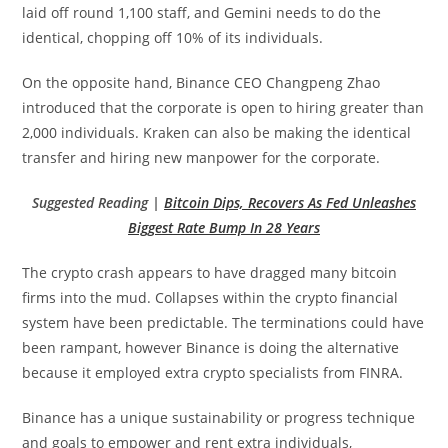
laid off round 1,100 staff, and Gemini needs to do the
identical, chopping off 10% of its individuals.
On the opposite hand, Binance CEO Changpeng Zhao
introduced that the corporate is open to hiring greater than
2,000 individuals. Kraken can also be making the identical
transfer and hiring new manpower for the corporate.
Suggested Reading |
Bitcoin Dips, Recovers As Fed Unleashes
Biggest Rate Bump In 28 Years
The crypto crash appears to have dragged many bitcoin
firms into the mud. Collapses within the crypto financial
system have been predictable. The terminations could have
been rampant, however Binance is doing the alternative
because it employed extra crypto specialists from FINRA.
Binance has a unique sustainability or progress technique
and goals to empower and rent extra individuals,