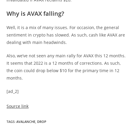
Why is AVAX falling?
Well, it is a mix of many issues. For occasion, the general
sentiment in crypto has slowed. As such, cash like AVAX are
dealing with main headwinds.
Also, we’ve not seen any main rally for AVAX this 12 months.
It seems that 2022 is a 12 months of corrections. As such,
the coin could drop below $10 for the primary time in 12
months.
[ad_2]
Source link
TAGS
:
AVALANCHE
,
DROP