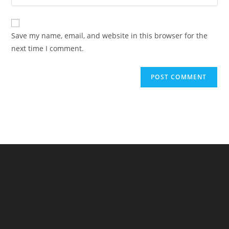
your
comment
to
website
comment
URL
Save my name, email, and website in this browser for the
(optional)
next time I comment.