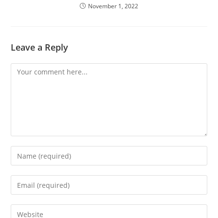
November 1, 2022
Leave a Reply
Comment
Enter
your
name
Enter
or
your
username
email
Enter
to
address