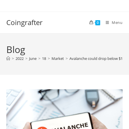
Skip
to
content
Coingrafter
Menu
0
Blog
>
2022
>
June
>
18
>
Market
>
Avalanche could drop below $10 – 