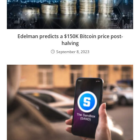
Edelman predicts a $150K Bitcoin price post-
halving
September 8, 2023