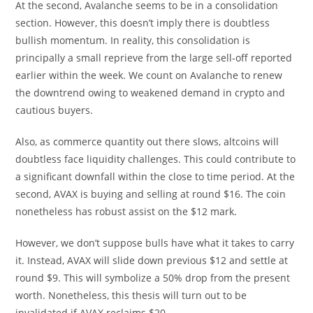
At the second, Avalanche seems to be in a consolidation
section. However, this doesn’t imply there is doubtless
bullish momentum. In reality, this consolidation is
principally a small reprieve from the large sell-off reported
earlier within the week. We count on Avalanche to renew
the downtrend owing to weakened demand in crypto and
cautious buyers.
Also, as commerce quantity out there slows, altcoins will
doubtless face liquidity challenges. This could contribute to
a significant downfall within the close to time period. At the
second, AVAX is buying and selling at round $16. The coin
nonetheless has robust assist on the $12 mark.
However, we don’t suppose bulls have what it takes to carry
it. Instead, AVAX will slide down previous $12 and settle at
round $9. This will symbolize a 50% drop from the present
worth. Nonetheless, this thesis will turn out to be
invalidated if AVAX reclaims $20.