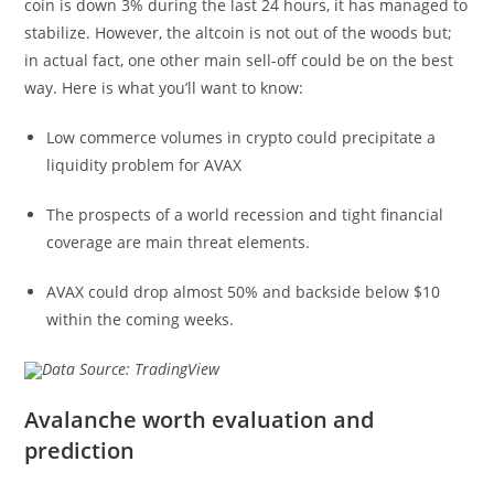
coin is down 3% during the last 24 hours, it has managed to
stabilize. However, the altcoin is not out of the woods but;
in actual fact, one other main sell-off could be on the best
way. Here is what you’ll want to know:
Low commerce volumes in crypto could precipitate a
liquidity problem for AVAX
The prospects of a world recession and tight financial
coverage are main threat elements.
AVAX could drop almost 50% and backside below $10
within the coming weeks.
Data Source: TradingView
Avalanche worth evaluation and
prediction