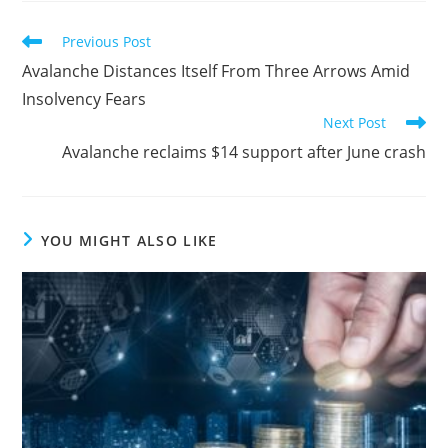
Read
Previous Post
more
Avalanche Distances Itself From Three Arrows Amid
articles
Insolvency Fears
Next Post
Avalanche reclaims $14 support after June crash
YOU MIGHT ALSO LIKE