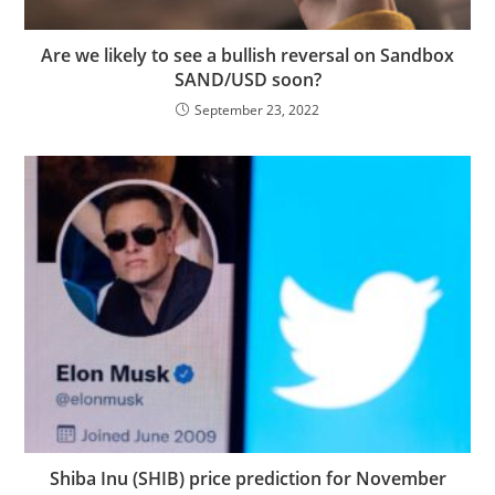
Are we likely to see a bullish reversal on Sandbox
SAND/USD soon?
September 23, 2022
Shiba Inu (SHIB) price prediction for November