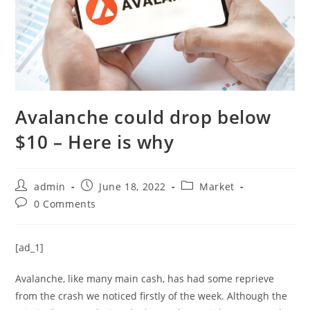
Avalanche could drop below
$10 – Here is why
Post
Post
Post
admin
June 18, 2022
Market
author:
published:
category:
Post
0 Comments
comments:
[ad_1]
Avalanche, like many main cash, has had some reprieve
from the crash we noticed firstly of the week. Although the