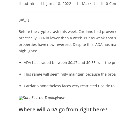
Post
Post
Post
Post
admin
June 18, 2022
Market
0 Co
author:
published:
category:
commen
[ad_1]
Before the crypto crash this week, Cardano had proven
practically 50% in lower than a week. But as weak spot s
properties have now reversed. Despite this, ADA has m
highlights:
ADA has traded between $0.47 and $0.55 over the pr
This range will seemingly maintain because the broa
Cardano nonetheless faces very restricted upside to 
Data Source: TradingView
Where will ADA go from right here?