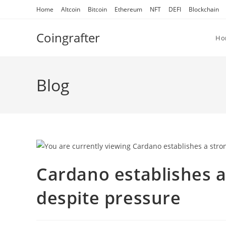
Skip
Home
Altcoin
Bitcoin
Ethereum
NFT
DEFI
Blockchain
to
content
Coingrafter
Ho
Blog
Cardano establishes a
despite pressure