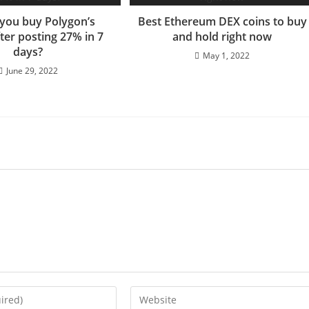
you buy Polygon’s
Best Ethereum DEX coins to buy
ter posting 27% in 7
and hold right now
days?
May 1, 2022
June 29, 2022
Enter