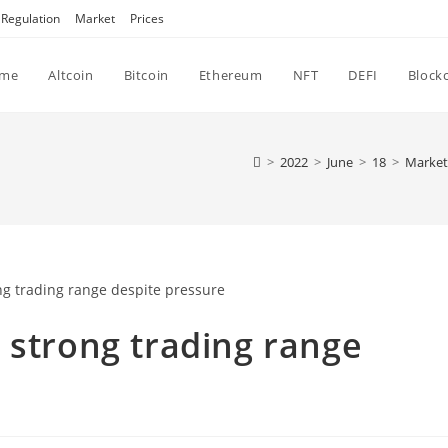
Regulation
Market
Prices
me
Altcoin
Bitcoin
Ethereum
NFT
DEFI
Block
>
2022
>
June
>
18
>
Market
 strong trading range