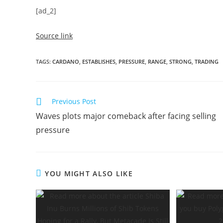
[ad_2]
Source link
TAGS
:
CARDANO
,
ESTABLISHES
,
PRESSURE
,
RANGE
,
STRONG
,
TRADING
Read
Previous Post
more
Waves plots major comeback after facing selling
articles
pressure
YOU MIGHT ALSO LIKE