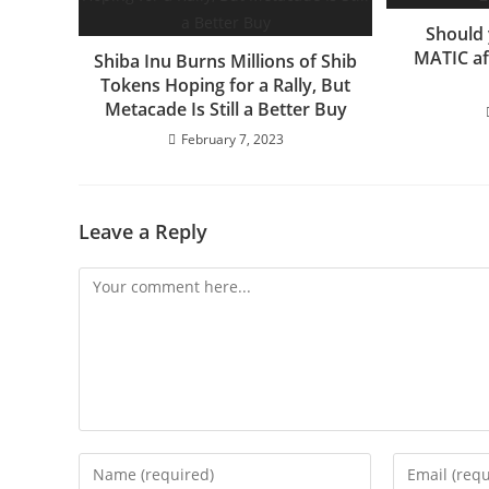
Should 
MATIC af
Shiba Inu Burns Millions of Shib
Tokens Hoping for a Rally, But
Metacade Is Still a Better Buy
February 7, 2023
Leave a Reply
Comment
Enter
Enter