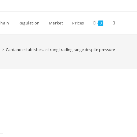
Toggle
chain
Regulation
Market
Prices
0
website
>
Cardano establishes a strong trading range despite pressure
search