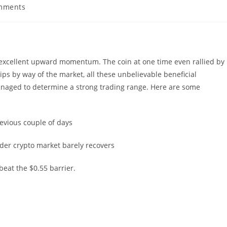
mments
ts:
 excellent upward momentum. The coin at one time even rallied by
ips by way of the market, all these unbelievable beneficial
anaged to determine a strong trading range. Here are some
evious couple of days
der crypto market barely recovers
beat the $0.55 barrier.