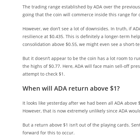
The trading range established by ADA over the previous 
going that the coin will commerce inside this range for d
However, we don’t see a lot of downsides. In truth, if AD
resilience at $0.435. This is definitely a longer-term hel
consolidation above $0.55, we might even see a short-te
But it doesn’t appear to be the coin has a lot room to run
the highs of $0.77. Here, ADA will face main sell-off pr
attempt to check $1.
When will ADA return above $1?
It looks like yesterday after we had been all ADA above $
However, that is now extremely unlikely since ADA would
But a return above $1 isn’t out of the playing cards. S
forward for this to occur.