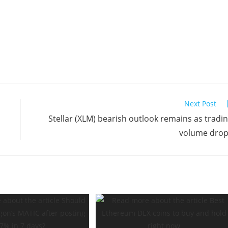
Next Post
Stellar (XLM) bearish outlook remains as tradi
volume dro