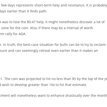
few days represents short-term help and resistance. It is probabl
ays earlier than it finds path.
A was to lose the $0.47 help, it might nonetheless discover a lot of
p zone for the coin. Also, if there may be a interval of worth
rm rally for ADA.
. In truth, the best-case situation for bulls can be to try to reclaim
essure and can seemingly retreat even earlier than it makes an
1. The coin was projected to hit no less than $5 by the top of the yr
 wish to develop greater than 10x to hit that estimate.
entiment will nonetheless want to enhance drastically over the mont