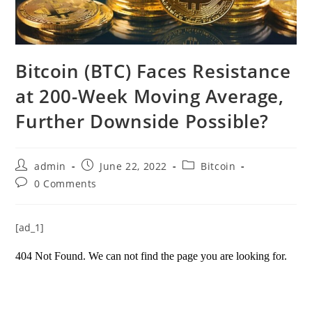
Bitcoin (BTC) Faces Resistance
at 200-Week Moving Average,
Further Downside Possible?
Post
Post
Post
admin
June 22, 2022
Bitcoin
author:
published:
category:
Post
0 Comments
comments:
[ad_1]