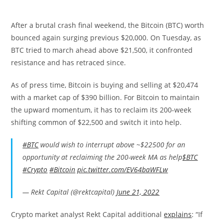
After a brutal crash final weekend, the Bitcoin (BTC) worth
bounced again surging previous $20,000. On Tuesday, as
BTC tried to march ahead above $21,500, it confronted
resistance and has retraced since.
As of press time, Bitcoin is buying and selling at $20,474
with a market cap of $390 billion. For Bitcoin to maintain
the upward momentum, it has to reclaim its 200-week
shifting common of $22,500 and switch it into help.
#BTC
would wish to interrupt above ~$22500 for an
opportunity at reclaiming the 200-week MA as help
$BTC
#Crypto
#Bitcoin
pic.twitter.com/EV64baWFLw
— Rekt Capital (@rektcapital)
June 21, 2022
Crypto market analyst Rekt Capital additional
explains
: “
If