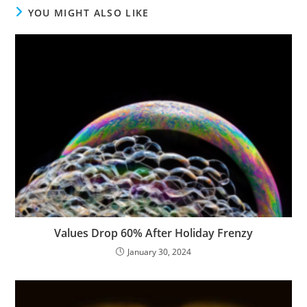
YOU MIGHT ALSO LIKE
Values Drop 60% After Holiday Frenzy
January 30, 2024