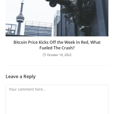
Bitcoin Price Kicks Off the Week In Red, What
Fueled The Crash?
October 10, 2022
Leave a Reply
Comment