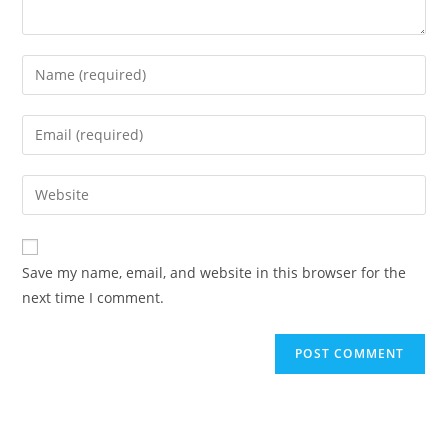
Enter
your
name
Enter
or
your
username
email
Enter
to
address
your
comment
to
website
comment
URL
Save my name, email, and website in this browser for the
(optional)
next time I comment.