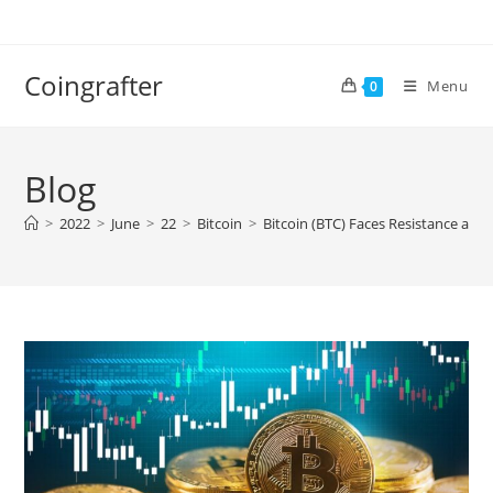
Skip
to
content
Coingrafter
Menu
0
Blog
>
2022
>
June
>
22
>
Bitcoin
>
Bitcoin (BTC) Faces Resistance at