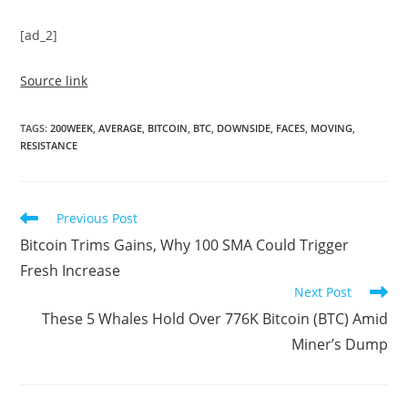
[ad_2]
Source link
TAGS
:
200WEEK
,
AVERAGE
,
BITCOIN
,
BTC
,
DOWNSIDE
,
FACES
,
MOVING
,
RESISTANCE
Read
Previous Post
more
Bitcoin Trims Gains, Why 100 SMA Could Trigger
articles
Fresh Increase
Next Post
These 5 Whales Hold Over 776K Bitcoin (BTC) Amid
Miner’s Dump