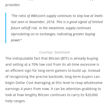
provides:
“The ratio of
#Bitcoin
‘s supply continues to stay low at levels
last seen in November, 2018. This is a good signal of limited
future selloff risk. In the meantime,
supply continues
skyrocketing on to exchanges, indicating greater buying
power”.
Courtesy: Santiment
The indisputable fact that Bitcoin (BTC) is already buying
and selling at a 70% low cost from its all-time excessive is
an efficient sign for long-term gamers to build up. Instead
of recognizing the precise backside, long-term buyers can
begin Dollar Cost Averaging at this level to reap wholesome
earnings 4 years from now. It can be attention-grabbing to
look at how lengthy Bitcoin continues to carry its $20,000
help ranges.