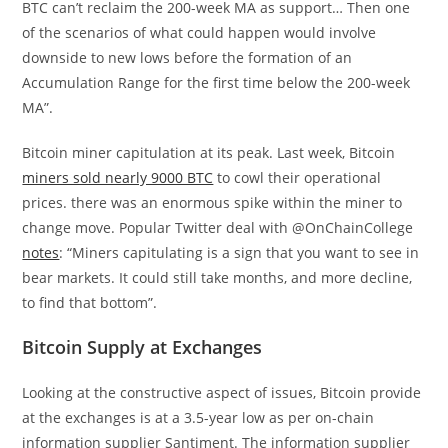
BTC
can’t reclaim the 200-week MA as support… Then one
of the scenarios of what could happen would involve
downside to new lows before the formation of an
Accumulation Range for the first time below the 200-week
MA”.
Bitcoin miner capitulation at its peak. Last week, Bitcoin
miners sold nearly 9000 BTC
to cowl their operational
prices. there was an enormous spike within the miner to
change move. Popular Twitter deal with @OnChainCollege
notes
: “Miners capitulating is a sign that you want to see in
bear markets. It could still take months, and more decline,
to find that bottom”.
Bitcoin Supply at Exchanges
Looking at the constructive aspect of issues, Bitcoin provide
at the exchanges is at a 3.5-year low as per on-chain
information supplier Santiment. The information supplier