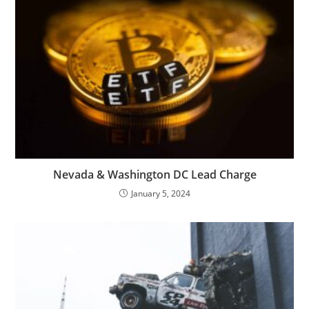
Nevada & Washington DC Lead Charge
January 5, 2024