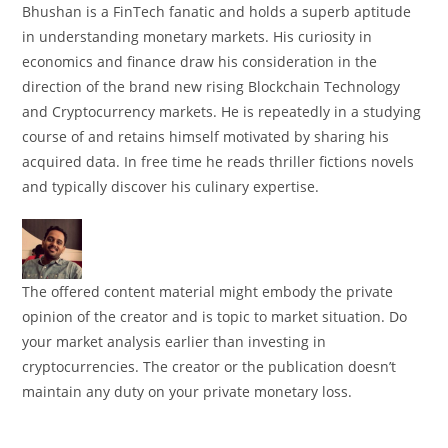
Bhushan is a FinTech fanatic and holds a superb aptitude
in understanding monetary markets. His curiosity in
economics and finance draw his consideration in the
direction of the brand new rising Blockchain Technology
and Cryptocurrency markets. He is repeatedly in a studying
course of and retains himself motivated by sharing his
acquired data. In free time he reads thriller fictions novels
and typically discover his culinary expertise.
The offered content material might embody the private
opinion of the creator and is topic to market situation. Do
your market analysis earlier than investing in
cryptocurrencies. The creator or the publication doesn’t
maintain any duty on your private monetary loss.