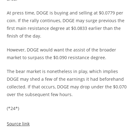
At press time, DOGE is buying and selling at $0.0779 per
coin. If the rally continues, DOGE may surge previous the
first main resistance degree at $0.0833 earlier than the
finish of the day.
However, DOGE would want the assist of the broader
market to surpass the $0.090 resistance degree.
The bear market is nonetheless in play, which implies
DOGE may shed a few of the earnings it had beforehand
collected. If that occurs, DOGE may drop under the $0.070
over the subsequent few hours.
(*24*)
Source link