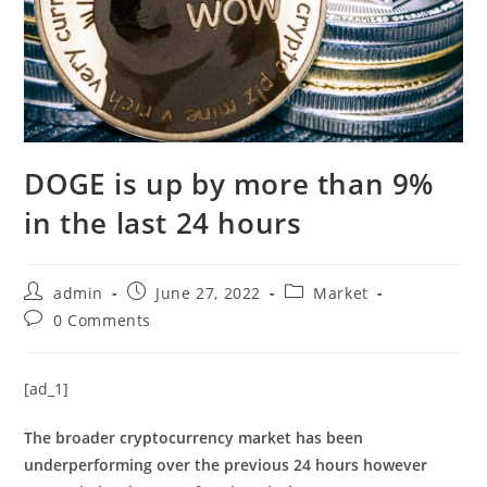
DOGE is up by more than 9%
in the last 24 hours
Post
Post
Post
admin
June 27, 2022
Market
author:
published:
category:
Post
0 Comments
comments:
[ad_1]
The broader cryptocurrency market has been
underperforming over the previous 24 hours however