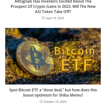
AltSignals Has Investors Excited About The
Prospect Of Crypto Gains In 2023. Will The New
ASI Token Take Off?
April 19, 2023
Spot Bitcoin ETF a “done deal,” but how does this
boost optimism for Shiba Memu?
October 16, 2023