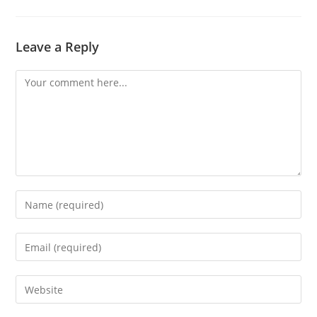
Leave a Reply
Comment
Enter
your
name
Enter
or
your
username
email
Enter
to
address
your
comment
to