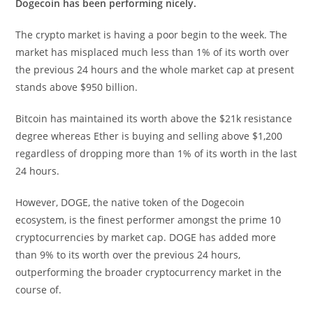
Dogecoin has been performing nicely.
The crypto market is having a poor begin to the week. The
market has misplaced much less than 1% of its worth over
the previous 24 hours and the whole market cap at present
stands above $950 billion.
Bitcoin has maintained its worth above the $21k resistance
degree whereas Ether is buying and selling above $1,200
regardless of dropping more than 1% of its worth in the last
24 hours.
However, DOGE, the native token of the Dogecoin
ecosystem, is the finest performer amongst the prime 10
cryptocurrencies by market cap. DOGE has added more
than 9% to its worth over the previous 24 hours,
outperforming the broader cryptocurrency market in the
course of.