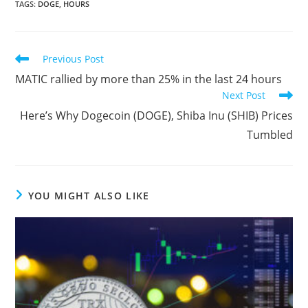
TAGS
:
DOGE
,
HOURS
Read
Previous Post
more
MATIC rallied by more than 25% in the last 24 hours
articles
Next Post
Here’s Why Dogecoin (DOGE), Shiba Inu (SHIB) Prices
Tumbled
YOU MIGHT ALSO LIKE