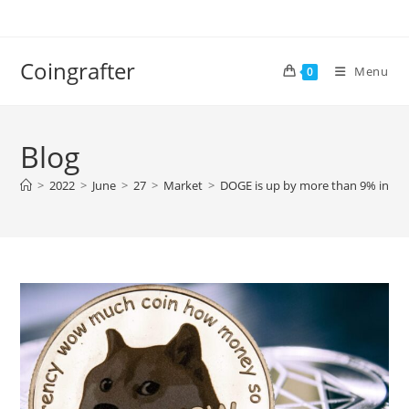
Skip
to
content
Coingrafter
Menu
0
Blog
>
2022
>
June
>
27
>
Market
>
DOGE is up by more than 9% in the