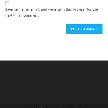
website
comment
URL
Save my name, email, and website in this browser for the
(optional)
next time I comment.