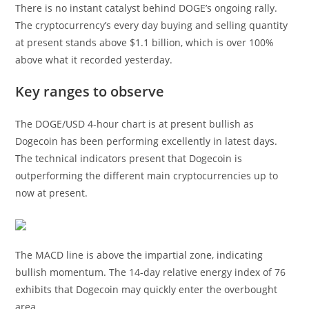
There is no instant catalyst behind DOGE’s ongoing rally.
The cryptocurrency’s every day buying and selling quantity
at present stands above $1.1 billion, which is over 100%
above what it recorded yesterday.
Key ranges to observe
The DOGE/USD 4-hour chart is at present bullish as
Dogecoin has been performing excellently in latest days.
The technical indicators present that Dogecoin is
outperforming the different main cryptocurrencies up to
now at present.
The MACD line is above the impartial zone, indicating
bullish momentum. The 14-day relative energy index of 76
exhibits that Dogecoin may quickly enter the overbought
area.