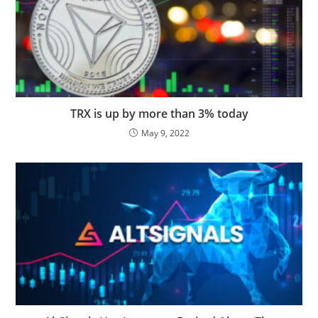
TRX is up by more than 3% today
May 9, 2022