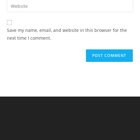
email
Enter
to
address
your
comment
to
website
comment
URL
Save my name, email, and website in this browser for the
(optional)
next time I comment.