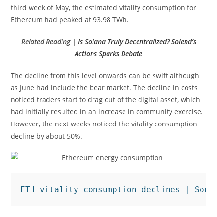
third week of May, the estimated vitality consumption for
Ethereum had peaked at 93.98 TWh.
Related Reading |
Is Solana Truly Decentralized? Solend’s
Actions Sparks Debate
The decline from this level onwards can be swift although
as June had include the bear market. The decline in costs
noticed traders start to drag out of the digital asset, which
had initially resulted in an increase in community exercise.
However, the next weeks noticed the vitality consumption
decline by about 50%.
ETH vitality consumption declines | Sour