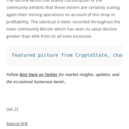
The decline within the vitality consumption of the
community exhibits that these miners are certainly scaling
again their mining operations on account of this drop in
profitability. The identical is been recorded throughout the
main community Bitcoin which has seen its value decline
greater than 60% from its all-time excessive.
Featured picture from CryptoSlate, chart
Follow
Best Owie on Twitter
for market insights, updates, and
the occasional humorous tweet…
[ad_2]
Source link