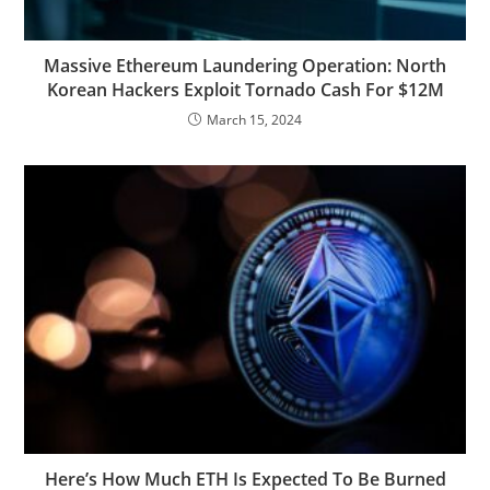
Massive Ethereum Laundering Operation: North
Korean Hackers Exploit Tornado Cash For $12M
March 15, 2024
Here’s How Much ETH Is Expected To Be Burned