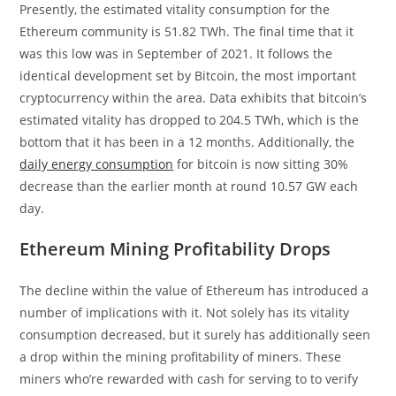
Presently, the estimated vitality consumption for the
Ethereum community is 51.82 TWh. The final time that it
was this low was in September of 2021. It follows the
identical development set by Bitcoin, the most important
cryptocurrency within the area. Data exhibits that bitcoin’s
estimated vitality has dropped to 204.5 TWh, which is the
bottom that it has been in a 12 months. Additionally, the
daily energy consumption
for bitcoin is now sitting 30%
decrease than the earlier month at round 10.57 GW each
day.
Ethereum Mining Profitability Drops
The decline within the value of Ethereum has introduced a
number of implications with it. Not solely has its vitality
consumption decreased, but it surely has additionally seen
a drop within the mining profitability of miners. These
miners who’re rewarded with cash for serving to to verify