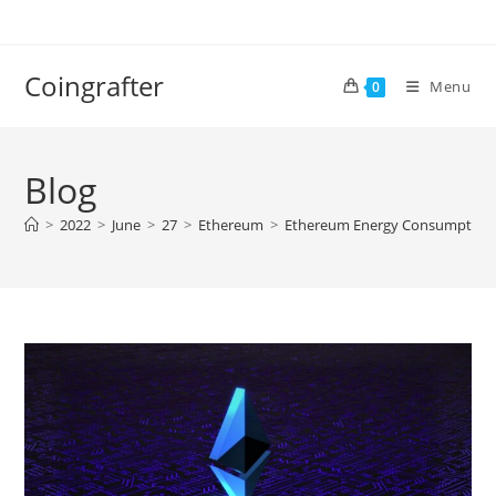
Skip
to
content
Coingrafter
Menu
0
Blog
>
2022
>
June
>
27
>
Ethereum
>
Ethereum Energy Consumption Se