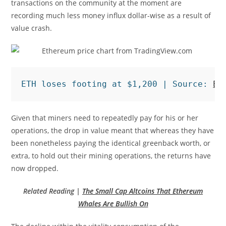
transactions on the community at the moment are
recording much less money influx dollar-wise as a result of
value crash.
ETH loses footing at $1,200 | Source: 
ET
Given that miners need to repeatedly pay for his or her
operations, the drop in value meant that whereas they have
been nonetheless paying the identical greenback worth, or
extra, to hold out their mining operations, the returns have
now dropped.
Related Reading |
The Small Cap Altcoins That Ethereum
Whales Are Bullish On