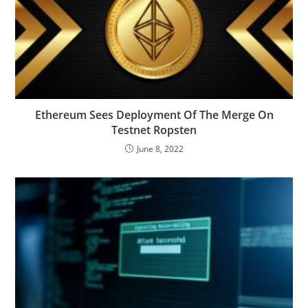
Ethereum Sees Deployment Of The Merge On
Testnet Ropsten
June 8, 2022