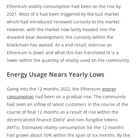
Ethereum vitality consumption had been on the rise by
2021. Most of it had been triggered by the bull market
which had introduced renewed curiosity to the market.
However, with the market now lastly headed into the
dreaded bear development, the curiosity within the
blockchain has waned. As a end result, exercise on
Ethereum is down and what this has translated to is a
lower within the quantity of vitality used on the community.
Energy Usage Nears Yearly Lows
Going into the 12 months 2022, the Ethereum
energy
consumption
had been on a gradual rise. The community
had seen an inflow of latest customers in the course of the
course of final 12 months as a result of rise within the
decentralized finance (DeFi)” and non-fungible tokens
(NFTs). Estimated vitality consumption for the 12 months
had grown about 50% within the span of six months. By the