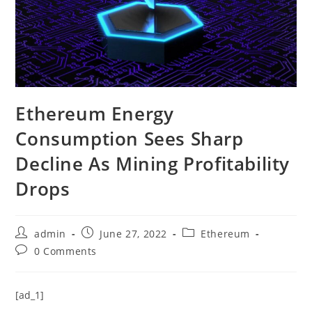
Ethereum Energy
Consumption Sees Sharp
Decline As Mining Profitability
Drops
Post
Post
Post
admin
June 27, 2022
Ethereum
author:
published:
category:
Post
0 Comments
comments:
[ad_1]