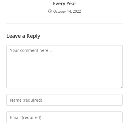
Every Year
October 14, 2022
Leave a Reply
Comment
Enter
your
name
Enter
or
your
username