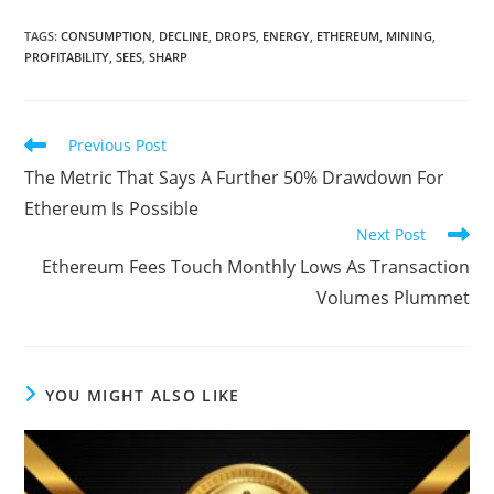
TAGS
:
CONSUMPTION
,
DECLINE
,
DROPS
,
ENERGY
,
ETHEREUM
,
MINING
,
PROFITABILITY
,
SEES
,
SHARP
Read
Previous Post
more
The Metric That Says A Further 50% Drawdown For
articles
Ethereum Is Possible
Next Post
Ethereum Fees Touch Monthly Lows As Transaction
Volumes Plummet
YOU MIGHT ALSO LIKE