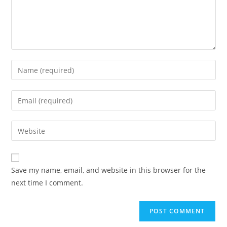
Enter
your
name
Enter
or
your
username
email
Enter
to
address
your
comment
to
website
comment
URL
Save my name, email, and website in this browser for the
(optional)
next time I comment.