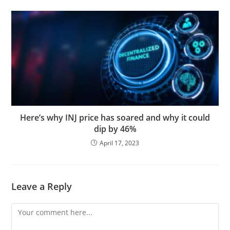
Here’s why INJ price has soared and why it could
dip by 46%
April 17, 2023
Leave a Reply
Comment