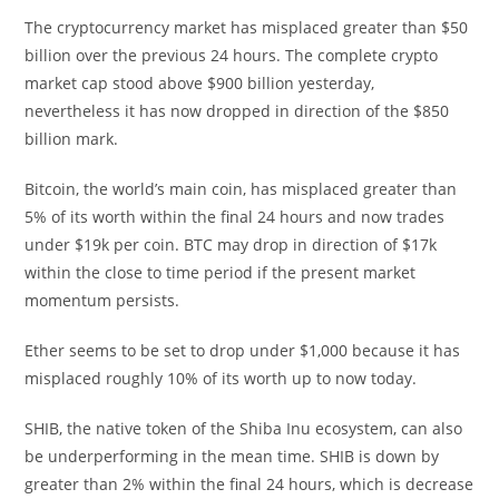
The cryptocurrency market has misplaced greater than $50
billion over the previous 24 hours. The complete crypto
market cap stood above $900 billion yesterday,
nevertheless it has now dropped in direction of the $850
billion mark.
Bitcoin, the world’s main coin, has misplaced greater than
5% of its worth within the final 24 hours and now trades
under $19k per coin. BTC may drop in direction of $17k
within the close to time period if the present market
momentum persists.
Ether seems to be set to drop under $1,000 because it has
misplaced roughly 10% of its worth up to now today.
SHIB, the native token of the Shiba Inu ecosystem, can also
be underperforming in the mean time. SHIB is down by
greater than 2% within the final 24 hours, which is decrease