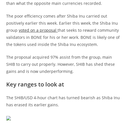
than what the opposite main currencies recorded.
The poor efficiency comes after Shiba Inu carried out
positively earlier this week. Earlier this week, the Shiba Inu
group
voted on a proposal
that seeks to reward community
validators in BONE for his or her work. BONE is likely one of
the tokens used inside the Shiba Inu ecosystem.
The proposal acquired 97% assist from the group, main
SHIB to carry out properly. However, SHIB has shed these
gains and is now underperforming.
Key ranges to look at
The SHIB/USD 4-hour chart has turned bearish as Shiba Inu
has erased its earlier gains.