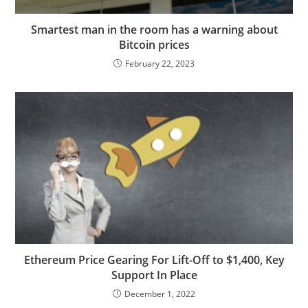
Smartest man in the room has a warning about
Bitcoin prices
February 22, 2023
Ethereum Price Gearing For Lift-Off to $1,400, Key
Support In Place
December 1, 2022