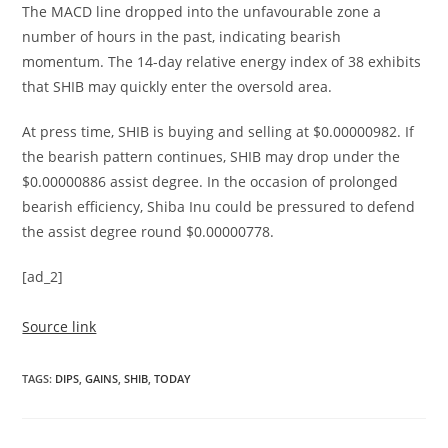
The MACD line dropped into the unfavourable zone a
number of hours in the past, indicating bearish
momentum. The 14-day relative energy index of 38 exhibits
that SHIB may quickly enter the oversold area.
At press time, SHIB is buying and selling at $0.00000982. If
the bearish pattern continues, SHIB may drop under the
$0.00000886 assist degree. In the occasion of prolonged
bearish efficiency, Shiba Inu could be pressured to defend
the assist degree round $0.00000778.
[ad_2]
Source link
TAGS
:
DIPS
,
GAINS
,
SHIB
,
TODAY