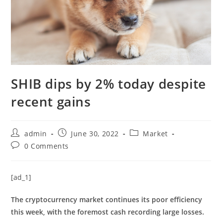
SHIB dips by 2% today despite
recent gains
Post
Post
Post
admin
June 30, 2022
Market
author:
published:
category:
Post
0 Comments
comments:
[ad_1]
The cryptocurrency market continues its poor efficiency
this week, with the foremost cash recording large losses.