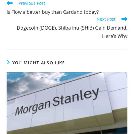
Read
Previous Post
more
Is Flow a better buy than Cardano today?
articles
Next Post
Dogecoin (DOGE), Shiba Inu (SHIB) Gain Demand,
Here’s Why
YOU MIGHT ALSO LIKE