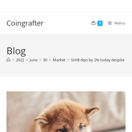
Skip
to
content
Coingrafter
Menu
0
Blog
>
2022
>
June
>
30
>
Market
>
SHIB dips by 2% today despite rec