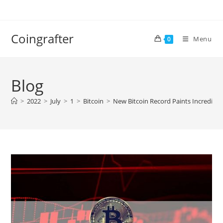
Skip
to
content
Coingrafter
Menu
0
Blog
>
2022
>
July
>
1
>
Bitcoin
>
New Bitcoin Record Paints Incredibly 