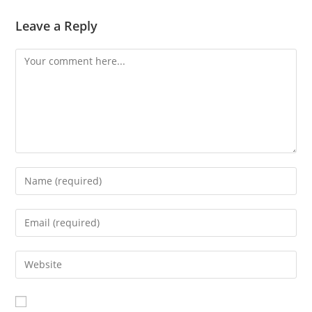
Leave a Reply
Comment
Enter
your
name
Enter
or
your
username
email
Enter
to
address
your
comment
to
website
comment
URL