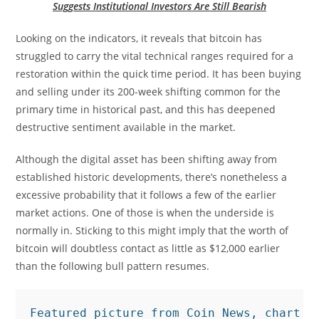
Suggests Institutional Investors Are Still Bearish
Looking on the indicators, it reveals that bitcoin has
struggled to carry the vital technical ranges required for a
restoration within the quick time period. It has been buying
and selling under its 200-week shifting common for the
primary time in historical past, and this has deepened
destructive sentiment available in the market.
Although the digital asset has been shifting away from
established historic developments, there’s nonetheless a
excessive probability that it follows a few of the earlier
market actions. One of those is when the underside is
normally in. Sticking to this might imply that the worth of
bitcoin will doubtless contact as little as $12,000 earlier
than the following bull pattern resumes.
Featured picture from Coin News, chart f