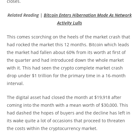
closes.
Related Reading |
Bitcoin Enters Hibernation Mode As Network
Activity Lulls
This comes scorching on the heels of the market crash that
had rocked the market this 12 months. Bitcoin which leads
the market had fallen about 60% from its worth at first of
the quarter and had introduced down the whole market
with it. This had seen the crypto complete market crash
drop under $1 trillion for the primary time in a 16-month
interval.
The digital asset had closed the month at $19,918 after
coming into the month with a mean worth of $30,000. This
had dashed the hopes of buyers and the decline has left in
its wake quite a lot of occasions that proceed to threaten
the costs within the cryptocurrency market.