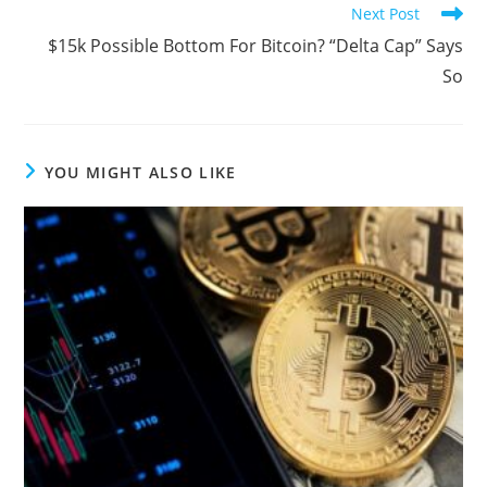
Next Post
$15k Possible Bottom For Bitcoin? “Delta Cap” Says
So
YOU MIGHT ALSO LIKE