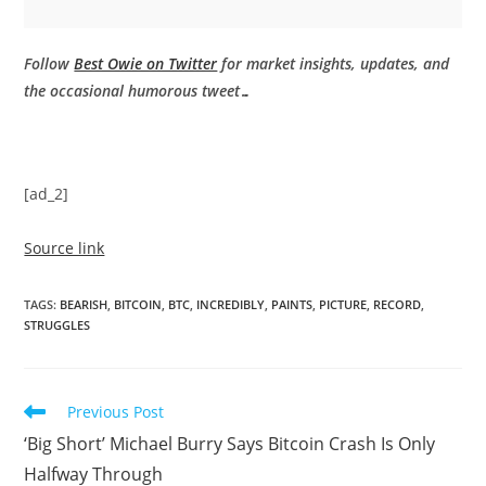
Follow
Best Owie on Twitter
for market insights, updates, and
the occasional humorous tweet…
[ad_2]
Source link
TAGS
:
BEARISH
,
BITCOIN
,
BTC
,
INCREDIBLY
,
PAINTS
,
PICTURE
,
RECORD
,
STRUGGLES
Read
Previous Post
more
‘Big Short’ Michael Burry Says Bitcoin Crash Is Only
articles
Halfway Through