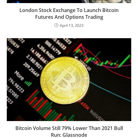
London Stock Exchange To Launch Bitcoin
Futures And Options Trading
April 13, 2023
Bitcoin Volume Still 79% Lower Than 2021 Bull
Run: Glassnode