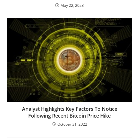
May 22, 2023
Analyst Highlights Key Factors To Notice
Following Recent Bitcoin Price Hike
October 31, 2022