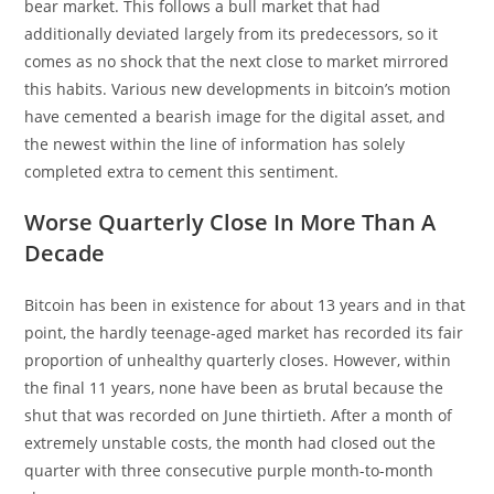
bear market. This follows a bull market that had
additionally deviated largely from its predecessors, so it
comes as no shock that the next close to market mirrored
this habits. Various new developments in bitcoin’s motion
have cemented a bearish image for the digital asset, and
the newest within the line of information has solely
completed extra to cement this sentiment.
Worse Quarterly Close In More Than A
Decade
Bitcoin has been in existence for about 13 years and in that
point, the hardly teenage-aged market has recorded its fair
proportion of unhealthy quarterly closes. However, within
the final 11 years, none have been as brutal because the
shut that was recorded on June thirtieth. After a month of
extremely unstable costs, the month had closed out the
quarter with three consecutive purple month-to-month