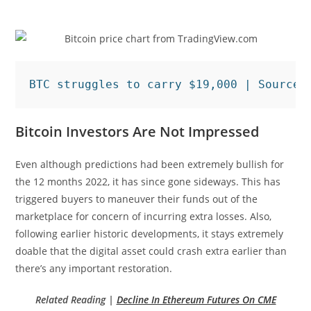
BTC struggles to carry $19,000 | Source:
Bitcoin Investors Are Not Impressed
Even although predictions had been extremely bullish for
the 12 months 2022, it has since gone sideways. This has
triggered buyers to maneuver their funds out of the
marketplace for concern of incurring extra losses. Also,
following earlier historic developments, it stays extremely
doable that the digital asset could crash extra earlier than
there’s any important restoration.
Related Reading |
Decline In Ethereum Futures On CME