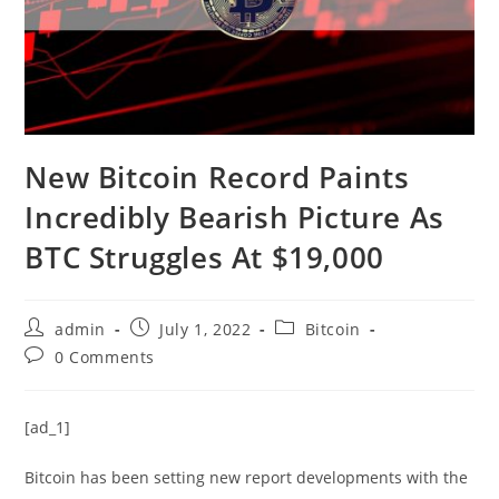
New Bitcoin Record Paints
Incredibly Bearish Picture As
BTC Struggles At $19,000
Post
Post
Post
admin
July 1, 2022
Bitcoin
author:
published:
category:
Post
0 Comments
comments:
[ad_1]
Bitcoin has been setting new report developments with the