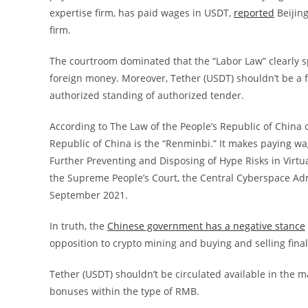
expertise firm, has paid wages in USDT,
reported
Beijing
firm.
The courtroom dominated that the “Labor Law” clearly sp
foreign money. Moreover, Tether (USDT) shouldn’t be a 
authorized standing of authorized tender.
According to The Law of the People’s Republic of China o
Republic of China is the “Renminbi.” It makes paying w
Further Preventing and Disposing of Hype Risks in Virtua
the Supreme People’s Court, the Central Cyberspace Adm
September 2021.
In truth, the
Chinese government has a negative stance
opposition to crypto mining and buying and selling final
Tether (USDT) shouldn’t be circulated available in the
bonuses within the type of RMB.