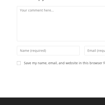
Comment
Enter
Enter
your
your
name
email
Save my name, email, and website in this browser f
or
address
username
to
to
comment
comment