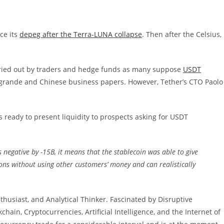
ce its
depeg after the Terra-LUNA collapse
. Then after the Celsius,
ried out by traders and hedge funds as many suppose
USDT
rande and Chinese business papers. However, Tether’s CTO Paolo
s ready to present liquidity to prospects asking for USDT
s negative by -15B, it means that the stablecoin was able to give
ns without using other customers’ money and can realistically
thusiast, and Analytical Thinker. Fascinated by Disruptive
ain, Cryptocurrencies, Artificial Intelligence, and the Internet of