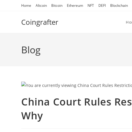
Skip
Home
Altcoin
Bitcoin
Ethereum
NFT
DEFI
Blockchain
to
content
Coingrafter
Ho
Blog
China Court Rules Res
Why