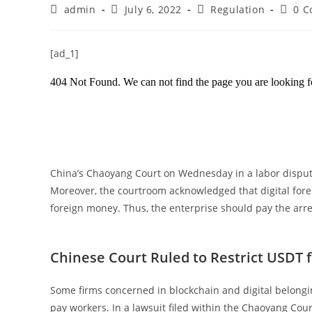
Post
Post
Post
Post
admin
July 6, 2022
Regulation
0 
author:
published:
category:
comme
[ad_1]
China’s Chaoyang Court on Wednesday in a labor dispute
Moreover, the courtroom acknowledged that digital forei
foreign money. Thus, the enterprise should pay the ar
Chinese Court Ruled to Restrict USDT 
Some firms concerned in blockchain and digital belongin
pay workers. In a lawsuit filed within the Chaoyang Cou