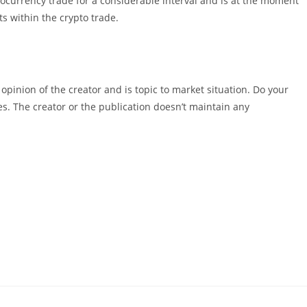
ocurrency trade for a considerable interval and is at the moment
s within the crypto trade.
pinion of the creator and is topic to market situation. Do your
es. The creator or the publication doesn’t maintain any