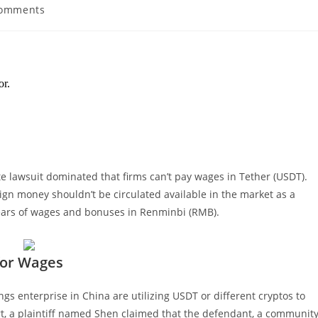
Comments
nts:
 lawsuit dominated that firms can’t pay wages in Tether (USDT).
gn money shouldn’t be circulated available in the market as a
rears of wages and bonuses in Renminbi (RMB).
for Wages
gs enterprise in China are utilizing USDT or different cryptos to
rt, a plaintiff named Shen claimed that the defendant, a communit