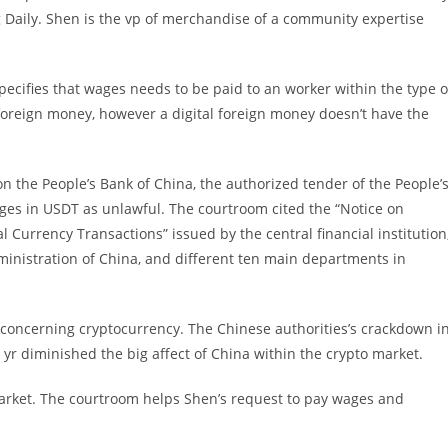
 Daily. Shen is the vp of merchandise of a community expertise
ecifies that wages needs to be paid to an worker within the type o
foreign money, however a digital foreign money doesn’t have the
n the People’s Bank of China, the authorized tender of the People’
ages in USDT as unlawful. The courtroom cited the “Notice on
l Currency Transactions” issued by the central financial institution
inistration of China, and different ten main departments in
concerning cryptocurrency. The Chinese authorities’s crackdown i
 yr diminished the big affect of China within the crypto market.
 market. The courtroom helps Shen’s request to pay wages and