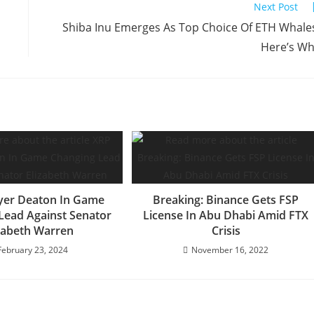
Next Post
Shiba Inu Emerges As Top Choice Of ETH Whale
Here’s W
yer Deaton In Game
Breaking: Binance Gets FSP
Lead Against Senator
License In Abu Dhabi Amid FTX
zabeth Warren
Crisis
February 23, 2024
November 16, 2022