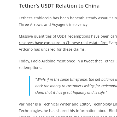
Tether’s USDT Relation to China
Tether’s stablecoin has been beneath steady assault sin
Three Arrows, and Voyager’s insolvency.
Massive quantities of USDT redemptions have been car
reserves have exposure to Chinese real estate firm
Everg
Ardoino has uncared for these claims.
Today, Paolo Ardoino mentioned in a
tweet
that Tether i
redemptions.
“While if in the same timeframe, the net balance i
back the money to customers asking for redemptio
claim that it has great liquidity and is safe.”
Varinder is a Technical Writer and Editor, Technology En
Technologies, he has shared his information about Blockch