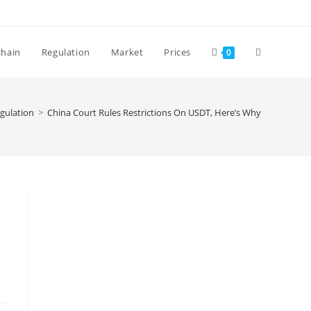
Toggle
chain
Regulation
Market
Prices
0
website
gulation
>
China Court Rules Restrictions On USDT, Here’s Why
search