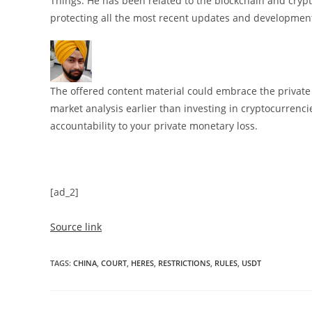
Things. He has been related to the blockchain and crypt
protecting all the most recent updates and development
The offered content material could embrace the private o
market analysis earlier than investing in cryptocurrenci
accountability to your private monetary loss.
[ad_2]
Source link
TAGS
:
CHINA
,
COURT
,
HERES
,
RESTRICTIONS
,
RULES
,
USDT