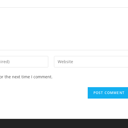
Enter
your
website
or the next time I comment.
URL
(optional)