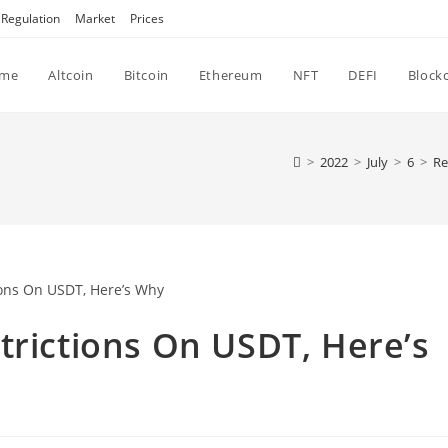
Regulation
Market
Prices
me
Altcoin
Bitcoin
Ethereum
NFT
DEFI
Block
>
2022
>
July
>
6
>
Re
trictions On USDT, Here’s