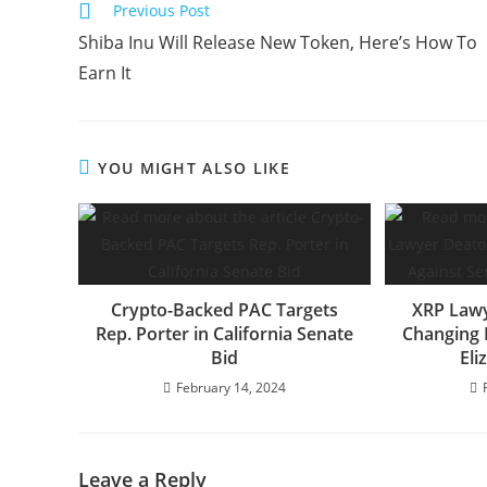
Read
Previous Post
more
Shiba Inu Will Release New Token, Here’s How To
articles
Earn It
YOU MIGHT ALSO LIKE
Crypto-Backed PAC Targets
XRP Law
Rep. Porter in California Senate
Changing 
Bid
Eli
February 14, 2024
Leave a Reply