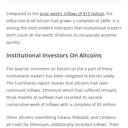
Compared to the
prior week’s inflows of $15 million
, the
influx into brief bitcoin had grown a complete of 240%. It is
among the most evident indicators that institutional traders
don’t count on the worth of bitcoin to recuperate anytime
quickly.
Institutional Investors On Altcoins
The bearish sentiment on bitcoin on the a part of these
institutional traders has been relegated to bitcoin solely.
The CoinShares report reveals that altcoins had seen
continued inflows. Ethereum which had suffered virtually
three months of outflows had recorded its second
consecutive week of inflows with a complete of $5 million.
Other altcoins resembling Solana, Polkadot, and Cardano,
all rivals for Ethereum, additionally recorded inflows. Their