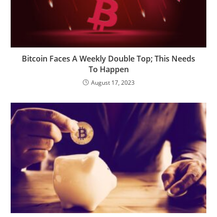
Bitcoin Faces A Weekly Double Top; This Needs
To Happen
August 17, 2023