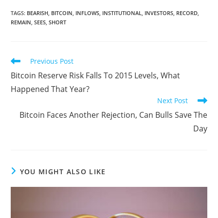
TAGS
:
BEARISH
,
BITCOIN
,
INFLOWS
,
INSTITUTIONAL
,
INVESTORS
,
RECORD
,
REMAIN
,
SEES
,
SHORT
Read
Previous Post
more
Bitcoin Reserve Risk Falls To 2015 Levels, What
articles
Happened That Year?
Next Post
Bitcoin Faces Another Rejection, Can Bulls Save The
Day
YOU MIGHT ALSO LIKE