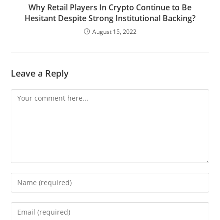
Why Retail Players In Crypto Continue to Be
Hesitant Despite Strong Institutional Backing?
August 15, 2022
Leave a Reply
Comment
Enter
your
name
Enter
or