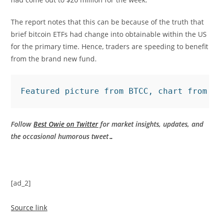
The report notes that this can be because of the truth that
brief bitcoin ETFs had change into obtainable within the US
for the primary time. Hence, traders are speeding to benefit
from the brand new fund.
Featured picture from BTCC, chart from T
Follow
Best Owie on Twitter
for market insights, updates, and
the occasional humorous tweet…
[ad_2]
Source link