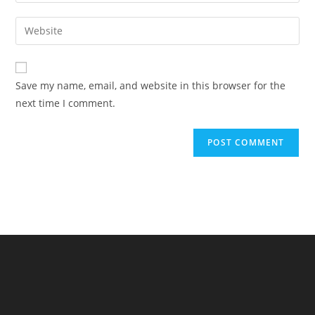
your
username
email
Enter
to
address
your
comment
to
website
comment
URL
Save my name, email, and website in this browser for the
(optional)
next time I comment.