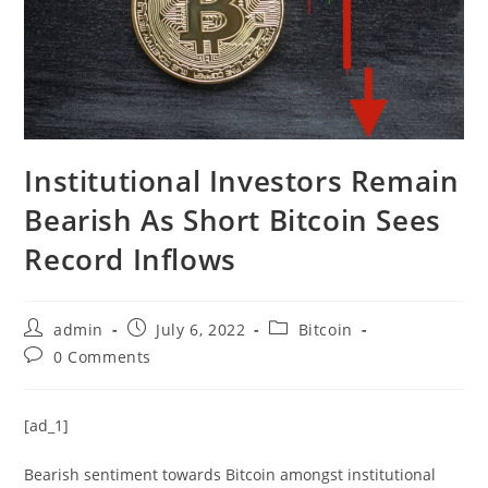
Institutional Investors Remain
Bearish As Short Bitcoin Sees
Record Inflows
Post
Post
Post
admin
July 6, 2022
Bitcoin
author:
published:
category:
Post
0 Comments
comments:
[ad_1]
Bearish sentiment towards Bitcoin amongst institutional