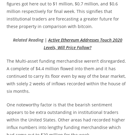
figures got here out to $1 million, $0.7 million, and $0.6
million respectively for final week. This signifies that
institutional traders are forecasting a greater future for
these property in comparison with bitcoin.
Related Reading |
Active Ethereum Addresses Touch 2020
Levels, Will Price Follow?
The Multi-asset funding merchandise weren’t disregarded.
A complete of $4.4 million flowed into them and it has
continued to carry its floor even by way of the bear market,
with solely 2 weeks of inflows recorded within the house of
six months.
One noteworthy factor is that the bearish sentiment
appears to be extra outstanding in institutional traders
within the United States. Other areas had recorded higher
influx numbers into lengthy funding merchandise which
had come out to $20 million for the week.