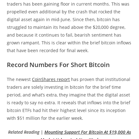
traders has been gaining floor in current months. This was
propelled even additional by the crash that rocked the
digital asset again in mid-June. Since then, bitcoin has
struggled to maintain its head above the $20,000 degree,
and because it continues to fail, bearish sentiment has
grown rampant. This is clear within the brief bitcoin inflows
that have been recorded for final week.
Record Numbers For Short Bitcoin
The newest
CoinShares report
has proven that institutional
traders are solely investing in bitcoin for the brief time
period, and what’s extra, they imagine that the digital asset
is ready to say no extra. It reveals that inflows into the brief
bitcoin ETFs had hit their highest level since its inception
with $51 million for the earlier week.
Related Reading |
Mounting Support For Bitcoin At $19,000 As