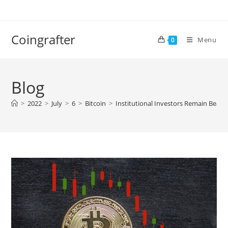
Skip
to
content
Coingrafter
Menu
0
Blog
>
2022
>
July
>
6
>
Bitcoin
>
Institutional Investors Remain Bearis