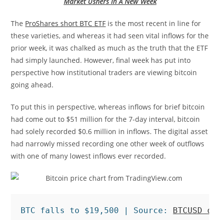
Market Ushers In A New Week
The
ProShares short BTC ETF
is the most recent in line for
these varieties, and whereas it had seen vital inflows for the
prior week, it was chalked as much as the truth that the ETF
had simply launched. However, final week has put into
perspective how institutional traders are viewing bitcoin
going ahead.
To put this in perspective, whereas inflows for brief bitcoin
had come out to $51 million for the 7-day interval, bitcoin
had solely recorded $0.6 million in inflows. The digital asset
had narrowly missed recording one other week of outflows
with one of many lowest inflows ever recorded.
BTC falls to $19,500 | Source: 
BTCUSD on