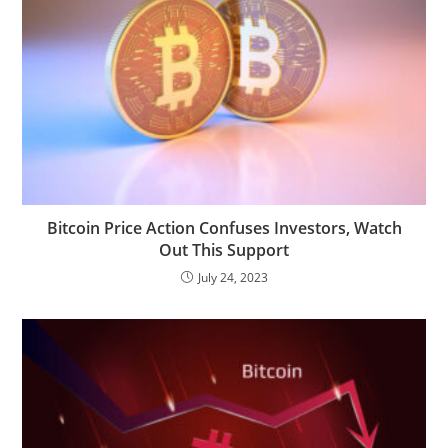
Bitcoin Price Action Confuses Investors, Watch
Out This Support
July 24, 2023