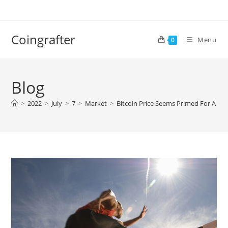
Skip
to
content
Coingrafter
Menu
0
Blog
>
2022
>
July
>
7
>
Market
>
Bitcoin Price Seems Primed For A S