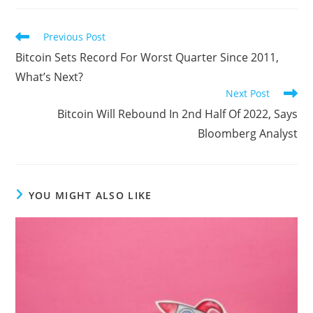
Read
Previous Post
more
Bitcoin Sets Record For Worst Quarter Since 2011,
articles
What’s Next?
Next Post
Bitcoin Will Rebound In 2nd Half Of 2022, Says
Bloomberg Analyst
YOU MIGHT ALSO LIKE