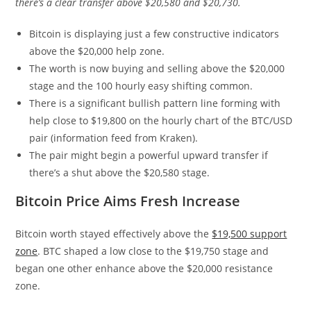
there’s a clear transfer above $20,580 and $20,730.
Bitcoin is displaying just a few constructive indicators
above the $20,000 help zone.
The worth is now buying and selling above the $20,000
stage and the 100 hourly easy shifting common.
There is a significant bullish pattern line forming with
help close to $19,800 on the hourly chart of the BTC/USD
pair (information feed from Kraken).
The pair might begin a powerful upward transfer if
there’s a shut above the $20,580 stage.
Bitcoin Price Aims Fresh Increase
Bitcoin worth stayed effectively above the
$19,500 support
zone
. BTC shaped a low close to the $19,750 stage and
began one other enhance above the $20,000 resistance
zone.