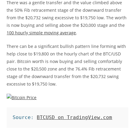
There was a gentle transfer and the value climbed above
the 50% Fib retracement stage of the downward transfer
from the $20,732 swing excessive to $19,750 low. The worth
is now buying and selling above the $20,000 stage and the
100 hourly simple moving average
.
There can be a significant bullish pattern line forming with
help close to $19,800 on the hourly chart of the BTC/USD
pair. Bitcoin worth is now buying and selling comfortably
close to the $20,500 zone and the 76.4% Fib retracement
stage of the downward transfer from the $20,732 swing
excessive to $19,750 low.
Source: 
BTCUSD on TradingView.com