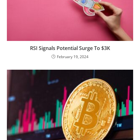
RSI Signals Potential Surge To $3K
February 19, 2024