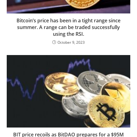
Bitcoin’s price has been in a tight range since
summer. A range can be traded successfully
using the RSI.
October 9, 2023
BIT price recoils as BitDAO prepares for a $95M