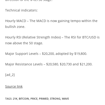
Technical indicators:
Hourly MACD – The MACD is now gaining tempo within the
bullish zone.
Hourly RSI (Relative Strength Index) – The RSI for BTC/USD is
now above the 50 stage.
Major Support Levels – $20,200, adopted by $19,800.
Major Resistance Levels – $20,580, $20,730 and $21,200.
[ad_2]
Source link
TAGS
:
21K
,
BITCOIN
,
PRICE
,
PRIMED
,
STRONG
,
WAVE