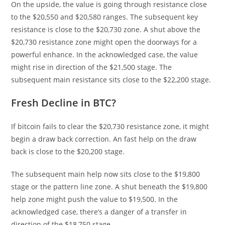
On the upside, the value is going through resistance close
to the $20,550 and $20,580 ranges. The subsequent key
resistance is close to the $20,730 zone. A shut above the
$20,730 resistance zone might open the doorways for a
powerful enhance. In the acknowledged case, the value
might rise in direction of the $21,500 stage. The
subsequent main resistance sits close to the $22,200 stage.
Fresh Decline in BTC?
If bitcoin fails to clear the $20,730 resistance zone, it might
begin a draw back correction. An fast help on the draw
back is close to the $20,200 stage.
The subsequent main help now sits close to the $19,800
stage or the pattern line zone. A shut beneath the $19,800
help zone might push the value to $19,500. In the
acknowledged case, there’s a danger of a transfer in
direction of the $18,750 stage.