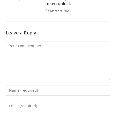
token unlock
March 9, 2023
Leave a Reply
Comment
Enter
your
name
Enter
or
your
username