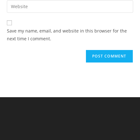
email
Enter
to
address
your
comment
to
website
comment
URL
Save my name, email, and website in this browser for the
(optional)
next time I comment.