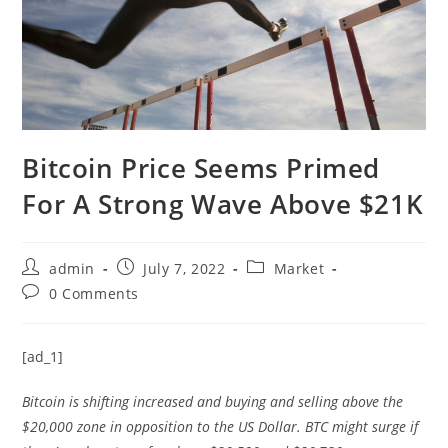
Bitcoin Price Seems Primed
For A Strong Wave Above $21K
Post
Post
Post
admin
July 7, 2022
Market
author:
published:
category:
Post
0 Comments
comments:
[ad_1]
Bitcoin is shifting increased and buying and selling above the
$20,000 zone in opposition to the US Dollar. BTC might surge if