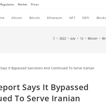
Regulation
Market
Prices
me
Altcoin
Bitcoin
Ethereum
NFT
DEFI
Block
>
2022
>
July
>
12
>
Bitcoin
>
Bi
eport Says It Bypassed
ed To Serve Iranian