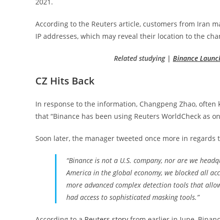
2021.
According to the Reuters article, customers from Iran ma
IP addresses, which may reveal their location to the cha
Related studying |
Binance Launch
CZ Hits Back
In response to the information, Changpeng Zhao, often
that “Binance has been using Reuters WorldCheck as one 
Soon later, the manager tweeted once more in regards to
“Binance is not a U.S. company, nor are we headqua
America in the global economy, we blocked all ac
more advanced complex detection tools that allow
had access to sophisticated masking tools.”
According to a
Reuters story
from earlier in June, Binanc