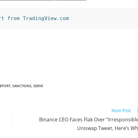
rt from TradingView.com
EPORT
,
SANCTIONS
,
SERVE
Next Post
Binance CEO Faces Flak Over “Irresponsibl
Uniswap Tweet, Here’s W