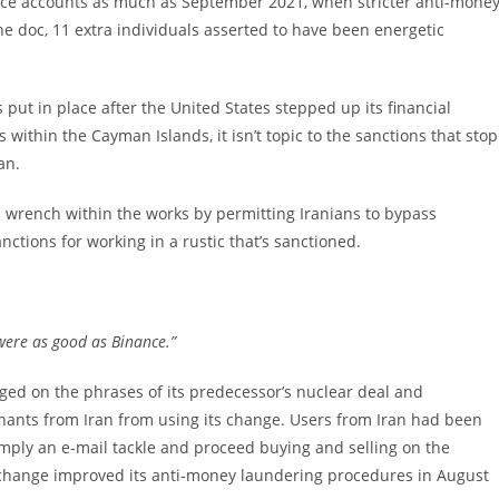
nce accounts as much as September 2021, when stricter anti-mone
he doc, 11 extra individuals asserted to have been energetic
s put in place after the United States stepped up its financial
s within the Cayman Islands, it isn’t topic to the sanctions that stop
an.
 wrench within the works by permitting Iranians to bypass
ions for working in a rustic that’s sanctioned.
were as good as Binance.”
ed on the phrases of its predecessor’s nuclear deal and
chants from Iran from using its change. Users from Iran had been
imply an e-mail tackle and proceed buying and selling on the
the change improved its anti-money laundering procedures in August