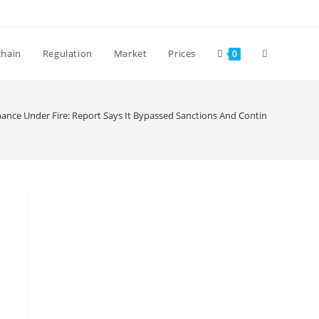
Toggle
chain
Regulation
Market
Prices
0
website
nance Under Fire: Report Says It Bypassed Sanctions And Continued To Serv
search