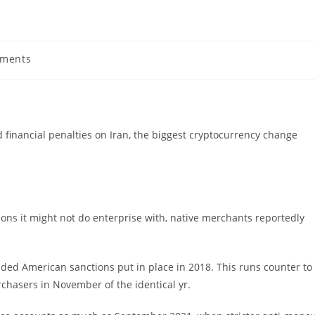
ments
s:
 financial penalties on Iran, the biggest cryptocurrency change
tions it might not do enterprise with, native merchants reportedly
ded American sanctions put in place in 2018. This runs counter to
rchasers in November of the identical yr.