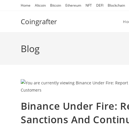
Skip
Home
Altcoin
Bitcoin
Ethereum
NFT
DEFI
Blockchain
to
content
Coingrafter
Ho
Blog
Binance Under Fire: R
Sanctions And Continu