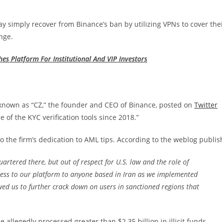
y simply recover from Binance’s ban by utilizing VPNs to cover the
nge.
es Platform For Institutional And VIP Investors
 known as “CZ,” the founder and CEO of Binance, posted on
Twitter
of the KYC verification tools since 2018.”
 the firm’s dedication to AML tips. According to the weblog publis
rtered there, but out of respect for U.S. law and the role of
cess to our platform to anyone based in Iran as we implemented
ed us to further crack down on users in sanctioned regions that
e allegedly processed greater than $2.35 billion in illicit funds