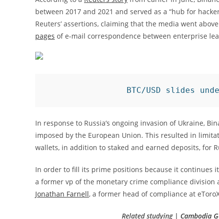
between 2017 and 2021 and served as a “hub for hackers,
Reuters’ assertions, claiming that the media went above
pages
of e-mail correspondence between enterprise lea
BTC/USD slides und
In response to Russia’s ongoing invasion of Ukraine, Bi
imposed by the European Union. This resulted in limitat
wallets, in addition to staked and earned deposits, for 
In order to fill its prime positions because it continues
a former vp of the monetary crime compliance division 
Jonathan Farnell
, a former head of compliance at eToroX
Related studying |
Cambodia Ge