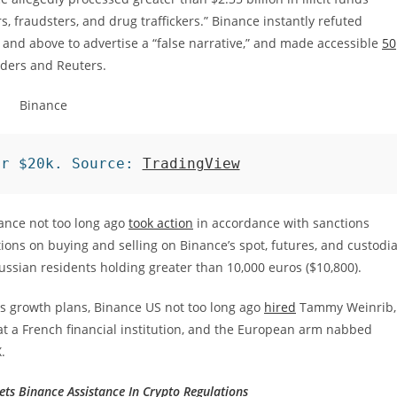
 fraudsters, and drug traffickers.” Binance instantly refuted
 and above to advertise a “false narrative,” and made accessible
50
ders and Reuters.
er $20k. Source: 
TradingView
nance not too long ago
took action
in accordance with sanctions
ions on buying and selling on Binance’s spot, futures, and custodia
Russian residents holding greater than 10,000 euros ($10,800).
 its growth plans, Binance US not too long ago
hired
Tammy Weinrib,
at a French financial institution, and the European arm nabbed
.
ts Binance Assistance In Crypto Regulations