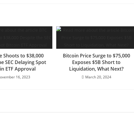
e Shoots to $38,000
Bitcoin Price Surge to $75,000
he SEC Delaying Spot
Exposes $5B Short to
oin ETF Approval
Liquidation, What Next?
ovember 16, 2023
March 20, 2024