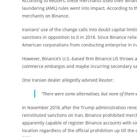
According to Reuters, these merchants used their Bina
laundering (AML) rules went into impact. According to t
merchants on Binance.
Iranians’ use of the change calls into doubt capital limit
sanctions in opposition to it in 2018. Since Binance relie
American corporations from conducting enterprise in Ir
However, Binance’s U.S.-based firm Binance.US throws a
commerce embargos and maybe incurring secondary sanct
One Iranian dealer allegedly advised Reuter:
“There were some alternatives, but none of them 
In November 2018, after the Trump administration reneg
reinstituted sanctions on Iran, Binance prohibited mer
apparently capable of register Binance accounts with s
location regardless of the official prohibition up till 