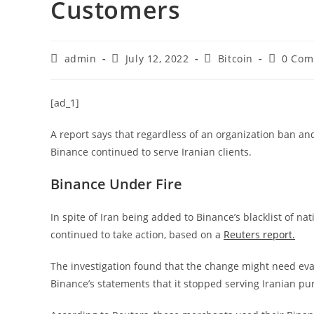
Customers
Post
Post
Post
Post
admin
July 12, 2022
Bitcoin
0 Com
author:
published:
category:
comment
[ad_1]
A report says that regardless of an organization ban and
Binance continued to serve Iranian clients.
Binance Under Fire
In spite of Iran being added to Binance’s blacklist of na
continued to take action, based on a
Reuters report.
The investigation found that the change might need eva
Binance’s statements that it stopped serving Iranian pu