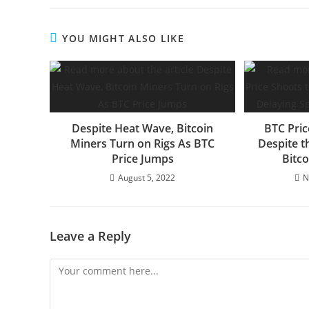
YOU MIGHT ALSO LIKE
Despite Heat Wave, Bitcoin
BTC Pric
Miners Turn on Rigs As BTC
Despite t
Price Jumps
Bitc
August 5, 2022
N
Leave a Reply
Comment