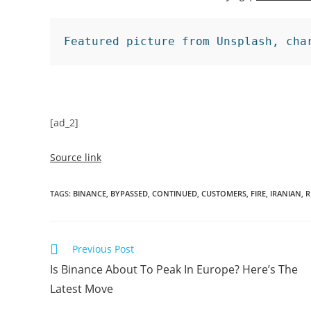
Featured picture from Unsplash, cha
[ad_2]
Source link
TAGS
:
BINANCE
,
BYPASSED
,
CONTINUED
,
CUSTOMERS
,
FIRE
,
IRANIAN
,
R
Read
Previous Post
more
Is Binance About To Peak In Europe? Here’s The
articles
Latest Move