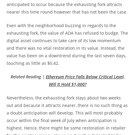
anticipated to occur because the exhausting fork attracts
nearer this time round however that has not been the case.
Even with the neighborhood buzzing in regards to the
exhausting fork, the value of ADA has refused to budge. The
digital asset continues to take care of its low momentum
and there was no vital restoration in its value. Instead, the
value has been on a downtrend during the last seven days,
touching as little as $0.42.
Related Reading |
Ethereum Price Falls Below Critical Level,
Will It Hold $1,000?
Nevertheless, the exhausting fork stays about two weeks
out and because it attracts nearer, there is no such thing as
a doubt anticipation will develop. This will most probably
occur within the final week of July when anticipation is
highest. Hence, there might be some restoration in retailer