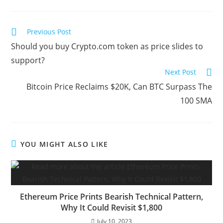
Read
Previous Post
more
Should you buy Crypto.com token as price slides to
articles
support?
Next Post
Bitcoin Price Reclaims $20K, Can BTC Surpass The
100 SMA
YOU MIGHT ALSO LIKE
Ethereum Price Prints Bearish Technical Pattern,
Why It Could Revisit $1,800
July 10, 2023