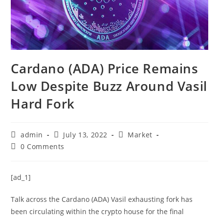
Cardano (ADA) Price Remains
Low Despite Buzz Around Vasil
Hard Fork
Post
Post
Post
admin
July 13, 2022
Market
author:
published:
category:
Post
0 Comments
comments:
[ad_1]
Talk across the Cardano (ADA) Vasil exhausting fork has
been circulating within the crypto house for the final