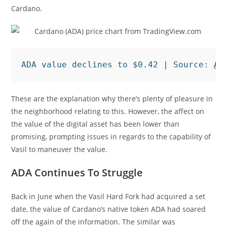
Cardano.
ADA value declines to $0.42 | Source: 
AD
These are the explanation why there’s plenty of pleasure in
the neighborhood relating to this. However, the affect on
the value of the digital asset has been lower than
promising, prompting issues in regards to the capability of
Vasil to maneuver the value.
ADA Continues To Struggle
Back in June when the Vasil Hard Fork had acquired a set
date, the value of Cardano’s native token ADA had soared
off the again of the information. The similar was