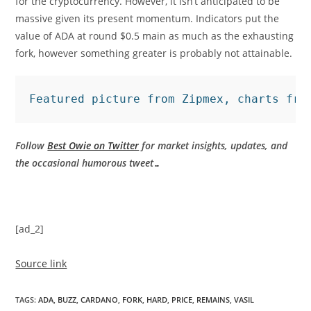
for the cryptocurrency. However, it isn’t anticipated to be
massive given its present momentum. Indicators put the
value of ADA at round $0.5 main as much as the exhausting
fork, however something greater is probably not attainable.
Featured picture from Zipmex, charts fro
Follow
Best Owie on Twitter
for market insights, updates, and
the occasional humorous tweet…
[ad_2]
Source link
TAGS
:
ADA
,
BUZZ
,
CARDANO
,
FORK
,
HARD
,
PRICE
,
REMAINS
,
VASIL