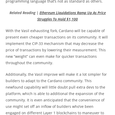
programming language that’s not as standard as others.
Related Reading |
Ethereum Liquidations Ramp Up As Price
Struggles To Hold $1,100
With the Vasil exhausting fork, Cardano will be capable of
present even cheaper transactions on its community. It will
implement the CIP-33 mechanism that may decrease the
price of transactions by lowering their measurement. This
new “weight” can even make for quicker transactions
throughout the community.
Additionally, the Vasil improve will make it a lot simpler for
builders to adapt to the Cardano community. This
newfound capability will little doubt pull extra devs to the
platform, which is able to additional the expansion of the
community. It is even anticipated that the convenience of
use might set off an inflow of builders who’ve been
engaged on different Layer 1 blockchains to maneuver to