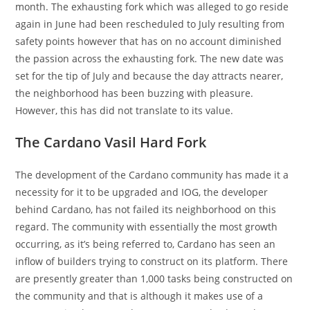
month. The exhausting fork which was alleged to go reside
again in June had been rescheduled to July resulting from
safety points however that has on no account diminished
the passion across the exhausting fork. The new date was
set for the tip of July and because the day attracts nearer,
the neighborhood has been buzzing with pleasure.
However, this has did not translate to its value.
The Cardano Vasil Hard Fork
The development of the Cardano community has made it a
necessity for it to be upgraded and IOG, the developer
behind Cardano, has not failed its neighborhood on this
regard. The community with essentially the most growth
occurring, as it’s being referred to, Cardano has seen an
inflow of builders trying to construct on its platform. There
are presently greater than 1,000 tasks being constructed on
the community and that is although it makes use of a