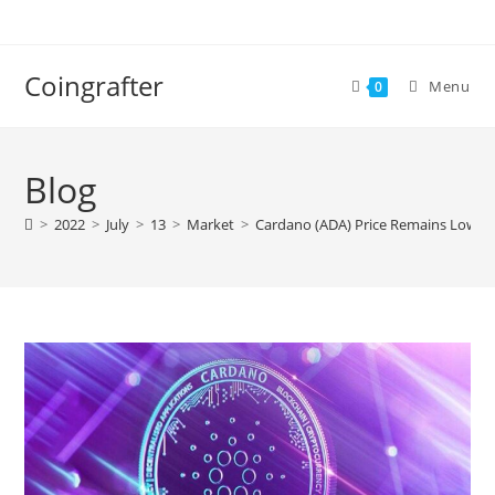
Skip
to
content
Coingrafter
Menu
0
Blog
>
2022
>
July
>
13
>
Market
>
Cardano (ADA) Price Remains Low De