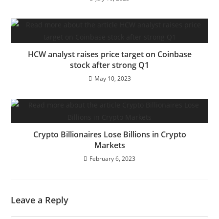
HCW analyst raises price target on Coinbase
stock after strong Q1
May 10, 2023
Crypto Billionaires Lose Billions in Crypto
Markets
February 6, 2023
Leave a Reply