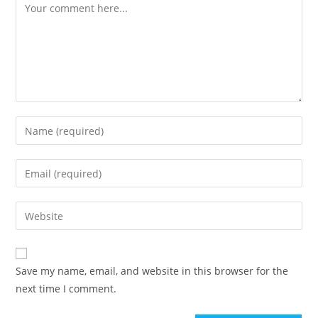
Comment
Enter
your
name
Enter
or
your
username
email
Enter
to
address
your
comment
to
website
comment
URL
Save my name, email, and website in this browser for the
(optional)
next time I comment.