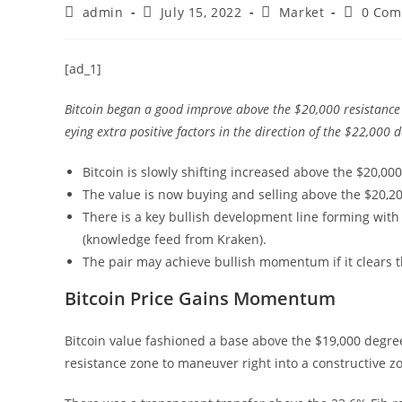
Post
Post
Post
Post
admin
July 15, 2022
Market
0 Com
author:
published:
category:
comment
[ad_1]
Bitcoin began a good improve above the $20,000 resistance 
eying extra positive factors in the direction of the $22,000 
Bitcoin is slowly shifting increased above the $20,00
The value is now buying and selling above the $20,2
There is a key bullish development line forming with 
(knowledge feed from Kraken).
The pair may achieve bullish momentum if it clears 
Bitcoin Price Gains Momentum
Bitcoin value fashioned a base above the $19,000 degr
resistance zone to maneuver right into a constructive z