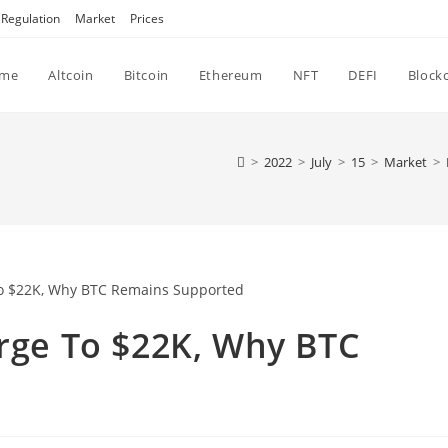
Regulation
Market
Prices
me
Altcoin
Bitcoin
Ethereum
NFT
DEFI
Block
>
2022
>
July
>
15
>
Market
>
urge To $22K, Why BTC