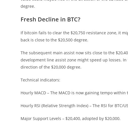
degree.
Fresh Decline in BTC?
If bitcoin fails to clear the $20,750 resistance zone, it
back is close to the $20,500 degree.
The subsequent main assist now sits close to the $20,4
development line assist zone might speed up losses. In 
direction of the $20,000 degree.
Technical indicators:
Hourly MACD – The MACD is now gaining tempo within t
Hourly RSI (Relative Strength Index) – The RSI for BTC/
Major Support Levels – $20,400, adopted by $20,000.