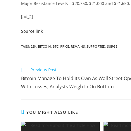
Major Resistance Levels – $20,750, $21,000 and $21,650.
[ad_2]
Source link
TAGS
:
22K
,
BITCOIN
,
BTC
,
PRICE
,
REMAINS
,
SUPPORTED
,
SURGE
Read
Previous Post
more
Bitcoin Manage To Hold Its Own As Wall Street O
articles
With Losses, Analysts Weigh In On Bottom
YOU MIGHT ALSO LIKE