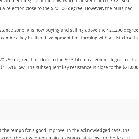
retracement degree of the downward transfer from the $22,500
ed a rejection close to the $20,500 degree. However, the bulls had
stance zone. It is now buying and selling above the $20,200 degree
can be a key bullish development line forming with assist close to
20,750 degree. It is close to the 50% Fib retracement degree of the
$18,916 low. The subsequent key resistance is close to the $21,000
t the tempo for a good improve. In the acknowledged case, the
degree. The subsequent main resistance sits close to the $22,000