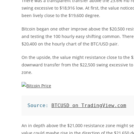
There was a transparent transfer above the 23.6% Fib 
swing excessive to $18,916 low. At first, the value notic
been lively close to the $19,600 degree.
Bitcoin began one other improve above the $20,500 resi
and testing the 100 hourly easy shifting common. There 
$20,400 on the hourly chart of the BTC/USD pair.
On the upside, the value might resistance close to the $
downward transfer from the $22,500 swing excessive to 
zone.
Source: 
BTCUSD on TradingView.com
An in depth above the $21,000 resistance zone might se
value could maybe rise in the direction of the $21,650 