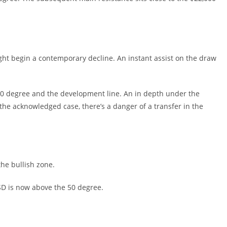
 might begin a contemporary decline. An instant assist on the draw
00 degree and the development line. An in depth under the
the acknowledged case, there’s a danger of a transfer in the
he bullish zone.
USD is now above the 50 degree.