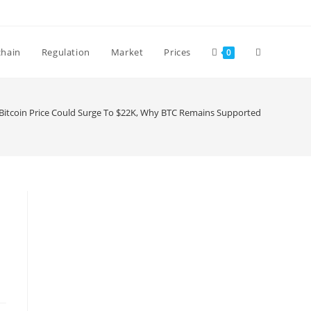
Toggle
chain
Regulation
Market
Prices
0
website
Bitcoin Price Could Surge To $22K, Why BTC Remains Supported
search