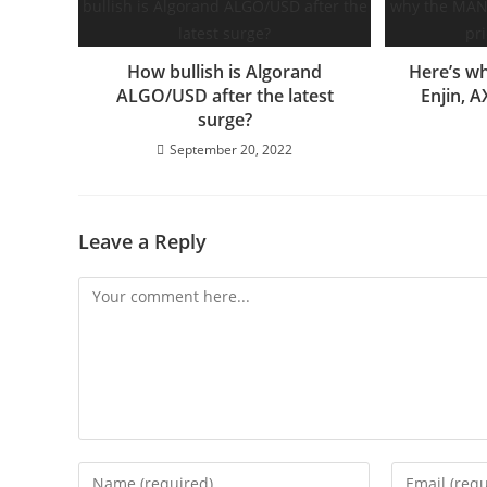
How bullish is Algorand
Here’s w
ALGO/USD after the latest
Enjin, A
surge?
September 20, 2022
Leave a Reply
Comment
Enter
Enter