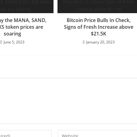
hy the MANA, SAND,
Bitcoin Price Bulls In Check,
XS token prices are
Signs of Fresh Increase above
soaring
$21.5K
June 5, 2023
January 20, 2023
Enter