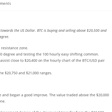
ments
s:
towards the US Dollar. BTC is buying and selling above $20,500 and
degree.
0 resistance zone.
00 degree and testing the 100 hourly easy shifting common.
assist close to $20,400 on the hourly chart of the BTC/USD pair
the $20,750 and $21,000 ranges.
ee and began a good improve. The value traded above the $20,000
one.