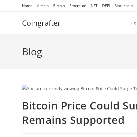
Skip
Home
Altcoin
Bitcoin
Ethereum
NFT
DEFI
Blockchain
to
content
Coingrafter
Ho
Blog
Bitcoin Price Could S
Remains Supported