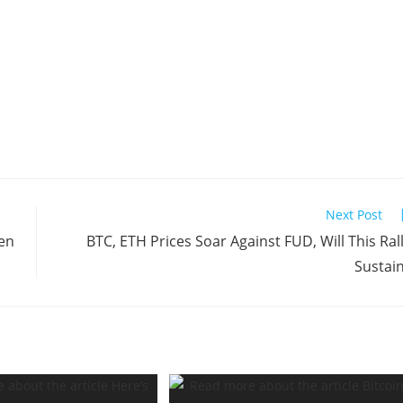
Next Post
pen
BTC, ETH Prices Soar Against FUD, Will This Ral
Sustai