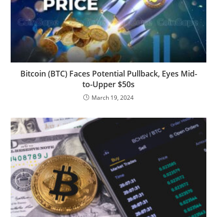
Bitcoin (BTC) Faces Potential Pullback, Eyes Mid-
to-Upper $50s
March 19, 2024