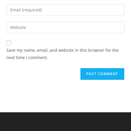
name
Enter
or
your
username
email
Enter
to
address
your
comment
to
website
comment
URL
Save my name, email, and website in this browser for the
(optional)
next time I comment.