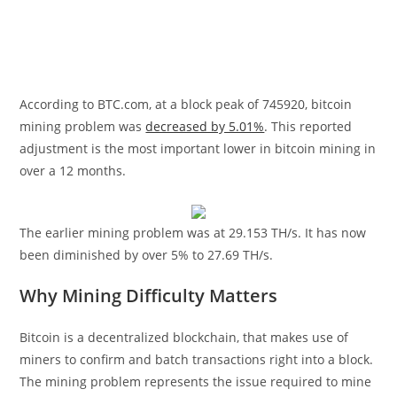
According to BTC.com, at a block peak of 745920, bitcoin
mining problem was
decreased by 5.01%
. This reported
adjustment is the most important lower in bitcoin mining in
over a 12 months.
The earlier mining problem was at 29.153 TH/s. It has now
been diminished by over 5% to 27.69 TH/s.
Why Mining Difficulty Matters
Bitcoin is a decentralized blockchain, that makes use of
miners to confirm and batch transactions right into a block.
The mining problem represents the issue required to mine