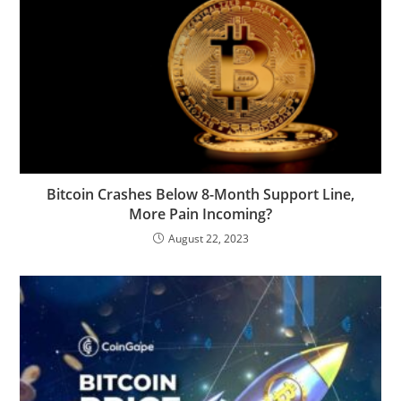
Bitcoin Crashes Below 8-Month Support Line,
More Pain Incoming?
August 22, 2023