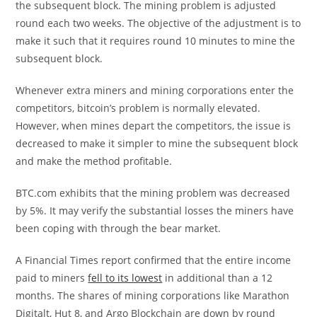
the subsequent block. The mining problem is adjusted
round each two weeks. The objective of the adjustment is to
make it such that it requires round 10 minutes to mine the
subsequent block.
Whenever extra miners and mining corporations enter the
competitors, bitcoin’s problem is normally elevated.
However, when mines depart the competitors, the issue is
decreased to make it simpler to mine the subsequent block
and make the method profitable.
BTC.com exhibits that the mining problem was decreased
by 5%. It may verify the substantial losses the miners have
been coping with through the bear market.
A Financial Times report confirmed that the entire income
paid to miners
fell to its lowest
in additional than a 12
months. The shares of mining corporations like Marathon
Digitalt, Hut 8, and Argo Blockchain are down by round