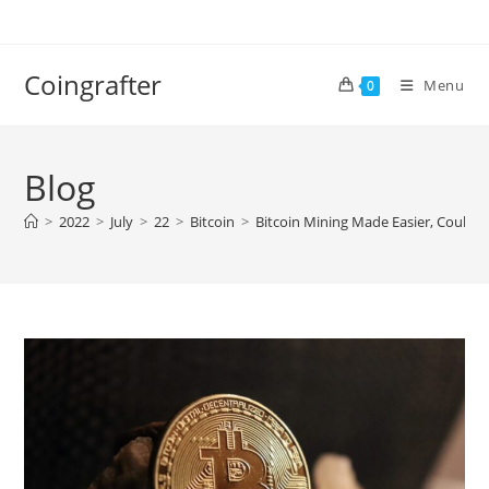
Skip
to
content
Coingrafter
Menu
0
Blog
>
2022
>
July
>
22
>
Bitcoin
>
Bitcoin Mining Made Easier, Could 