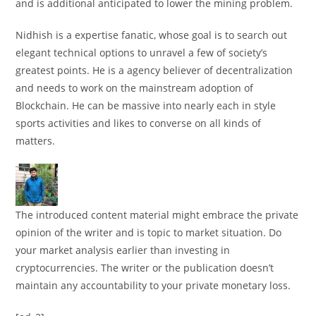
and is additional anticipated to lower the mining problem.
Nidhish is a expertise fanatic, whose goal is to search out
elegant technical options to unravel a few of society’s
greatest points. He is a agency believer of decentralization
and needs to work on the mainstream adoption of
Blockchain. He can be massive into nearly each in style
sports activities and likes to converse on all kinds of
matters.
The introduced content material might embrace the private
opinion of the writer and is topic to market situation. Do
your market analysis earlier than investing in
cryptocurrencies. The writer or the publication doesn’t
maintain any accountability to your private monetary loss.