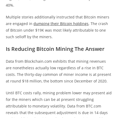
40%.
Multiple stories additionally instructed that Bitcoin miners
are engaged in
dumping their Bitcoin holdings
. The crash
of Bitcoin under $19K was most likely attributable to one
such selloff by the miners.
Is Reducing Bitcoin Mining The Answer
Data from Blockchain.com exhibits that mining revenues
are nonetheless actually low regardless of a rise in BTC
costs. The thirty-day common of miner income is at present
at round $18 million, the bottom since December of 2020.
Until BTC costs rally, mining problem lower may present aid
for the miners which can be at present struggling
attributable to monetary volatility. Data from BTC.com
reveals that the subsequent adjustment is due in 14 days