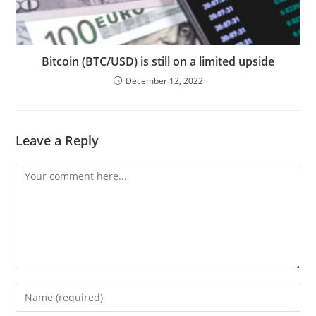
Bitcoin (BTC/USD) is still on a limited upside
December 12, 2022
Leave a Reply
Comment
Enter
your