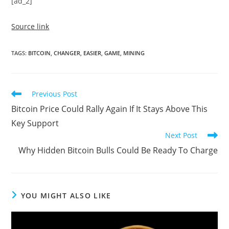
[ad_2]
Source link
TAGS
:
BITCOIN
,
CHANGER
,
EASIER
,
GAME
,
MINING
Read
Previous Post
more
Bitcoin Price Could Rally Again If It Stays Above This
articles
Key Support
Next Post
Why Hidden Bitcoin Bulls Could Be Ready To Charge
YOU MIGHT ALSO LIKE