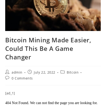
Bitcoin Mining Made Easier,
Could This Be A Game
Changer
Post
Post
Post
admin
July 22, 2022
Bitcoin
author:
published:
category:
Post
0 Comments
comments:
[ad_1]