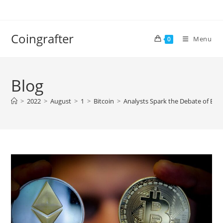
Skip
to
content
Coingrafter
Menu
0
Blog
>
2022
>
August
>
1
>
Bitcoin
>
Analysts Spark the Debate of Eth