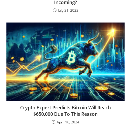
Incoming?
July 31, 2023
Crypto Expert Predicts Bitcoin Will Reach
$650,000 Due To This Reason
April 16, 2024