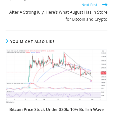
Next Post
After A Strong July, Here’s What August Has In Store
for Bitcoin and Crypto
YOU MIGHT ALSO LIKE
Bitcoin Price Stuck Under $30k: 10% Bullish Wave