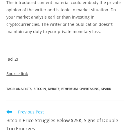
The introduced content material could embody the private
opinion of the writer and is topic to market situation. Do
your market analysis earlier than investing in
cryptocurrencies. The writer or the publication doesn’t
maintain any duty to your private monetary loss.
[ad_2]
Source link
TAGS
:
ANALYSTS
,
BITCOIN
,
DEBATE
,
ETHEREUM
,
OVERTAKING
,
SPARK
Read
Previous Post
more
Bitcoin Price Struggles Below $25K, Signs of Double
articles
Top Emerges