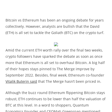
Bitcoin vs Ethereum has been an ongoing debate for years
collectively. However, analysts are bullish that the David
(ETH) is all set to tackle the Goliath (BTC) on the crypto turf.
Amid the current ETH worth rally over the final two weeks,
crypto followers have sparked the debate as soon as once
more that Ethereum is all set to overhaul Bitcoin. A big half
of their hopes stays pinned to The Merge improve by
September 2022. Besides, final week, Ethereum co-founder
Vitalik Buterin said
that The Merge hasn’t been priced in.
Although the buzz round Ethereum flippening Bitcoin stays
robust, ETH continues to be lower than half the valuation of
BTC at this level. In a word to shoppers, Quantum
Economics Founder and CEOMati Greenspan mentioned: