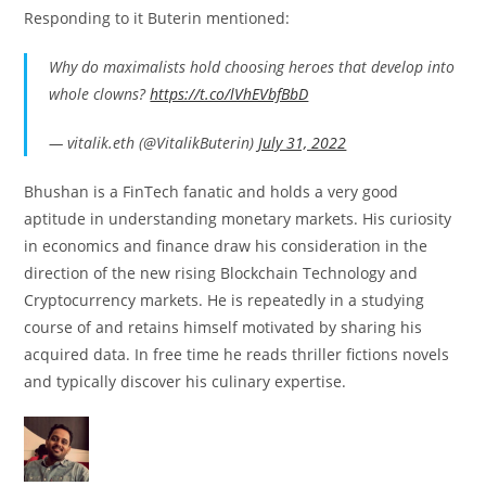
Responding to it Buterin mentioned:
Why do maximalists hold choosing heroes that develop into
whole clowns?
https://t.co/lVhEVbfBbD
— vitalik.eth (@VitalikButerin)
July 31, 2022
Bhushan is a FinTech fanatic and holds a very good
aptitude in understanding monetary markets. His curiosity
in economics and finance draw his consideration in the
direction of the new rising Blockchain Technology and
Cryptocurrency markets. He is repeatedly in a studying
course of and retains himself motivated by sharing his
acquired data. In free time he reads thriller fictions novels
and typically discover his culinary expertise.