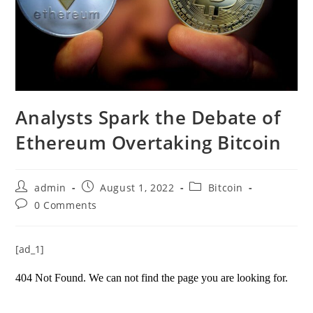
Analysts Spark the Debate of
Ethereum Overtaking Bitcoin
Post
Post
Post
admin
August 1, 2022
Bitcoin
author:
published:
category:
Post
0 Comments
comments:
[ad_1]