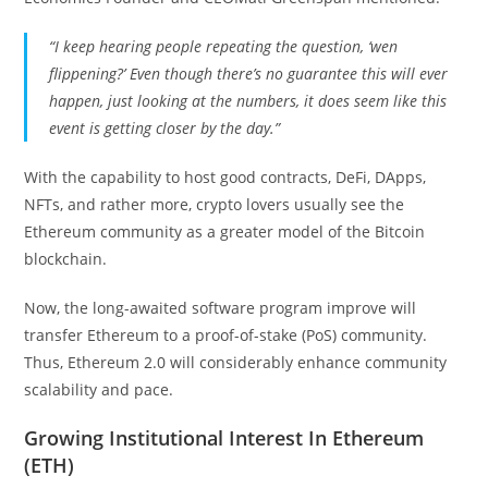
“I keep hearing people repeating the question, ‘wen
flippening?’ Even though there’s no guarantee this will ever
happen, just looking at the numbers, it does seem like this
event is getting closer by the day.”
With the capability to host good contracts, DeFi, DApps,
NFTs, and rather more, crypto lovers usually see the
Ethereum community as a greater model of the Bitcoin
blockchain.
Now, the long-awaited software program improve will
transfer Ethereum to a proof-of-stake (PoS) community.
Thus, Ethereum 2.0 will considerably enhance community
scalability and pace.
Growing Institutional Interest In Ethereum
(ETH)