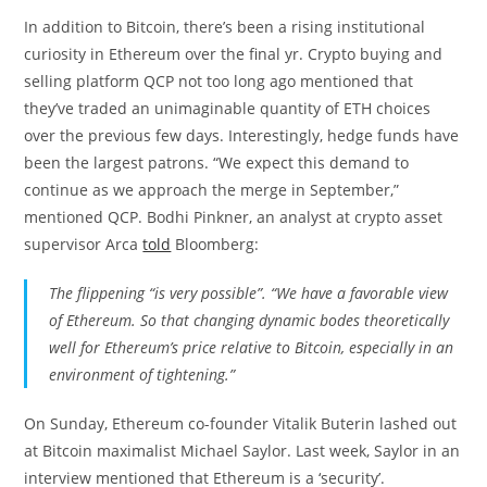
In addition to Bitcoin, there’s been a rising institutional
curiosity in Ethereum over the final yr. Crypto buying and
selling platform QCP not too long ago mentioned that
they’ve traded an unimaginable quantity of ETH choices
over the previous few days. Interestingly, hedge funds have
been the largest patrons. “We expect this demand to
continue as we approach the merge in September,”
mentioned QCP. Bodhi Pinkner, an analyst at crypto asset
supervisor Arca
told
Bloomberg:
The flippening “is very possible”. “We have a favorable view
of Ethereum. So that changing dynamic bodes theoretically
well for Ethereum’s price relative to Bitcoin, especially in an
environment of tightening.”
On Sunday, Ethereum co-founder Vitalik Buterin lashed out
at Bitcoin maximalist Michael Saylor. Last week, Saylor in an
interview mentioned that Ethereum is a ‘security’.