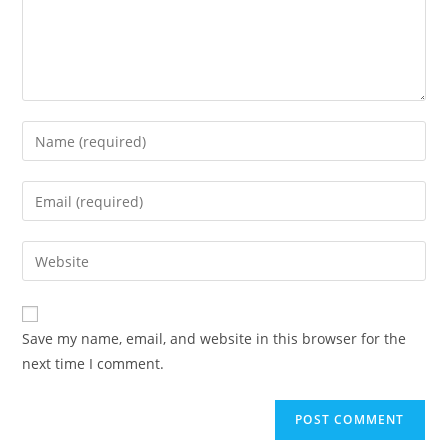
Enter
your
name
Enter
or
your
username
email
Enter
to
address
your
comment
to
website
comment
URL
Save my name, email, and website in this browser for the
(optional)
next time I comment.