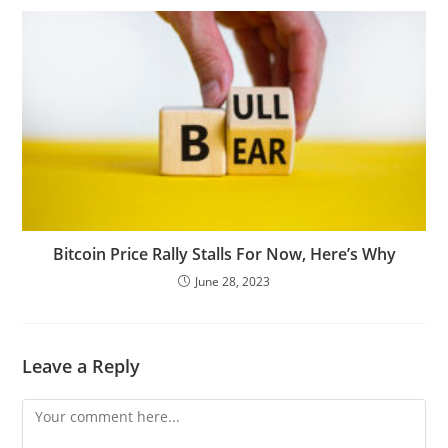
Bitcoin Price Rally Stalls For Now, Here’s Why
June 28, 2023
Leave a Reply
Comment