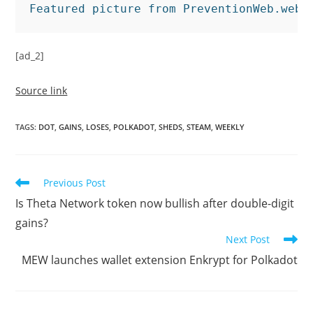
Featured picture from PreventionWeb.web,
[ad_2]
Source link
TAGS
:
DOT
,
GAINS
,
LOSES
,
POLKADOT
,
SHEDS
,
STEAM
,
WEEKLY
Read
Previous Post
more
Is Theta Network token now bullish after double-digit
articles
gains?
Next Post
MEW launches wallet extension Enkrypt for Polkadot