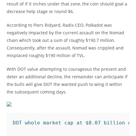
result of if it inches under that zone, the coin should goal a
decrease help stage or round $6.
According to Piers Ridyard, Radix CEO, Polkadot was
negatively impacted by the current assault on the Nomad
chain which took out a sum of roughly $190.7 million.
Consequently, after the assault, Nomad was crippled and
misplaced roughly $190 million of TVL.
With DOT value attempting to courageous the present and
deter an additional decline, the remainder can anticipate if
the bulls will give DOT the wanted push to wing it within
the subsequent coming days.
DOT whole market cap at $8.07 billion on