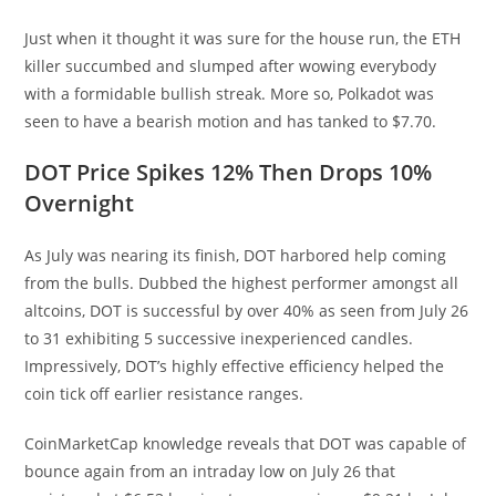
Just when it thought it was sure for the house run, the ETH
killer succumbed and slumped after wowing everybody
with a formidable bullish streak. More so, Polkadot was
seen to have a bearish motion and has tanked to $7.70.
DOT Price Spikes 12% Then Drops 10%
Overnight
As July was nearing its finish, DOT harbored help coming
from the bulls. Dubbed the highest performer amongst all
altcoins, DOT is successful by over 40% as seen from July 26
to 31 exhibiting 5 successive inexperienced candles.
Impressively, DOT’s highly effective efficiency helped the
coin tick off earlier resistance ranges.
CoinMarketCap knowledge reveals that DOT was capable of
bounce again from an intraday low on July 26 that