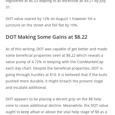
registered at $6.53 leaping to as excessive as $9.21 by July
31.
DOT value soared by 12% on August 1 however hit a
juncture on the street and fell flat by 10%.
DOT Making Some Gains at $8.22
As of this writing, DOT was capable of get better and made
some beneficial properties seen at $8.22 which reveals a
value pump of 4.72% in keeping with the CoinMarketCap
each day chart. Despite the beneficial properties, DOT is
going through hurdles at $10. It is believed that if the bulls
pushed more durable, it might breach the present stage
and escalate additional.
DOT appears to be placing a decent grip on the $8 help
zone to cease additional decline. Meanwhile, the DOT value
ought to keep afloat or above the vital help stage of $8 as a