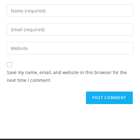
Enter
your
name
Enter
or
your
username
email
Enter
to
address
your
comment
to
website
comment
URL
Save my name, email, and website in this browser for the
(optional)
next time I comment.