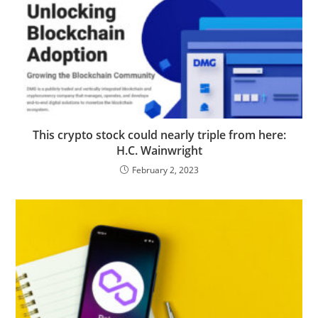
This crypto stock could nearly triple from here:
H.C. Wainwright
February 2, 2023