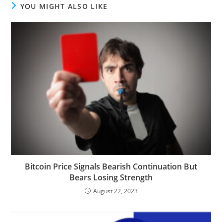
YOU MIGHT ALSO LIKE
Bitcoin Price Signals Bearish Continuation But
Bears Losing Strength
August 22, 2023