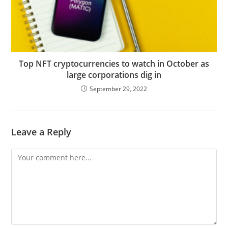
Top NFT cryptocurrencies to watch in October as
large corporations dig in
September 29, 2022
Leave a Reply
Comment