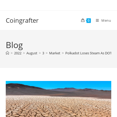
Skip
to
content
Coingrafter
Menu
0
Blog
>
2022
>
August
>
3
>
Market
>
Polkadot Loses Steam As DOT Sh