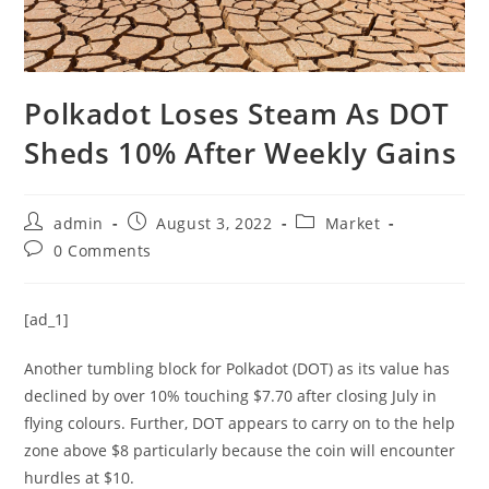
Polkadot Loses Steam As DOT
Sheds 10% After Weekly Gains
Post
Post
Post
admin
August 3, 2022
Market
author:
published:
category:
Post
0 Comments
comments:
[ad_1]
Another tumbling block for Polkadot (DOT) as its value has
declined by over 10% touching $7.70 after closing July in
flying colours. Further, DOT appears to carry on to the help
zone above $8 particularly because the coin will encounter
hurdles at $10.