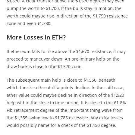
$1,670. A clear transfer above the $1,670 degree may even
pump the worth to $1,700. If the bulls stay in motion, the
worth could maybe rise in direction of the $1,750 resistance
zone and even $1,780.
More Losses in ETH?
If ethereum fails to rise above the $1,670 resistance, it may
proceed to maneuver down. An preliminary help on the
draw back is close to the $1,570 zone.
The subsequent main help is close to $1,550, beneath
which there’s a threat of a pointy decline. In the said case,
ether value could maybe decline in direction of the $1,520
help within the close to time period. It is close to the 61.8%
Fib retracement degree of the important thing wave from
the $1,355 swing low to $1,785 excessive. Any extra losses
would possibly name for a check of the $1,450 degree.