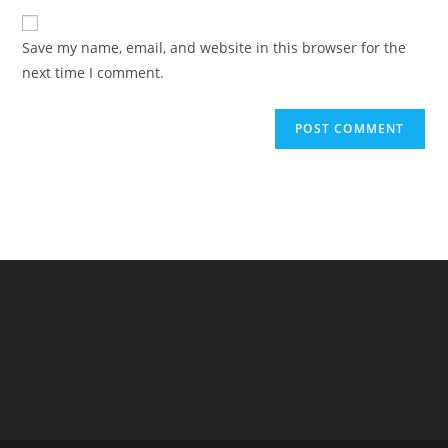
to
website
comment
URL
Save my name, email, and website in this browser for the
(optional)
next time I comment.