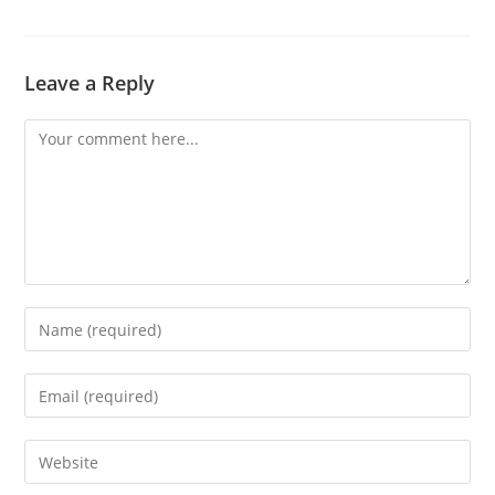
Leave a Reply
Comment
Enter
your
name
Enter
or
your
username
email
Enter
to
address
your
comment