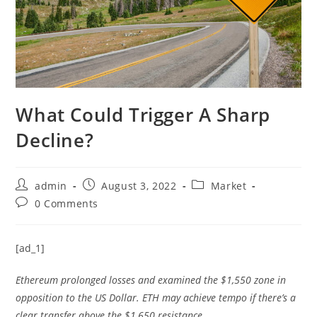
What Could Trigger A Sharp
Decline?
Post
Post
Post
admin
August 3, 2022
Market
author:
published:
category:
Post
0 Comments
comments:
[ad_1]
Ethereum prolonged losses and examined the $1,550 zone in
opposition to the US Dollar. ETH may achieve tempo if there’s a
clear transfer above the $1,650 resistance.