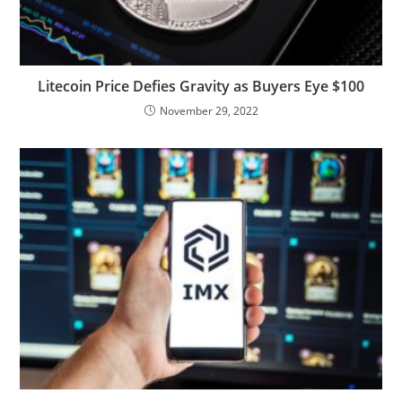
Litecoin Price Defies Gravity as Buyers Eye $100
November 29, 2022