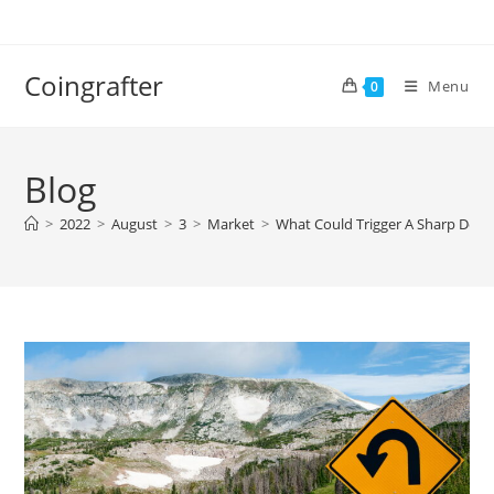
Skip
to
content
Coingrafter
Menu
0
Blog
>
2022
>
August
>
3
>
Market
>
What Could Trigger A Sharp Decli