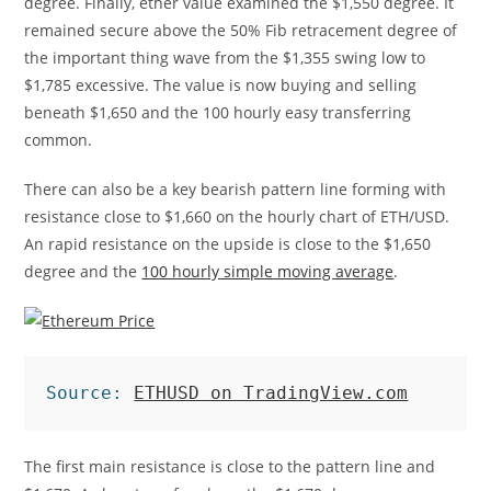
degree. Finally, ether value examined the $1,550 degree. It
remained secure above the 50% Fib retracement degree of
the important thing wave from the $1,355 swing low to
$1,785 excessive. The value is now buying and selling
beneath $1,650 and the 100 hourly easy transferring
common.
There can also be a key bearish pattern line forming with
resistance close to $1,660 on the hourly chart of ETH/USD.
An rapid resistance on the upside is close to the $1,650
degree and the
100 hourly simple moving average
.
Source: 
ETHUSD on TradingView.com
The first main resistance is close to the pattern line and