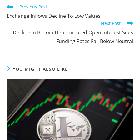
Read
Previous Post
more
Exchange Inflows Decline To Low Values
articles
Next Post
Decline In Bitcoin Denominated Open Interest Sees
Funding Rates Fall Below Neutral
YOU MIGHT ALSO LIKE