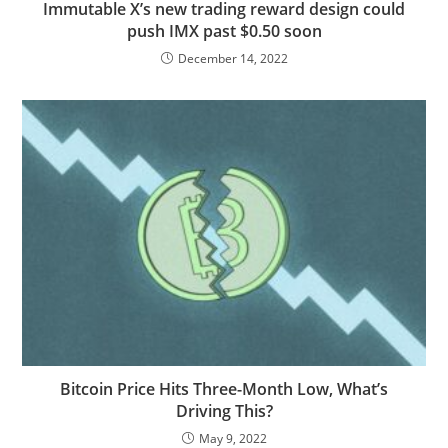
Immutable X’s new trading reward design could
push IMX past $0.50 soon
December 14, 2022
Bitcoin Price Hits Three-Month Low, What’s
Driving This?
May 9, 2022