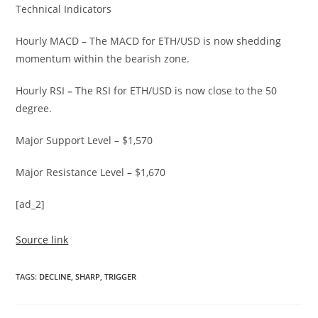
Technical Indicators
Hourly MACD
–
The MACD for ETH/USD is now shedding
momentum within the bearish zone.
Hourly RSI
–
The RSI for ETH/USD is now close to the 50
degree.
Major Support Level – $1,570
Major Resistance Level – $1,670
[ad_2]
Source link
TAGS
:
DECLINE
,
SHARP
,
TRIGGER