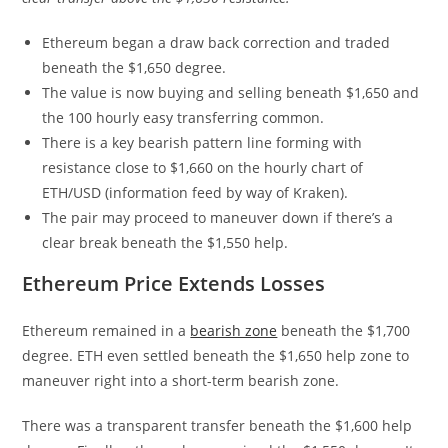
Ethereum began a draw back correction and traded
beneath the $1,650 degree.
The value is now buying and selling beneath $1,650 and
the 100 hourly easy transferring common.
There is a key bearish pattern line forming with
resistance close to $1,660 on the hourly chart of
ETH/USD (information feed by way of Kraken).
The pair may proceed to maneuver down if there’s a
clear break beneath the $1,550 help.
Ethereum Price Extends Losses
Ethereum remained in a
bearish zone
beneath the $1,700
degree. ETH even settled beneath the $1,650 help zone to
maneuver right into a short-term bearish zone.
There was a transparent transfer beneath the $1,600 help