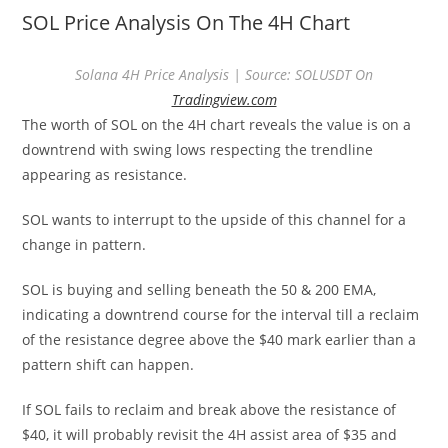
SOL Price Analysis On The 4H Chart
Solana 4H Price Analysis | Source: SOLUSDT On
Tradingview.com
The worth of SOL on the 4H chart reveals the value is on a
downtrend with swing lows respecting the trendline
appearing as resistance.
SOL wants to interrupt to the upside of this channel for a
change in pattern.
SOL is buying and selling beneath the 50 & 200 EMA,
indicating a downtrend course for the interval till a reclaim
of the resistance degree above the $40 mark earlier than a
pattern shift can happen.
If SOL fails to reclaim and break above the resistance of
$40, it will probably revisit the 4H assist area of $35 and