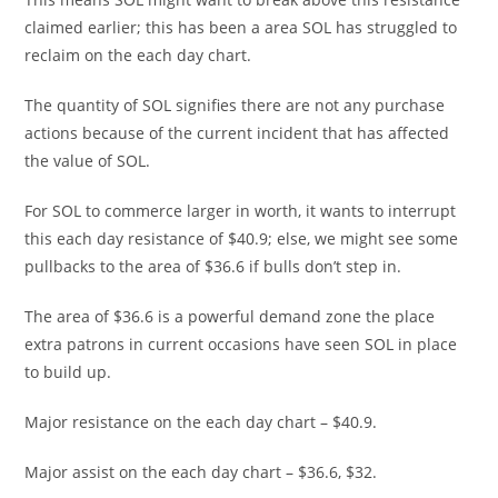
claimed earlier; this has been a area SOL has struggled to
reclaim on the each day chart.
The quantity of SOL signifies there are not any purchase
actions because of the current incident that has affected
the value of SOL.
For SOL to commerce larger in worth, it wants to interrupt
this each day resistance of $40.9; else, we might see some
pullbacks to the area of $36.6 if bulls don’t step in.
The area of $36.6 is a powerful demand zone the place
extra patrons in current occasions have seen SOL in place
to build up.
Major resistance on the each day chart – $40.9.
Major assist on the each day chart – $36.6, $32.