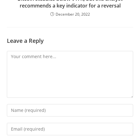
recommends a key indicator for a reversal
December 20, 2022
Leave a Reply
Comment
Enter
your
name
Enter
or
your
username