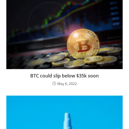
BTC could slip below $35k soon
May 6, 2022