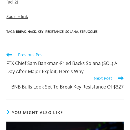
[ad_2]
Source link
TAGS
:
BREAK
,
HACK
,
KEY
,
RESISTANCE
,
SOLANA
,
STRUGGLES
Read
Previous Post
more
FTX Chief Sam Bankman-Fried Backs Solana (SOL) A
articles
Day After Major Exploit, Here’s Why
Next Post
BNB Bulls Look Set To Break Key Resistance Of $327
YOU MIGHT ALSO LIKE