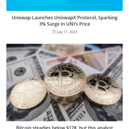
Uniswap Launches UniswapX Protocol, Sparking
3% Surge In UNI’s Price
July 17, 2023
Bitcoin steadies below $17K, but this analyst