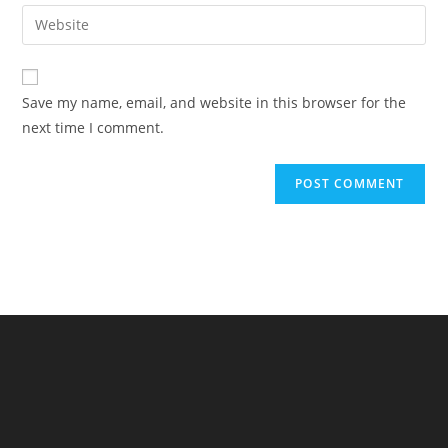
email
Enter
to
address
your
comment
to
website
comment
URL
Save my name, email, and website in this browser for the
(optional)
next time I comment.