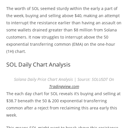
The worth of SOL seemed sturdy within the early a part of
the week, buying and selling above $40, making an attempt
to interrupt the resistance earlier than having an assault on
some wallets drained greater than $8 million from Solana
customers. It now struggles to interrupt above the 50
exponential transferring common (EMA) on the one-hour
(1H) chart.
SOL Daily Chart Analysis
Solana Daily Price Chart Analysis | Source: SOLUSDT On
Tradingview.com
The each day chart for SOL reveals it’s buying and selling at
$38.7 beneath the 50 & 200 exponential transferring
common after a reject from reclaiming this area early this
week.
This means SOL might want to break above this resistance