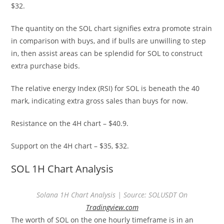
$32.
The quantity on the SOL chart signifies extra promote strain
in comparison with buys, and if bulls are unwilling to step
in, then assist areas can be splendid for SOL to construct
extra purchase bids.
The relative energy Index (RSI) for SOL is beneath the 40
mark, indicating extra gross sales than buys for now.
Resistance on the 4H chart – $40.9.
Support on the 4H chart – $35, $32.
SOL 1H Chart Analysis
Solana 1H Chart Analysis | Source: SOLUSDT On
Tradingview.com
The worth of SOL on the one hourly timeframe is in an