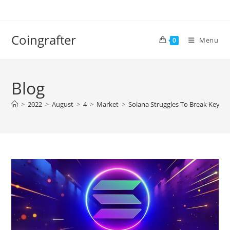
Skip
to
content
Coingrafter
Menu
0
Blog
>
2022
>
August
>
4
>
Market
>
Solana Struggles To Break Key Re