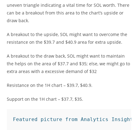
uneven triangle indicating a vital time for SOL worth. There
can be a breakout from this area to the chart’s upside or
draw back.
A breakout to the upside, SOL might want to overcome the
resistance on the $39.7 and $40.9 area for extra upside.
A breakout to the draw back, SOL might want to maintain
the helps on the area of $37.7 and $35; else, we might go to
extra areas with a excessive demand of $32
Resistance on the 1H chart – $39.7, $40.9.
Support on the 1H chart – $37.7, $35.
Featured picture from Analytics Insight,