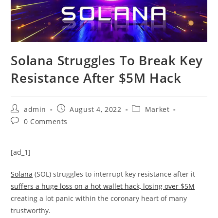
Solana Struggles To Break Key
Resistance After $5M Hack
Post
Post
Post
admin
August 4, 2022
Market
author:
published:
category:
Post
0 Comments
comments:
[ad_1]
Solana
(SOL) struggles to interrupt key resistance after it
suffers a huge loss on a hot wallet hack, losing over $5M
creating a lot panic within the coronary heart of many
trustworthy.