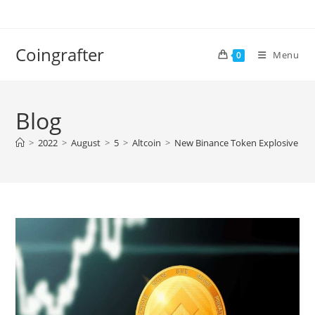
Skip
to
content
Coingrafter
Menu
0
Blog
>
2022
>
August
>
5
>
Altcoin
>
New Binance Token Explosive Lau