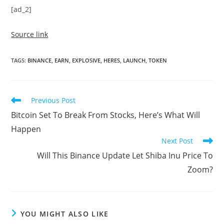
[ad_2]
Source link
TAGS
:
BINANCE
,
EARN
,
EXPLOSIVE
,
HERES
,
LAUNCH
,
TOKEN
Read
Previous Post
more
Bitcoin Set To Break From Stocks, Here’s What Will
articles
Happen
Next Post
Will This Binance Update Let Shiba Inu Price To
Zoom?
YOU MIGHT ALSO LIKE