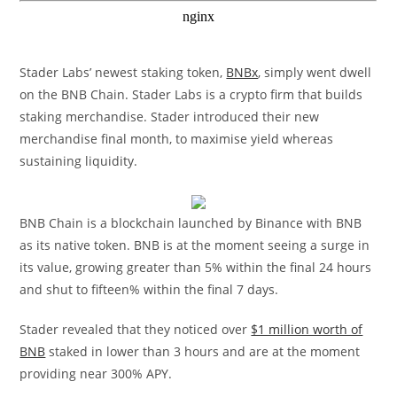
Stader Labs’ newest staking token,
BNBx
, simply went dwell
on the BNB Chain. Stader Labs is a crypto firm that builds
staking merchandise. Stader introduced their new
merchandise final month, to maximise yield whereas
sustaining liquidity.
BNB Chain is a blockchain launched by Binance with BNB
as its native token. BNB is at the moment seeing a surge in
its value, growing greater than 5% within the final 24 hours
and shut to fifteen% within the final 7 days.
Stader revealed that they noticed over
$1 million worth of
BNB
staked in lower than 3 hours and are at the moment
providing near 300% APY.