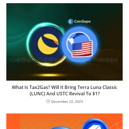
What Is Tax2Gas? Will It Bring Terra Luna Classic
(LUNC) And USTC Revival To $1?
December 22, 2023