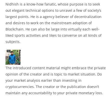
Nidhish is a know-how fanatic, whose purpose is to seek
out elegant technical options to unravel a few of society’s
largest points. He is a agency believer of decentralization
and desires to work on the mainstream adoption of
Blockchain. He can also be large into virtually each well-
liked sports activities and likes to converse on all kinds of
subjects.
The introduced content material might embrace the private
opinion of the creator and is topic to market situation. Do
your market analysis earlier than investing in
cryptocurrencies. The creator or the publication doesn’t
maintain any accountability to your private monetary loss.