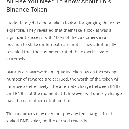
All Else You Need To Know About This
Binance Token
Stader lately did a beta take a look at for gauging the BNBx
expertise. They revealed that their take a look at was a
significant success, with 100% of the customers in a
position to stake underneath a minute. They additionally
revealed that the customers rated the expertise very
extremely.
BNBx is a reward-driven liquidity token. As an increasing
number of rewards are accrued, the worth of the token will
improve as effectively. The alternate charge between BNBx
and BNB is at the moment at 1, however will quickly change
based on a mathematical method.
The customers may even not pay any fee charges for the
staked BNB, solely on the earned rewards.