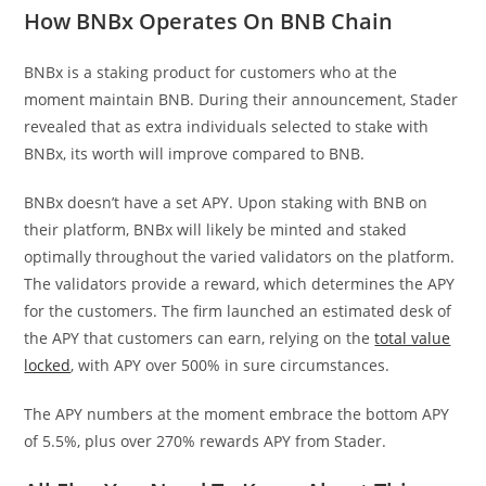
How BNBx Operates On BNB Chain
BNBx is a staking product for customers who at the
moment maintain BNB. During their announcement, Stader
revealed that as extra individuals selected to stake with
BNBx, its worth will improve compared to BNB.
BNBx doesn’t have a set APY. Upon staking with BNB on
their platform, BNBx will likely be minted and staked
optimally throughout the varied validators on the platform.
The validators provide a reward, which determines the APY
for the customers. The firm launched an estimated desk of
the APY that customers can earn, relying on the
total value
locked
, with APY over 500% in sure circumstances.
The APY numbers at the moment embrace the bottom APY
of 5.5%, plus over 270% rewards APY from Stader.