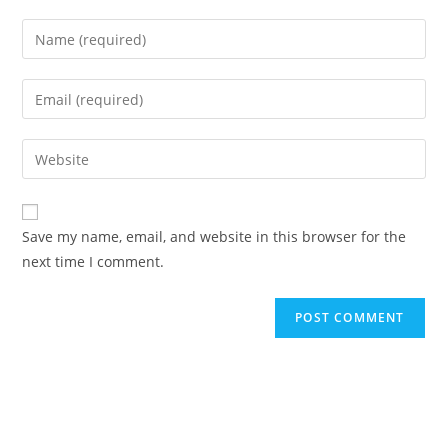
Enter
your
name
Enter
or
your
username
email
Enter
to
address
your
comment
to
website
comment
URL
Save my name, email, and website in this browser for the
(optional)
next time I comment.