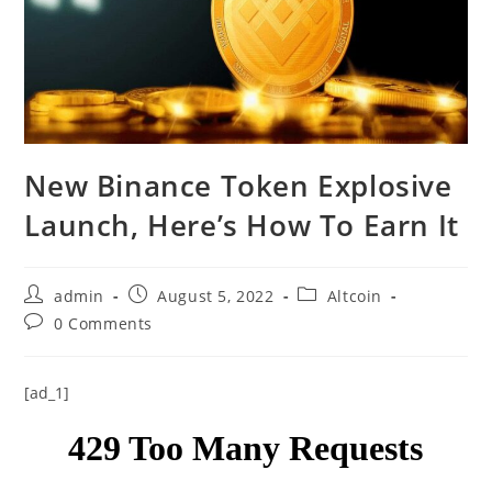
New Binance Token Explosive
Launch, Here’s How To Earn It
Post
Post
Post
admin
August 5, 2022
Altcoin
author:
published:
category:
Post
0 Comments
comments:
[ad_1]