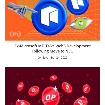
Ex-Microsoft MD Talks Web3 Development
Following Move to NEO
November 24, 2022