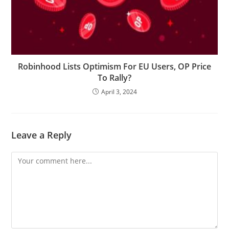
Robinhood Lists Optimism For EU Users, OP Price
To Rally?
April 3, 2024
Leave a Reply
Comment