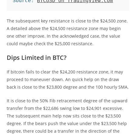
Source: 
BTCUSD on TradingView.com
The subsequent key resistance is close to the $24,500 zone.
A detailed above the $24,500 resistance zone may begin
one other improve. In the acknowledged case, the value
could maybe check the $25,000 resistance.
Dips Limited in BTC?
If bitcoin fails to clear the $24,200 resistance zone, it may
proceed to maneuver down. An quick help on the draw
back is close to the $23,800 degree and the 100 hourly SMA.
It is close to the 50% Fib retracement degree of the upward
transfer from the $22,686 swing low to $24,901 excessive.
The subsequent main help now sits close to the $23,500
degree. If the bears push the value under the $23,500 help
degree, there could be a transfer in the direction of the