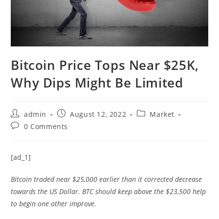
Bitcoin Price Tops Near $25K,
Why Dips Might Be Limited
Post
Post
Post
admin
August 12, 2022
Market
author:
published:
category:
Post
0 Comments
comments:
[ad_1]
Bitcoin traded near $25,000 earlier than it corrected decrease
towards the US Dollar. BTC should keep above the $23,500 help
to begin one other improve.