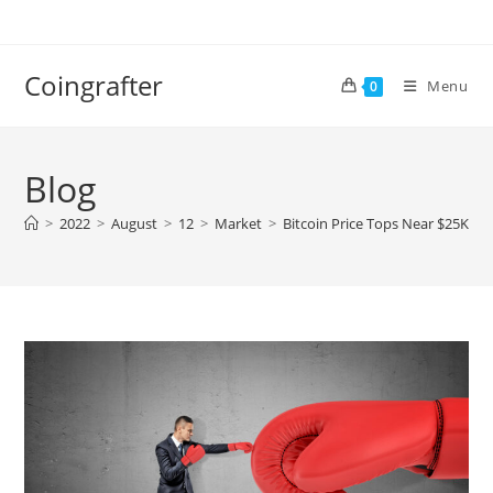
Skip
to
content
Coingrafter
Menu
0
Blog
>
2022
>
August
>
12
>
Market
>
Bitcoin Price Tops Near $25K, W