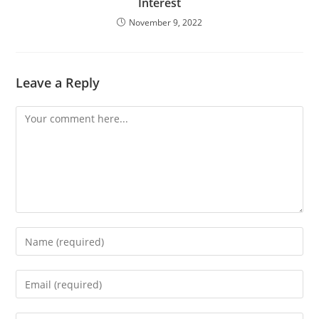
Interest
November 9, 2022
Leave a Reply
Comment
Enter
your
name
Enter
or
your
username
email