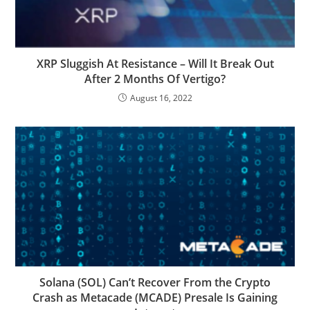
XRP Sluggish At Resistance – Will It Break Out
After 2 Months Of Vertigo?
August 16, 2022
Solana (SOL) Can’t Recover From the Crypto
Crash as Metacade (MCADE) Presale Is Gaining