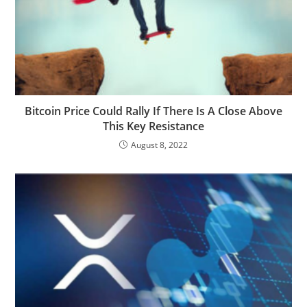
Bitcoin Price Could Rally If There Is A Close Above
This Key Resistance
August 8, 2022