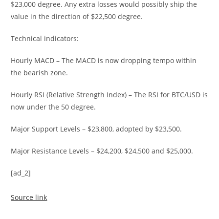
$23,000 degree. Any extra losses would possibly ship the
value in the direction of $22,500 degree.
Technical indicators:
Hourly MACD – The MACD is now dropping tempo within
the bearish zone.
Hourly RSI (Relative Strength Index) – The RSI for BTC/USD is
now under the 50 degree.
Major Support Levels – $23,800, adopted by $23,500.
Major Resistance Levels – $24,200, $24,500 and $25,000.
[ad_2]
Source link