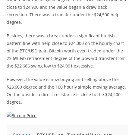
close to $24,900 and the value began a draw back
correction. There was a transfer under the $24,500 help
degree.
Besides, there was a break under a significant bullish
pattern line with help close to $24,000 on the hourly chart
of the BTC/USD pair. Bitcoin worth even traded under the
23.6% Fib retracement degree of the upward transfer from
the $22,686 swing low to $24,901 excessive.
However, the value is now buying and selling above the
$23,600 degree and the
100 hourly simple moving average
.
On the upside, a direct resistance is close to the $24,200
degree.