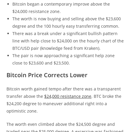
Bitcoin began a contemporary improve above the
$24,000 resistance zone.
The worth is now buying and selling above the $23,600
degree and the 100 hourly easy transferring common.
There was a break under a significant bullish pattern
line with help close to $24,000 on the hourly chart of the
BTC/USD pair (knowledge feed from Kraken).
The pair is now approaching a significant help zone
close to $23,600 and $23,500.
Bitcoin Price Corrects Lower
Bitcoin worth gained tempo after there was a transparent
transfer above the
$24,000 resistance zone
. BTC broke the
$24,200 degree to maneuver additional right into a
optimistic zone.
The worth even climbed above the $24,500 degree and
traded near the $25,000 degree. A excessive was fashioned