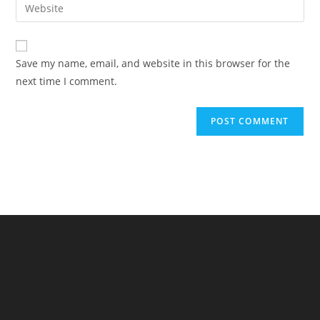
Enter
to
address
your
comment
to
website
comment
URL
Save my name, email, and website in this browser for the
(optional)
next time I comment.