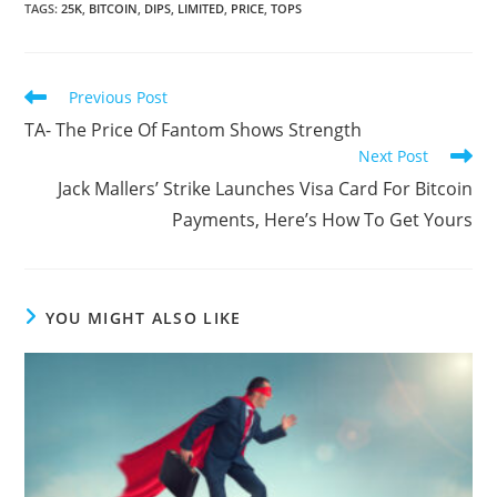
TAGS
:
25K
,
BITCOIN
,
DIPS
,
LIMITED
,
PRICE
,
TOPS
Read
Previous Post
more
TA- The Price Of Fantom Shows Strength
articles
Next Post
Jack Mallers’ Strike Launches Visa Card For Bitcoin
Payments, Here’s How To Get Yours
YOU MIGHT ALSO LIKE