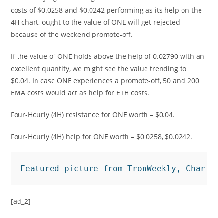
costs of $0.0258 and $0.0242 performing as its help on the
4H chart, ought to the value of ONE will get rejected
because of the weekend promote-off.
If the value of ONE holds above the help of 0.02790 with an
excellent quantity, we might see the value trending to
$0.04. In case ONE experiences a promote-off, 50 and 200
EMA costs would act as help for ETH costs.
Four-Hourly (4H) resistance for ONE worth – $0.04.
Four-Hourly (4H) help for ONE worth – $0.0258, $0.0242.
Featured picture from TronWeekly, Charts
[ad_2]