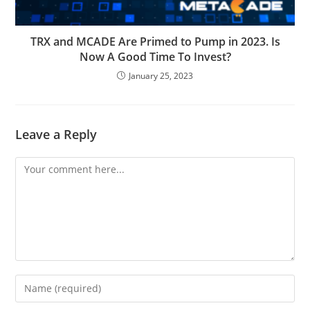
TRX and MCADE Are Primed to Pump in 2023. Is
Now A Good Time To Invest?
January 25, 2023
Leave a Reply
Comment
Enter
your