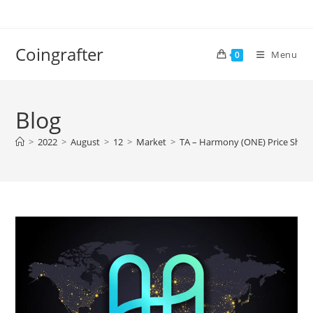
Skip
to
content
Coingrafter
Menu
0
Blog
>
2022
>
August
>
12
>
Market
>
TA – Harmony (ONE) Price Shows