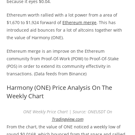
because it eyes $0.04.
Ethereum worth rallied with a lot power from a area of
$1,670 to $1,924 forward of
Ethereum merge
. This has
introduced aid bounces for a lot of altcoins together with
the value of Harmony (ONE).
Ethereum merge is an improve on the Ethereum
community from Proof-Of-Work (POW) to Proof-Of-Stake
(POS) in order to extend its community effectivity in
transactions. (Data feeds from Binance)
Harmony (ONE) Price Analysis On The
Weekly Chart
ONE Weekly Price Chart | Source: ONEUSDT On
Tradingview.com
From the chart, the value of ONE noticed a weekly low of
round $0.0168, which bounced from that space and rallied