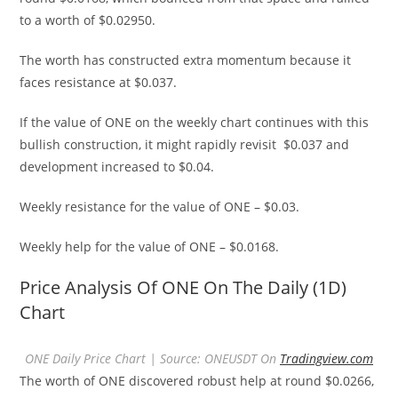
to a worth of $0.02950.
The worth has constructed extra momentum because it
faces resistance at $0.037.
If the value of ONE on the weekly chart continues with this
bullish construction, it might rapidly revisit $0.037 and
development increased to $0.04.
Weekly resistance for the value of ONE – $0.03.
Weekly help for the value of ONE – $0.0168.
Price Analysis Of ONE On The Daily (1D)
Chart
ONE Daily Price Chart | Source: ONEUSDT On
Tradingview.com
The worth of ONE discovered robust help at round $0.0266,