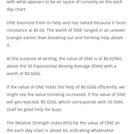
with what appears to be an space of curiosity on the each
day chart.
ONE bounced from its help and has rallied because it faces
resistance at $0.04. The worth of ONE ranged in an uneven
triangle earlier than breaking out and forming help above
it.
At the purpose of writing, the value of ONE is at $0.02960,
above the 50 Exponential Moving Average (EMA) with a
worth of $0.0266.
If the value of ONE holds the help of $0.0266 efficiently, we
might see the value trending increased. If the value of ONE
will get rejected, $0.0266, which corresponds with 50 EMA,
shall be good help for buys.
The Relative Strength Index (RSI) for the value of ONE on
the each day chart is above 65, indicating wholesome