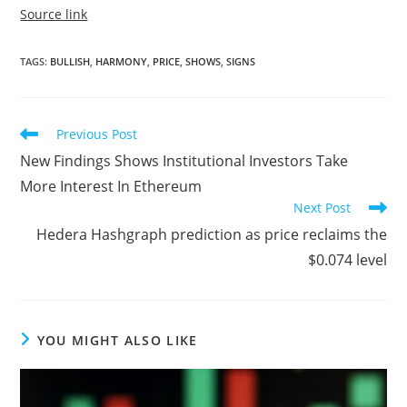
Source link
TAGS
:
BULLISH
,
HARMONY
,
PRICE
,
SHOWS
,
SIGNS
Read
Previous Post
more
New Findings Shows Institutional Investors Take
articles
More Interest In Ethereum
Next Post
Hedera Hashgraph prediction as price reclaims the
$0.074 level
YOU MIGHT ALSO LIKE