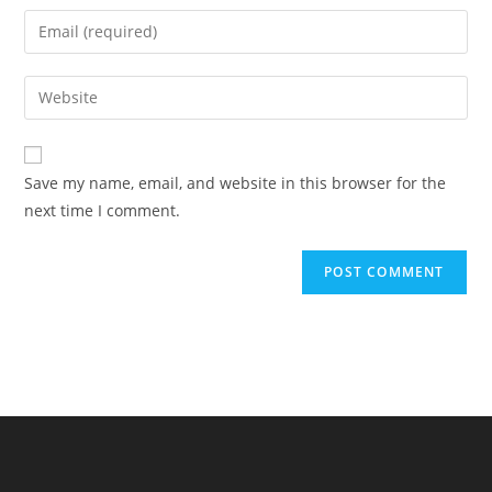
name
Enter
or
your
username
email
Enter
to
address
your
comment
to
website
comment
URL
Save my name, email, and website in this browser for the
(optional)
next time I comment.