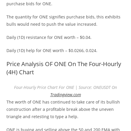
purchase bids for ONE.
The quantity for ONE signifies purchase bids, this exhibits
bulls would need to push the value increased.
Daily (1D) resistance for ONE worth – $0.04.
Daily (1D) help for ONE worth – $0.0266, 0.024.
Price Analysis OF ONE On The Four-Hourly
(4H) Chart
Four-Hourly Price Chart For ONE | Source: ONEUSDT On
Tradingview.com
The worth of ONE has continued to take care of its bullish
construction after a profitable break above the uneven
triangle and retesting to type a help.
ONE is buying and selling above the 50 and 200 EMA with