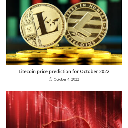
Litecoin price prediction for October 2022
October 4, 2022