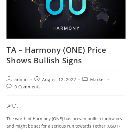
TA – Harmony (ONE) Price
Shows Bullish Signs
Post
Post
Post
admin
August 12, 2022
Market
author:
published:
category:
Post
0 Comments
comments:
[ad_1]
The worth of Harmony (ONE) has proven bullish indicators
and might be set for a serious run towards Tether (USDT)