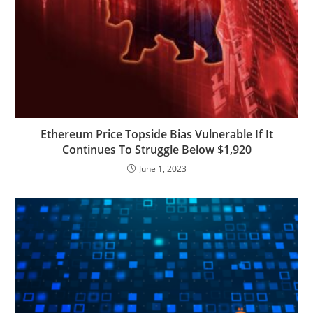
Ethereum Price Topside Bias Vulnerable If It
Continues To Struggle Below $1,920
June 1, 2023