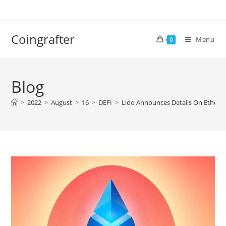
Skip
to
content
Coingrafter
Menu
0
Blog
>
2022
>
August
>
16
>
DEFI
>
Lido Announces Details On Ethere