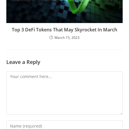
Top 3 DeFi Tokens That May Skyrocket In March
March 15, 2023
Leave a Reply
Comment
Enter