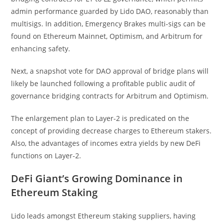
admin performance guarded by Lido DAO, reasonably than
multisigs. In addition, Emergency Brakes multi-sigs can be
found on Ethereum Mainnet, Optimism, and Arbitrum for
enhancing safety.
Next, a snapshot vote for DAO approval of bridge plans will
likely be launched following a profitable public audit of
governance bridging contracts for Arbitrum and Optimism.
The enlargement plan to Layer-2 is predicated on the
concept of providing decrease charges to Ethereum stakers.
Also, the advantages of incomes extra yields by new DeFi
functions on Layer-2.
DeFi Giant’s Growing Dominance in
Ethereum Staking
Lido leads amongst Ethereum staking suppliers, having