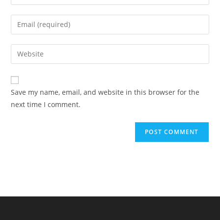
your
name
Enter
or
your
username
email
Enter
to
address
your
comment
to
website
comment
URL
Save my name, email, and website in this browser for the
(optional)
next time I comment.