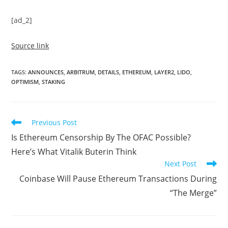
[ad_2]
Source link
TAGS
:
ANNOUNCES
,
ARBITRUM
,
DETAILS
,
ETHEREUM
,
LAYER2
,
LIDO
,
OPTIMISM
,
STAKING
Read
Previous Post
more
Is Ethereum Censorship By The OFAC Possible?
articles
Here’s What Vitalik Buterin Think
Next Post
Coinbase Will Pause Ethereum Transactions During
“The Merge”