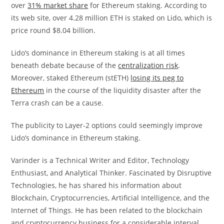
over
31% market share
for Ethereum staking. According to
its web site, over 4.28 million ETH is staked on Lido, which is
price round $8.04 billion.
Lido’s dominance in Ethereum staking is at all times
beneath debate because of the
centralization risk
.
Moreover, staked Ethereum (stETH)
losing its peg to
Ethereum
in the course of the liquidity disaster after the
Terra crash can be a cause.
The publicity to Layer-2 options could seemingly improve
Lido’s dominance in Ethereum staking.
Varinder is a Technical Writer and Editor, Technology
Enthusiast, and Analytical Thinker. Fascinated by Disruptive
Technologies, he has shared his information about
Blockchain, Cryptocurrencies, Artificial Intelligence, and the
Internet of Things. He has been related to the blockchain
and cryptocurrency business for a considerable interval