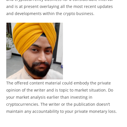
and is at present overlaying all the most recent updates
and developments within the crypto business.
The offered content material could embody the private
opinion of the writer and is topic to market situation. Do
your market analysis earlier than investing in
cryptocurrencies. The writer or the publication doesn’t
maintain any accountability to your private monetary loss.