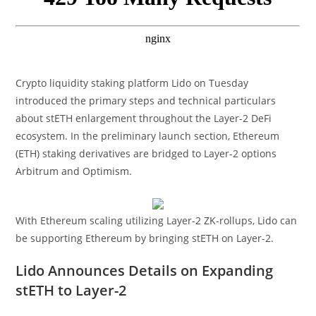
Crypto liquidity staking platform Lido on Tuesday
introduced the primary steps and technical particulars
about stETH enlargement throughout the Layer-2 DeFi
ecosystem. In the preliminary launch section, Ethereum
(ETH) staking derivatives are bridged to Layer-2 options
Arbitrum and Optimism.
With Ethereum scaling utilizing Layer-2 ZK-rollups, Lido can
be supporting Ethereum by bringing stETH on Layer-2.
Lido Announces Details on Expanding
stETH to Layer-2