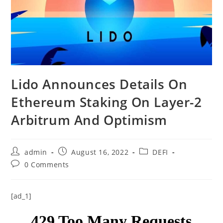
Lido Announces Details On
Ethereum Staking On Layer-2
Arbitrum And Optimism
Post
Post
Post
admin
August 16, 2022
DEFI
author:
published:
category:
Post
0 Comments
comments:
[ad_1]