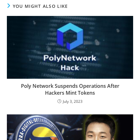
YOU MIGHT ALSO LIKE
Poly Network Suspends Operations After
Hackers Mint Tokens
July 3, 2023