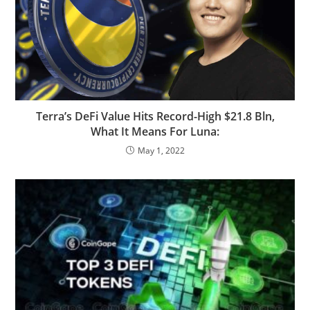
Terra’s DeFi Value Hits Record-High $21.8 Bln,
What It Means For Luna:
May 1, 2022