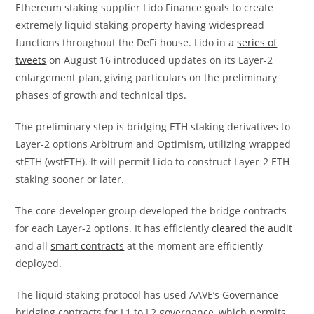
Ethereum staking supplier Lido Finance goals to create
extremely liquid staking property having widespread
functions throughout the DeFi house. Lido in a
series of
tweets
on August 16 introduced updates on its Layer-2
enlargement plan, giving particulars on the preliminary
phases of growth and technical tips.
The preliminary step is bridging ETH staking derivatives to
Layer-2 options Arbitrum and Optimism, utilizing wrapped
stETH (wstETH). It will permit Lido to construct Layer-2 ETH
staking sooner or later.
The core developer group developed the bridge contracts
for each Layer-2 options. It has efficiently
cleared the audit
and all
smart contracts
at the moment are efficiently
deployed.
The liquid staking protocol has used AAVE’s Governance
bridging contracts for L1 to L2 governance, which permits