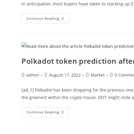
In anticipation, most buyers have taken to stacking up 
Why
Continue Reading
Buying
Ethereum
At
This
Time
Might
Be
A
Bad
Polkadot token prediction aft
Idea?
Post
Post
Post
Post
admin
August 17, 2022
Market
0 Comme
author:
published:
category:
comments:
[ad_1] Polkadot has been dropping for the previous one
the greenest within the crypto house. DOT might slide 
Polkadot
Continue Reading
Token
Prediction
After
MACD
Bearish