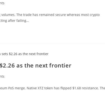
nts
ing volumes. The trade has remained secure whereas most crypto
ting after failing…
$2.26 as the next frontier
nts
ereum PoS merge. Native XTZ token has flipped $1.68 resistance. Th