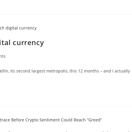
tal currency
nts
lín, its second largest metropolis, this 12 months – and I actually