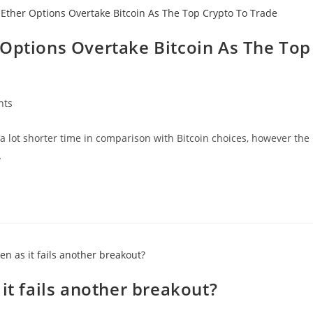
 Options Overtake Bitcoin As The Top
nts
a lot shorter time in comparison with Bitcoin choices, however the
…
it fails another breakout?