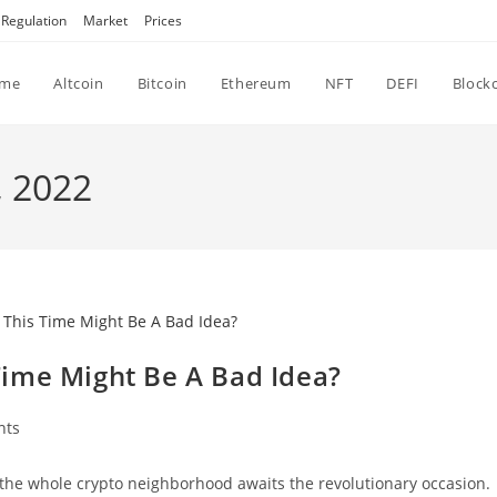
Regulation
Market
Prices
me
Altcoin
Bitcoin
Ethereum
NFT
DEFI
Block
, 2022
ime Might Be A Bad Idea?
nts
the whole crypto neighborhood awaits the revolutionary occasion.