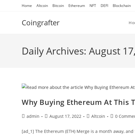
Skip
Home
Altcoin
Bitcoin
Ethereum
NFT
DEFI
Blockchain
to
content
Coingrafter
Ho
Daily Archives: August 17
Why Buying Ethereum At This T
Post
Post
Post
Post
admin
August 17, 2022
Altcoin
0 Comme
author:
published:
category:
comments:
[ad_1] The Ethereum (ETH) Merge is a month away, and 