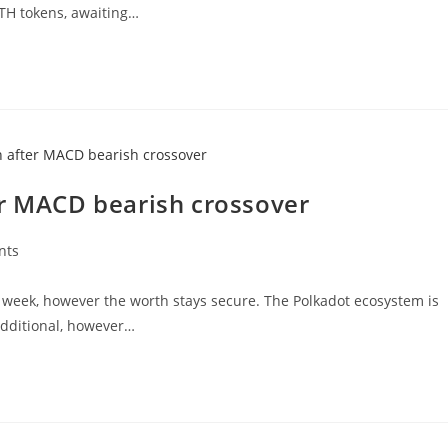
ETH tokens, awaiting…
er MACD bearish crossover
nts
 week, however the worth stays secure. The Polkadot ecosystem is
additional, however…