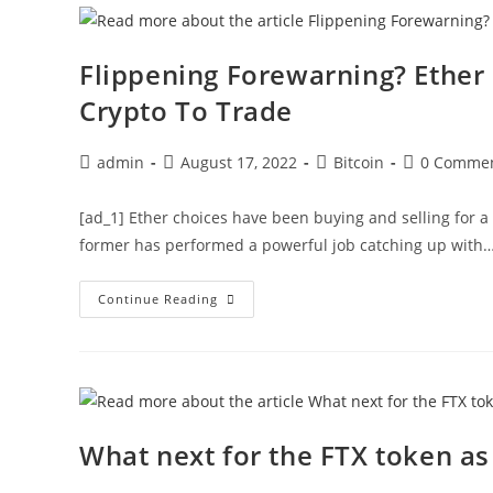
Crossover
Flippening Forewarning? Ether
Crypto To Trade
Post
Post
Post
Post
admin
August 17, 2022
Bitcoin
0 Comme
author:
published:
category:
comments:
[ad_1] Ether choices have been buying and selling for a 
former has performed a powerful job catching up with
Flippening
Continue Reading
Forewarning?
Ether
Options
Overtake
Bitcoin
As
The
Top
Crypto
What next for the FTX token as 
To
Trade