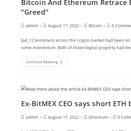
Bitcoin And Ethereum Retrace 
“Greed”
Post
Post
Post
Post
admin
August 17, 2022
Bitcoin
0 Comme
author:
published:
category:
comments:
[ad_1] Sentiment across the crypto market had been on
some momentum. Both of those digital property had b
Bitcoin
Continue Reading
And
Ethereum
Retrace
Before
Crypto
Sentiment
Could
Reach
“Greed”
Ex-BitMEX CEO says short ETH 
Post
Post
Post
Post
admin
August 17, 2022
Ethereum
0 Com
author:
published:
category:
comment