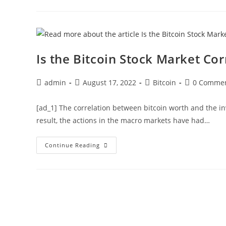
On
‘What
May
Go
Wrong’
With
Ethereum
Merge
Is the Bitcoin Stock Market Cor
For
Investors
Post
Post
Post
Post
admin
August 17, 2022
Bitcoin
0 Comme
author:
published:
category:
comments:
[ad_1] The correlation between bitcoin worth and the i
result, the actions in the macro markets have had…
Is
Continue Reading
The
Bitcoin
Stock
Market
Correlation
Finally
Ending?