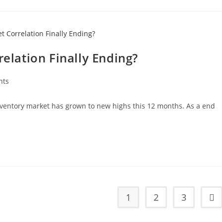
relation Finally Ending?
nts
nventory market has grown to new highs this 12 months. As a end
1
2
3
Go 