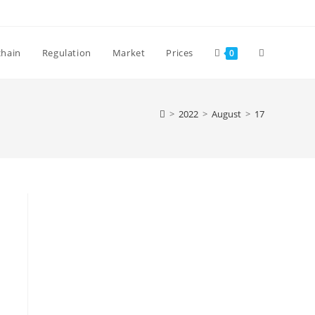
Toggle
chain
Regulation
Market
Prices
0
website
>
2022
>
August
>
17
search