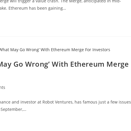
ge will trigger a value crash. The Merge, anticipated in mid-
Stake. Ethereum has been gaining…
ay Go Wrong’ With Ethereum Merge
nts
ance and investor at Robot Ventures, has famous just a few issues
d-September,…