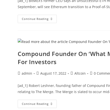
[ad_1] BitMEX’s former CEO says an unsuccessful ETH mer
September, will see Ethereum transition to a Proof-of-
Ex-
Continue Reading
BitMEX
CEO
Says
Short
ETH
Before
Merge,
But
Should
Compound Founder On ‘What M
You?
For Investors
Post
Post
Post
Post
admin
August 17, 2022
Altcoin
0 Comme
author:
published:
category:
comments:
[ad_1] Robert Leshner, founding father of Compound Fin
relating to The Merge. The Merge is slated to occur mi
Compound
Continue Reading
Founder