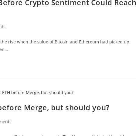
Before Crypto Sentiment Could Reac
nts
 the rise when the value of Bitcoin and Ethereum had picked up
een…
before Merge, but should you?
ments
s: