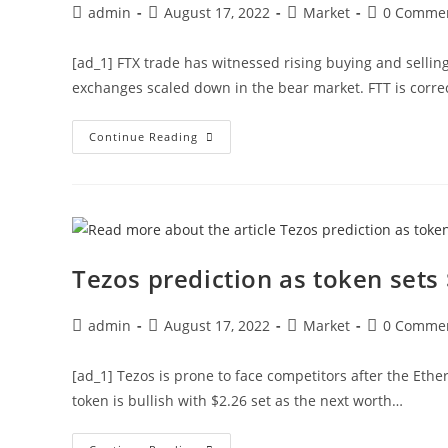
Post
Post
Post
Post
admin
August 17, 2022
Market
0 Comme
author:
published:
category:
comments:
[ad_1] FTX trade has witnessed rising buying and sell
exchanges scaled down in the bear market. FTT is correc
What
Continue Reading
Next
For
The
FTX
Token
As
It
Fails
Another
Tezos prediction as token sets 
Breakout?
Post
Post
Post
Post
admin
August 17, 2022
Market
0 Comme
author:
published:
category:
comments:
[ad_1] Tezos is prone to face competitors after the Eth
token is bullish with $2.26 set as the next worth…