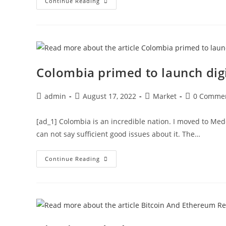
Tezos
Continue Reading
Prediction
As
Token
Sets
$2.26
As
The
Next
Frontier
Colombia primed to launch digi
Post
Post
Post
Post
admin
August 17, 2022
Market
0 Comme
author:
published:
category:
comments:
[ad_1] Colombia is an incredible nation. I moved to Medel
can not say sufficient good issues about it. The…
Colombia
Continue Reading
Primed
To
Launch
Digital
Currency