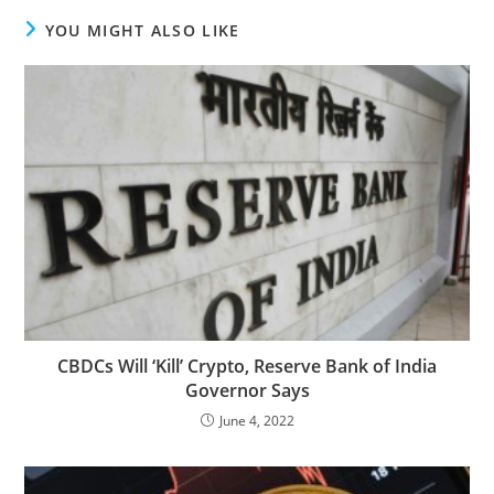
YOU MIGHT ALSO LIKE
CBDCs Will ‘Kill’ Crypto, Reserve Bank of India
Governor Says
June 4, 2022