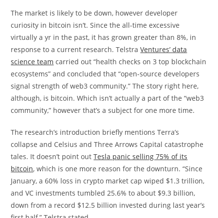
The market is likely to be down, however developer
curiosity in bitcoin isn’t. Since the all-time excessive
virtually a yr in the past, it has grown greater than 8%, in
response to a current research. Telstra
Ventures’ data
science team
carried out “health checks on 3 top blockchain
ecosystems” and concluded that “open-source developers
signal strength of web3 community.” The story right here,
although, is bitcoin. Which isn’t actually a part of the “web3
community,” however that’s a subject for one more time.
The research’s introduction briefly mentions Terra’s
collapse and Celsius and Three Arrows Capital catastrophe
tales. It doesn’t point out
Tesla panic selling 75% of its
bitcoin
, which is one more reason for the downturn. “Since
January, a 60% loss in crypto market cap wiped $1.3 trillion,
and VC investments tumbled 25.6% to about $9.3 billion,
down from a record $12.5 billion invested during last year’s
first half,” Telstra stated.