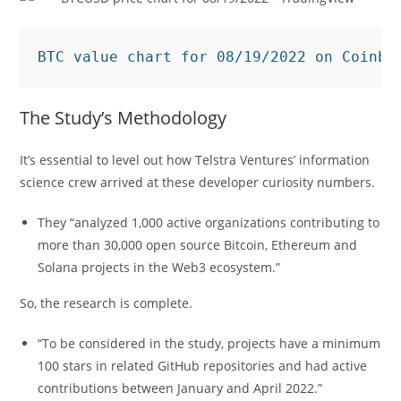
BTC value chart for 08/19/2022 on Coinba
The Study’s Methodology
It’s essential to level out how Telstra Ventures’ information
science crew arrived at these developer curiosity numbers.
They “analyzed 1,000 active organizations contributing to
more than 30,000 open source Bitcoin, Ethereum and
Solana projects in the Web3 ecosystem.”
So, the research is complete.
“To be considered in the study, projects have a minimum
100 stars in related GitHub repositories and had active
contributions between January and April 2022.”