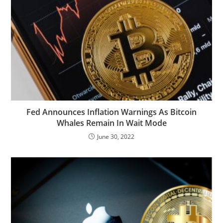
Fed Announces Inflation Warnings As Bitcoin
Whales Remain In Wait Mode
June 30, 2022