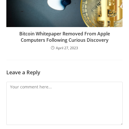
Bitcoin Whitepaper Removed From Apple
Computers Following Curious Discovery
April 27, 2023
Leave a Reply
Comment