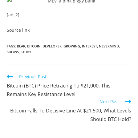
[ad_2]
Source link
TAGS
:
BEAR
,
BITCOIN
,
DEVELOPER
,
GROWING
,
INTEREST
,
NEVERMIND
,
SHOWS
,
STUDY
Read
Previous Post
more
Bitcoin (BTC) Price Retracing To $21,000, This
articles
Remains Key Resistance Level
Next Post
Bitcoin Falls To Decisive Line At $21,500, What Levels
Should BTC Hold?