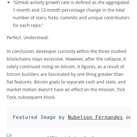
“GitHub activity growth rate is defined as the aggregated
1-month and 12-month percentage change in the total
number of stars, forks, commits and unique contributors
for each repo.”
Perfect. Understood.
In conclusion, developer curiosity within the three studied
blockchains stays excessive. However, after the collapse, it
solely continued rising on bitcoin. It figures, as a result of
bitcoin builders are fascinated by one thing greater than
fiat features. Bitcoin goals to separate cash and state, and
market motion doesn’t have an effect on the mission. Tick
Tock, subsequent block.
Featured Image by 
Nubelson Fernandes
 on 