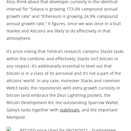
Also, think about that developer curiosity in the identical
interval for “Solana is growing 173.0% compound annual
growth rate” and “Ethereum is growing 24.9% compound
annual growth rate.” It figures, since we was once in a bull
market and Altcoins are likely to do effectively in that
atmosphere.
It’s price noting that Telstra’s research contains Stacks tasks
within the combine, and effectively, Stacks isn’t bitcoin in
any respect. It’s additionally essential to level out that
bitcoin is in a class of its personal and it’s not a part of the
altcoins’ world. In any case, moreover Stacks and common
Web3 tasks, the repositories with extra growth curiosity in
bitcoin land embrace the Zeus Lightning pockets, the
Bitcoin Development Kit, the outstanding Sparrow Wallet,
Galoy’s tasks together with
stablesats
, and the important
Mempool.