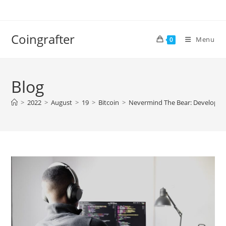
Skip
to
content
Coingrafter
Menu
0
Blog
>
2022
>
August
>
19
>
Bitcoin
>
Nevermind The Bear: Developer 