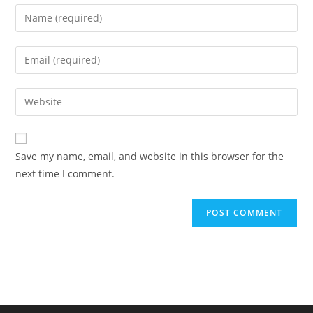
Enter
your
name
Enter
or
your
username
email
Enter
to
address
your
comment
to
website
comment
URL
Save my name, email, and website in this browser for the
(optional)
next time I comment.