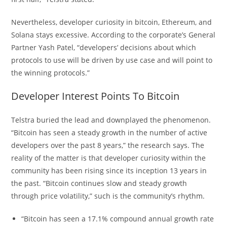
Nevertheless, developer curiosity in bitcoin, Ethereum, and
Solana stays excessive. According to the corporate’s General
Partner Yash Patel, “developers’ decisions about which
protocols to use will be driven by use case and will point to
the winning protocols.”
Developer Interest Points To Bitcoin
Telstra buried the lead and downplayed the phenomenon.
“Bitcoin has seen a steady growth in the number of active
developers over the past 8 years,” the research says. The
reality of the matter is that developer curiosity within the
community has been rising since its inception 13 years in
the past. “Bitcoin continues slow and steady growth
through price volatility,” such is the community’s rhythm.
“Bitcoin has seen a 17.1% compound annual growth rate