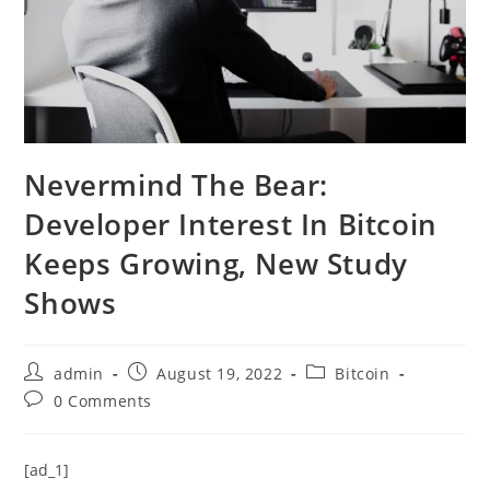
Nevermind The Bear:
Developer Interest In Bitcoin
Keeps Growing, New Study
Shows
Post
Post
Post
admin
August 19, 2022
Bitcoin
author:
published:
category:
Post
0 Comments
comments:
[ad_1]