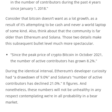
in the number of contributors during the past 4 years
since January 1, 2018.”
Consider that bitcoin doesn’t want as a lot growth, as a
result of it’s attempting to be cash and never a world laptop
of some kind. Also, think about that the community is far
older than Ethereum and Solana. Those two details make
this subsequent bullet level much more spectacular.
“Since the peak price of crypto Bitcoin in October 2021,
the number of active contributors has grown 8.2%.”
During the identical interval, Ethereum’s developer curiosity
had “a drawdown of 9.0%” and Solana’s “number of active
contributors has declined 21.0%.” It figures. And
nonetheless, these numbers will not be unhealthy in any
respect contemplating we’re in all probability in a bear
market.