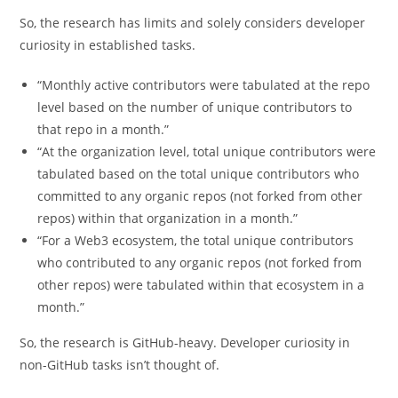
So, the research has limits and solely considers developer
curiosity in established tasks.
“Monthly active contributors were tabulated at the repo
level based on the number of unique contributors to
that repo in a month.”
“At the organization level, total unique contributors were
tabulated based on the total unique contributors who
committed to any organic repos (not forked from other
repos) within that organization in a month.”
“For a Web3 ecosystem, the total unique contributors
who contributed to any organic repos (not forked from
other repos) were tabulated within that ecosystem in a
month.”
So, the research is GitHub-heavy. Developer curiosity in
non-GitHub tasks isn’t thought of.