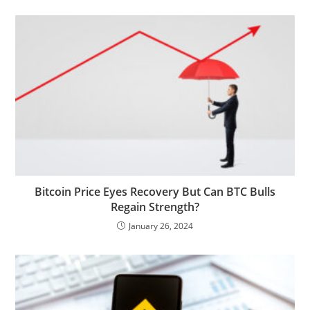
Bitcoin Price Eyes Recovery But Can BTC Bulls
Regain Strength?
January 26, 2024