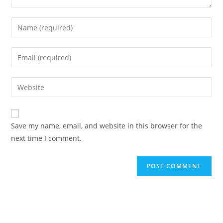
Enter
your
name
Enter
or
your
username
email
Enter
to
address
your
comment
to
website
comment
URL
Save my name, email, and website in this browser for the
(optional)
next time I comment.