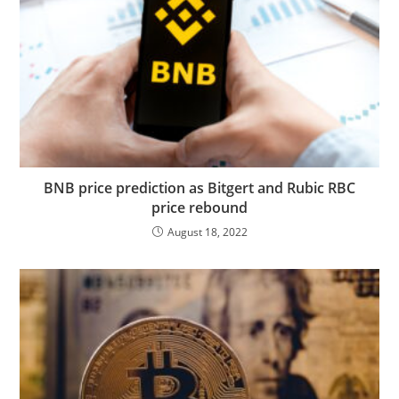
BNB price prediction as Bitgert and Rubic RBC
price rebound
August 18, 2022