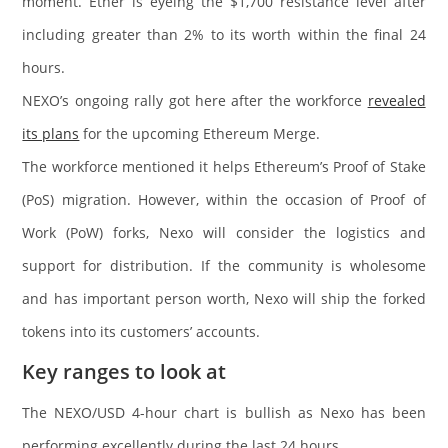
moment. Ether is eyeing the $1,700 resistance level after
including greater than 2% to its worth within the final 24
hours.
NEXO’s ongoing rally got here after the workforce
revealed
its plans
for the upcoming Ethereum Merge.
The workforce mentioned it helps Ethereum’s Proof of Stake
(PoS) migration. However, within the occasion of Proof of
Work (PoW) forks, Nexo will consider the logistics and
support for distribution. If the community is wholesome
and has important person worth, Nexo will ship the forked
tokens into its customers’ accounts.
Key ranges to look at
The NEXO/USD 4-hour chart is bullish as Nexo has been
performing excellently during the last 24 hours.