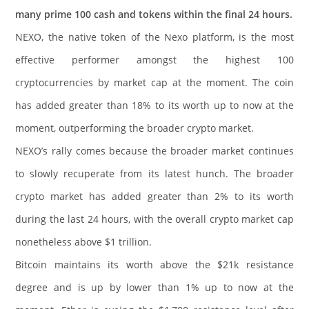
many prime 100 cash and tokens within the final 24 hours.
NEXO, the native token of the Nexo platform, is the most
effective performer amongst the highest 100
cryptocurrencies by market cap at the moment. The coin
has added greater than 18% to its worth up to now at the
moment, outperforming the broader crypto market.
NEXO’s rally comes because the broader market continues
to slowly recuperate from its latest hunch. The broader
crypto market has added greater than 2% to its worth
during the last 24 hours, with the overall crypto market cap
nonetheless above $1 trillion.
Bitcoin maintains its worth above the $21k resistance
degree and is up by lower than 1% up to now at the