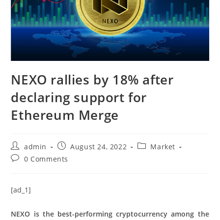
NEXO rallies by 18% after
declaring support for
Ethereum Merge
Post
Post
Post
admin
August 24, 2022
Market
author:
published:
category:
Post
0 Comments
comments:
[ad_1]
NEXO is the best-performing cryptocurrency among the