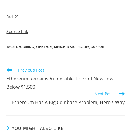
[ad_2]
Source link
TAGS
:
DECLARING
,
ETHEREUM
,
MERGE
,
NEXO
,
RALLIES
,
SUPPORT
Read
Previous Post
more
Ethereum Remains Vulnerable To Print New Low
articles
Below $1,500
Next Post
Ethereum Has A Big Coinbase Problem, Here’s Why
YOU MIGHT ALSO LIKE