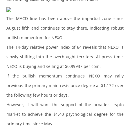
The MACD line has been above the impartial zone since
August fifth and continues to stay there, indicating robust
bullish momentum for NEXO.
The 14-day relative power index of 64 reveals that NEXO is
slowly shifting into the overbought territory. At press time,
NEXO is buying and selling at $0.99937 per coin.
If the bullish momentum continues, NEXO may rally
previous the primary main resistance degree at $1.172 over
the following few hours or days.
However, it will want the support of the broader crypto
market to achieve the $1.40 psychological degree for the
primary time since May.