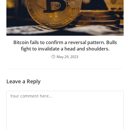
Bitcoin fails to confirm a reversal pattern. Bulls
fight to invalidate a head and shoulders.
May 29, 2023
Leave a Reply
Comment