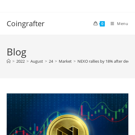
Skip
to
content
Coingrafter
Menu
0
Blog
>
2022
>
August
>
24
>
Market
>
NEXO rallies by 18% after decla