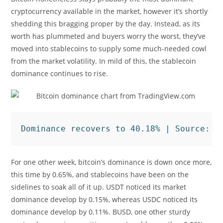
cryptocurrency available in the market, however it’s shortly
shedding this bragging proper by the day. Instead, as its
worth has plummeted and buyers worry the worst, they’ve
moved into stablecoins to supply some much-needed cowl
from the market volatility. In mild of this, the stablecoin
dominance continues to rise.
Dominance recovers to 40.18% | Source: 
M
For one other week, bitcoin’s dominance is down once more,
this time by 0.65%, and stablecoins have been on the
sidelines to soak all of it up. USDT noticed its market
dominance develop by 0.15%, whereas USDC noticed its
dominance develop by 0.11%. BUSD, one other sturdy