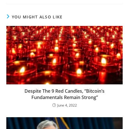
YOU MIGHT ALSO LIKE
Despite The 9 Red Candles, “Bitcoin’s
Fundamentals Remain Strong”
June 4, 2022