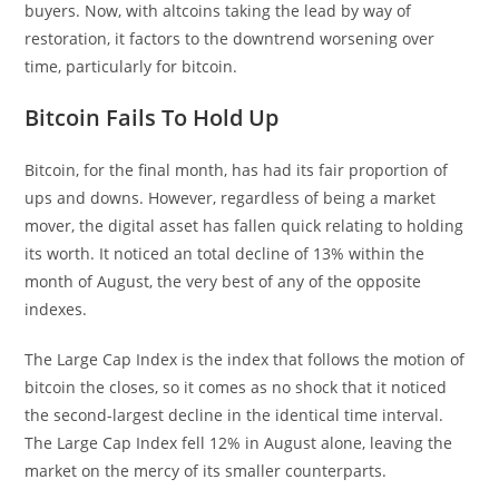
buyers. Now, with altcoins taking the lead by way of
restoration, it factors to the downtrend worsening over
time, particularly for bitcoin.
Bitcoin Fails To Hold Up
Bitcoin, for the final month, has had its fair proportion of
ups and downs. However, regardless of being a market
mover, the digital asset has fallen quick relating to holding
its worth. It noticed an total decline of 13% within the
month of August, the very best of any of the opposite
indexes.
The Large Cap Index is the index that follows the motion of
bitcoin the closes, so it comes as no shock that it noticed
the second-largest decline in the identical time interval.
The Large Cap Index fell 12% in August alone, leaving the
market on the mercy of its smaller counterparts.