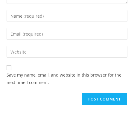
Enter
your
name
Enter
or
your
username
email
Enter
to
address
your
comment
to
website
comment
URL
Save my name, email, and website in this browser for the
(optional)
next time I comment.