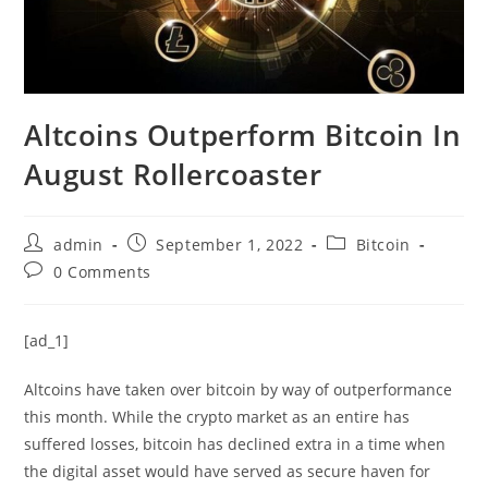
Altcoins Outperform Bitcoin In
August Rollercoaster
Post
Post
Post
admin
September 1, 2022
Bitcoin
author:
published:
category:
Post
0 Comments
comments:
[ad_1]
Altcoins have taken over bitcoin by way of outperformance
this month. While the crypto market as an entire has
suffered losses, bitcoin has declined extra in a time when
the digital asset would have served as secure haven for