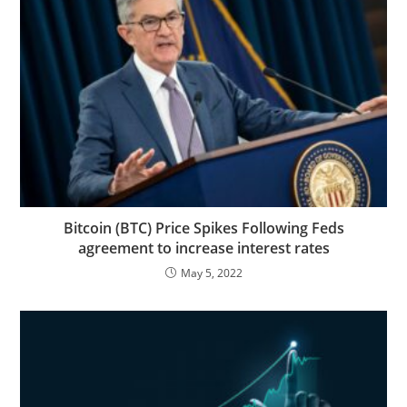
Bitcoin (BTC) Price Spikes Following Feds
agreement to increase interest rates
May 5, 2022