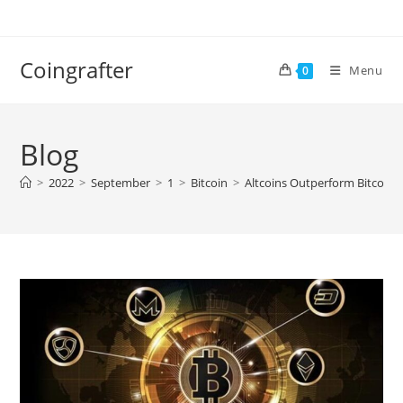
Skip
to
content
Coingrafter
Menu
0
Blog
>
2022
>
September
>
1
>
Bitcoin
>
Altcoins Outperform Bitcoin I