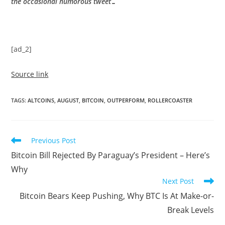
the occasional humorous tweet…
[ad_2]
Source link
TAGS
:
ALTCOINS
,
AUGUST
,
BITCOIN
,
OUTPERFORM
,
ROLLERCOASTER
Read
Previous Post
more
Bitcoin Bill Rejected By Paraguay’s President – Here’s
articles
Why
Next Post
Bitcoin Bears Keep Pushing, Why BTC Is At Make-or-
Break Levels