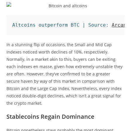
Altcoins outperform BTC | Source: 
Arcane
In a stunning flip of occasions, the Small and Mid Cap
Indexes noticed worth declines of 10%, respectively.
Normally, in a market akin to this, buyers can be exiting
each indexes en masse, given how extremely unstable they
are often. However, they’ve confirmed to be a greater
secure haven by way of this market in comparison with
Bitcoin and the Large Cap Index. Nevertheless, every index
noticed double-digit declines, which isn’t a great signal for
the crypto market.
Stablecoins Regain Dominance
Bitcoin nonetheless stays probably the most dominant