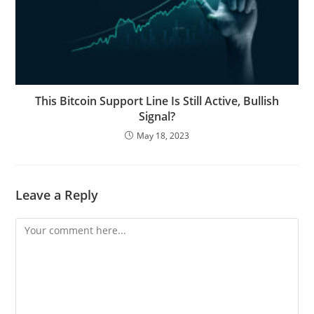
This Bitcoin Support Line Is Still Active, Bullish
Signal?
May 18, 2023
Leave a Reply
Comment