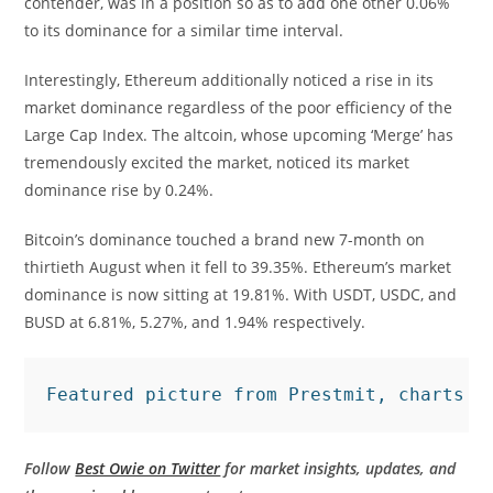
contender, was in a position so as to add one other 0.06%
to its dominance for a similar time interval.
Interestingly, Ethereum additionally noticed a rise in its
market dominance regardless of the poor efficiency of the
Large Cap Index. The altcoin, whose upcoming ‘Merge’ has
tremendously excited the market, noticed its market
dominance rise by 0.24%.
Bitcoin’s dominance touched a brand new 7-month on
thirtieth August when it fell to 39.35%. Ethereum’s market
dominance is now sitting at 19.81%. With USDT, USDC, and
BUSD at 6.81%, 5.27%, and 1.94% respectively.
Featured picture from Prestmit, charts f
Follow
Best Owie on Twitter
for market insights, updates, and