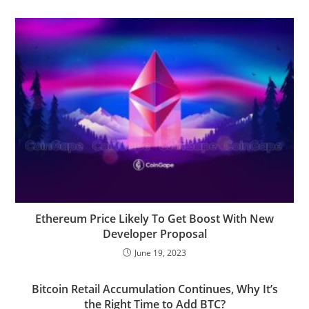
Ethereum Price Likely To Get Boost With New
Developer Proposal
June 19, 2023
Bitcoin Retail Accumulation Continues, Why It’s
the Right Time to Add BTC?