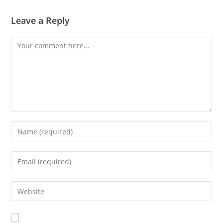
Leave a Reply
Comment
Enter
your
name
Enter
or
your
username
email
Enter
to
address
your
comment
to
website
comment