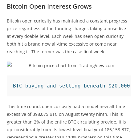
Bitcoin Open Interest Grows
Bitcoin open curiosity has maintained a constant progress
price regardless of the funding charges taking a nosedive
at every doable level. Each week has seen open curiosity
both hit a brand new all-time excessive or come near
reaching it. The former was the case final week.
BTC buying and selling beneath $20,000 |
This time round, open curiosity had a model new all-time
excessive of 398,075 BTC on August twenty ninth. This is
greater than 2% of the entire BTC circulating provide. It is
up considerably from its lowest level final yr of 186,158 BTC,
representing a greater than 110% progress on this time.