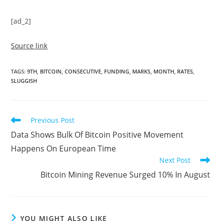
[ad_2]
Source link
TAGS
:
9TH
,
BITCOIN
,
CONSECUTIVE
,
FUNDING
,
MARKS
,
MONTH
,
RATES
,
SLUGGISH
Read
Previous Post
more
Data Shows Bulk Of Bitcoin Positive Movement
articles
Happens On European Time
Next Post
Bitcoin Mining Revenue Surged 10% In August
YOU MIGHT ALSO LIKE