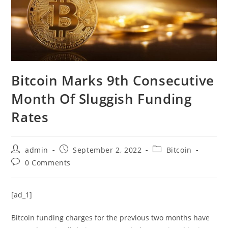
Bitcoin Marks 9th Consecutive
Month Of Sluggish Funding
Rates
Post
Post
Post
admin
September 2, 2022
Bitcoin
author:
published:
category:
Post
0 Comments
comments:
[ad_1]
Bitcoin funding charges for the previous two months have