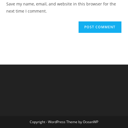
URL
Save my name, email, and website in this browser for the
(optional)
next time I comment.
Copyright - WordPress Theme by OceanWP