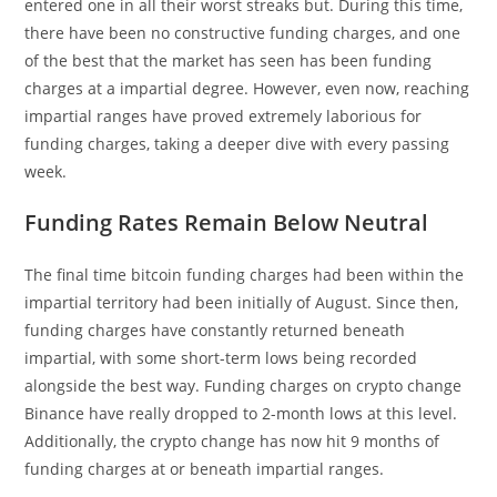
entered one in all their worst streaks but. During this time,
there have been no constructive funding charges, and one
of the best that the market has seen has been funding
charges at a impartial degree. However, even now, reaching
impartial ranges have proved extremely laborious for
funding charges, taking a deeper dive with every passing
week.
Funding Rates Remain Below Neutral
The final time bitcoin funding charges had been within the
impartial territory had been initially of August. Since then,
funding charges have constantly returned beneath
impartial, with some short-term lows being recorded
alongside the best way. Funding charges on crypto change
Binance have really dropped to 2-month lows at this level.
Additionally, the crypto change has now hit 9 months of
funding charges at or beneath impartial ranges.