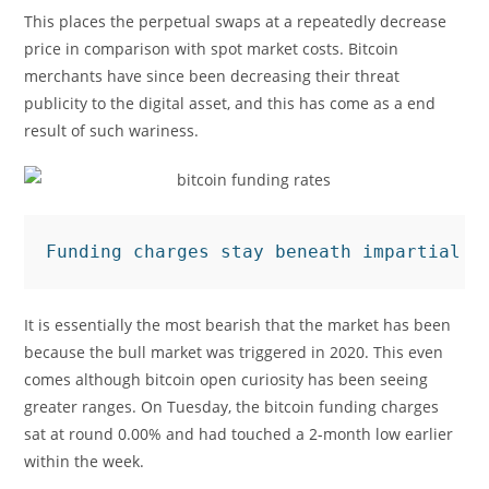
This places the perpetual swaps at a repeatedly decrease
price in comparison with spot market costs. Bitcoin
merchants have since been decreasing their threat
publicity to the digital asset, and this has come as a end
result of such wariness.
Funding charges stay beneath impartial |
It is essentially the most bearish that the market has been
because the bull market was triggered in 2020. This even
comes although bitcoin open curiosity has been seeing
greater ranges. On Tuesday, the bitcoin funding charges
sat at round 0.00% and had touched a 2-month low earlier
within the week.