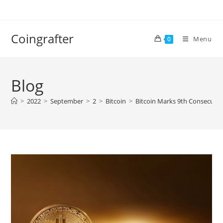
Skip
to
content
Coingrafter
Menu
0
Blog
>
2022
>
September
>
2
>
Bitcoin
>
Bitcoin Marks 9th Consecutiv