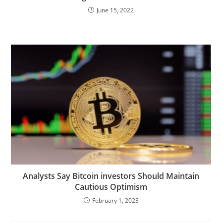
June 15, 2022
Analysts Say Bitcoin investors Should Maintain
Cautious Optimism
February 1, 2023