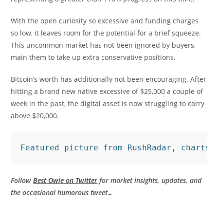
With the open curiosity so excessive and funding charges
so low, it leaves room for the potential for a brief squeeze.
This uncommon market has not been ignored by buyers,
main them to take up extra conservative positions.
Bitcoin’s worth has additionally not been encouraging. After
hitting a brand new native excessive of $25,000 a couple of
week in the past, the digital asset is now struggling to carry
above $20,000.
Featured picture from RushRadar, charts 
Follow
Best Owie on Twitter
for market insights, updates, and
the occasional humorous tweet…